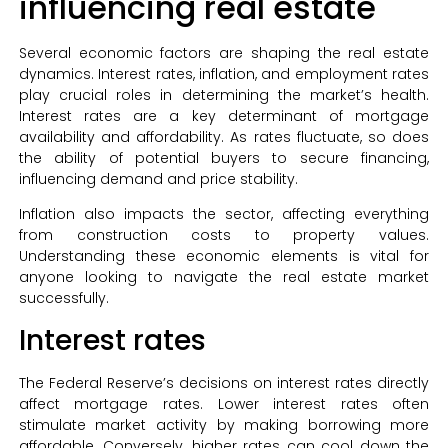
influencing real estate
Several economic factors are shaping the real estate
dynamics. Interest rates, inflation, and employment rates
play crucial roles in determining the market’s health.
Interest rates are a key determinant of mortgage
availability and affordability. As rates fluctuate, so does
the ability of potential buyers to secure financing,
influencing demand and price stability.
Inflation also impacts the sector, affecting everything
from construction costs to property values.
Understanding these economic elements is vital for
anyone looking to navigate the real estate market
successfully.
Interest rates
The Federal Reserve’s decisions on interest rates directly
affect mortgage rates. Lower interest rates often
stimulate market activity by making borrowing more
affordable. Conversely, higher rates can cool down the