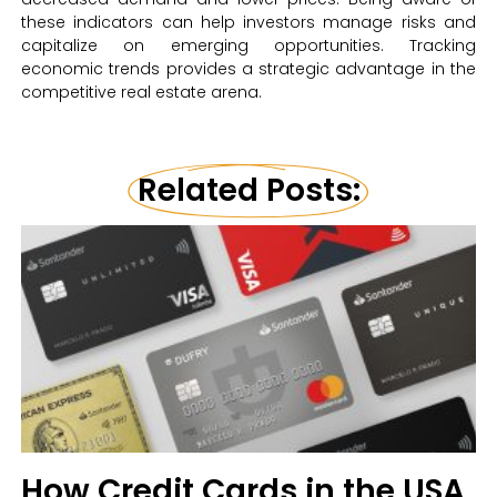
these indicators can help investors manage risks and
capitalize on emerging opportunities. Tracking
economic trends provides a strategic advantage in the
competitive real estate arena.
Related Posts:
How Credit Cards in the USA