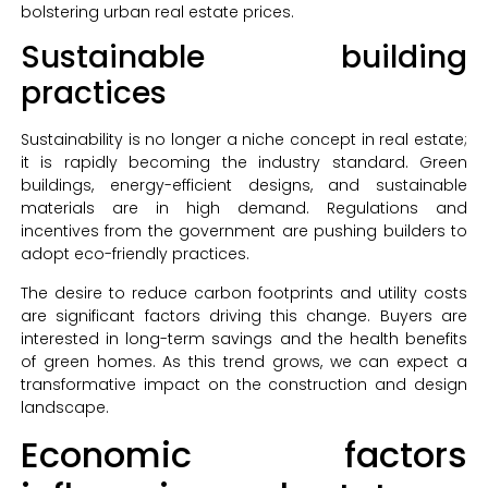
bolstering urban real estate prices.
Sustainable building
practices
Sustainability is no longer a niche concept in real estate;
it is rapidly becoming the industry standard. Green
buildings, energy-efficient designs, and sustainable
materials are in high demand. Regulations and
incentives from the government are pushing builders to
adopt eco-friendly practices.
The desire to reduce carbon footprints and utility costs
are significant factors driving this change. Buyers are
interested in long-term savings and the health benefits
of green homes. As this trend grows, we can expect a
transformative impact on the construction and design
landscape.
Economic factors