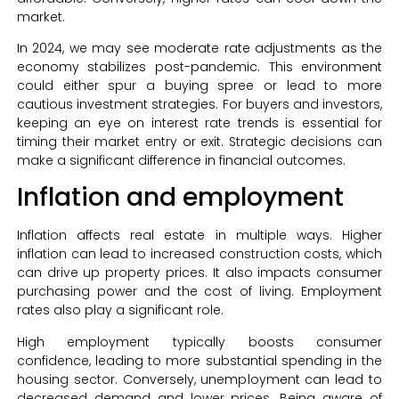
market.
In 2024, we may see moderate rate adjustments as the
economy stabilizes post-pandemic. This environment
could either spur a buying spree or lead to more
cautious investment strategies. For buyers and investors,
keeping an eye on interest rate trends is essential for
timing their market entry or exit. Strategic decisions can
make a significant difference in financial outcomes.
Inflation and employment
Inflation affects real estate in multiple ways. Higher
inflation can lead to increased construction costs, which
can drive up property prices. It also impacts consumer
purchasing power and the cost of living. Employment
rates also play a significant role.
High employment typically boosts consumer
confidence, leading to more substantial spending in the
housing sector. Conversely, unemployment can lead to
decreased demand and lower prices. Being aware of