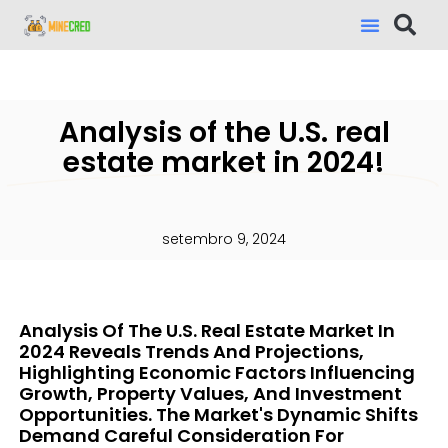
Analysis of the U.S. real
estate market in 2024!
setembro 9, 2024
Analysis Of The U.S. Real Estate Market In
2024 Reveals Trends And Projections,
Highlighting Economic Factors Influencing
Growth, Property Values, And Investment
Opportunities. The Market's Dynamic Shifts
Demand Careful Consideration For