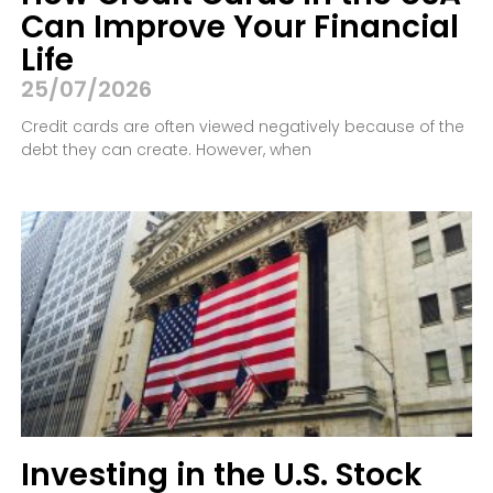
Can Improve Your Financial
Life
25/07/2026
Credit cards are often viewed negatively because of the
debt they can create. However, when
Investing in the U.S. Stock