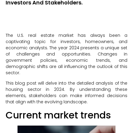
Investors And Stakeholders.
The U.S. real estate market has always been a
captivating topic for investors, homeowners, and
economic analysts. The year 2024 presents a unique set
of challenges and opportunities. Changes in
government policies, economic trends, and
demographic shifts are all influencing the outlook of this
sector.
This blog post will delve into the detailed analysis of the
housing sector in 2024. By understanding these
elements, stakeholders can make informed decisions
that align with the evolving landscape.
Current market trends