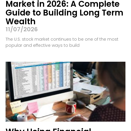
Market in 2026: A Complete
Guide to Building Long Term
Wealth
11/07/2026
The U.S. stock market continues to be one of the most
popular and effective ways to build