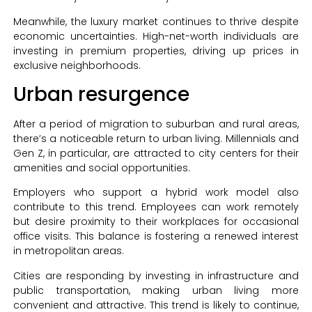
Meanwhile, the luxury market continues to thrive despite
economic uncertainties. High-net-worth individuals are
investing in premium properties, driving up prices in
exclusive neighborhoods.
Urban resurgence
After a period of migration to suburban and rural areas,
there’s a noticeable return to urban living. Millennials and
Gen Z, in particular, are attracted to city centers for their
amenities and social opportunities.
Employers who support a hybrid work model also
contribute to this trend. Employees can work remotely
but desire proximity to their workplaces for occasional
office visits. This balance is fostering a renewed interest
in metropolitan areas.
Cities are responding by investing in infrastructure and
public transportation, making urban living more
convenient and attractive. This trend is likely to continue,