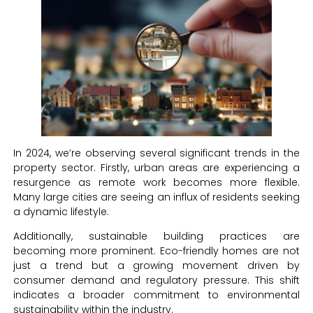
In 2024, we’re observing several significant trends in the
property sector. Firstly, urban areas are experiencing a
resurgence as remote work becomes more flexible.
Many large cities are seeing an influx of residents seeking
a dynamic lifestyle.
Additionally, sustainable building practices are
becoming more prominent. Eco-friendly homes are not
just a trend but a growing movement driven by
consumer demand and regulatory pressure. This shift
indicates a broader commitment to environmental
sustainability within the industry.