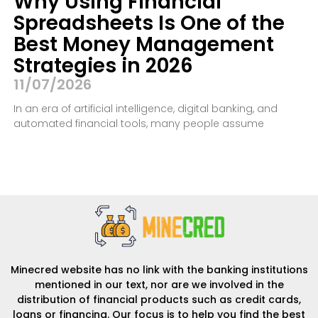
Why Using Financial
Spreadsheets Is One of the
Best Money Management
Strategies in 2026
11/07/2026
In an era of artificial intelligence, digital banking, and
automated financial tools, many people assume
Minecred website has no link with the banking institutions
mentioned in our text, nor are we involved in the
distribution of financial products such as credit cards,
loans or financing. Our focus is to help you find the best