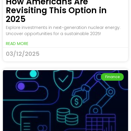
How Americans Are
Revisiting This Option in
2025
Explore investments in next-generation nuclear energy:
Uncover opportunities for a sustainable 2025!
READ MORE
03/12/2025
Finance