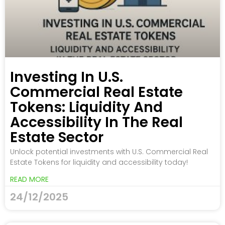
Investing In U.S.
Commercial Real Estate
Tokens: Liquidity And
Accessibility In The Real
Estate Sector
Unlock potential investments with U.S. Commercial Real
Estate Tokens for liquidity and accessibility today!
READ MORE
24/12/2025