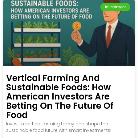
Investment
Vertical Farming And
Sustainable Foods: How
American Investors Are
Betting On The Future Of
Food
Invest in vertical farming today and shape the
sustainable food future with smart investments!