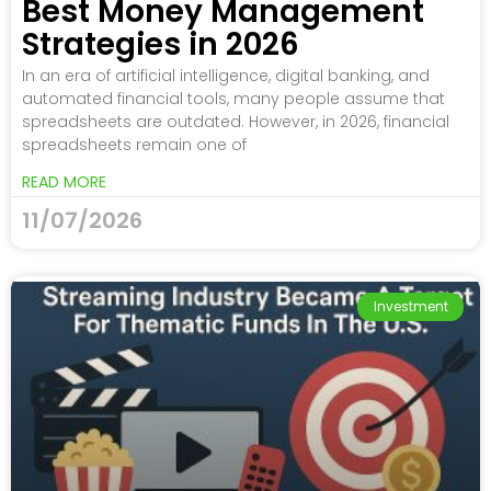
Best Money Management
Strategies in 2026
In an era of artificial intelligence, digital banking, and
automated financial tools, many people assume that
spreadsheets are outdated. However, in 2026, financial
spreadsheets remain one of
READ MORE
11/07/2026
Investment