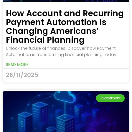
How Account and Recurring
Payment Automation Is
Changing Americans’
Financial Planning
Unlock the future of finances: Discover how Payment
Automation is transforming financial planning today!
READ MORE
26/11/2025
Investment