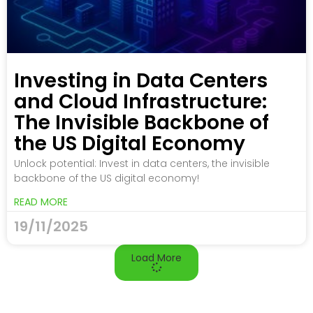
Investing in Data Centers
and Cloud Infrastructure:
The Invisible Backbone of
the US Digital Economy
Unlock potential: Invest in data centers, the invisible
backbone of the US digital economy!
READ MORE
19/11/2025
Load More