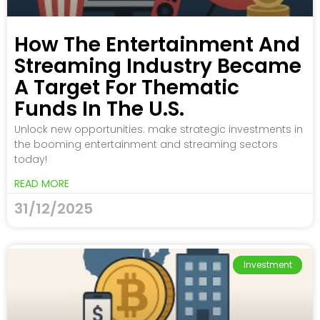
How The Entertainment And
Streaming Industry Became
A Target For Thematic
Funds In The U.S.
Unlock new opportunities: make strategic investments in
the booming entertainment and streaming sectors
today!
READ MORE
31/12/2025
Investment