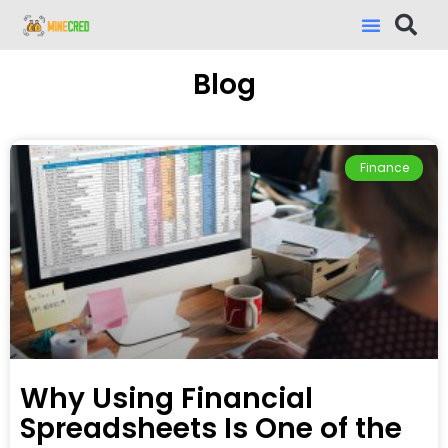
Blog
Finance
Why Using Financial
Spreadsheets Is One of the