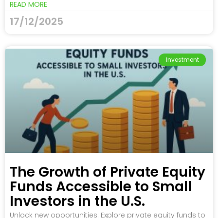
READ MORE
17/12/2025
Investment
The Growth of Private Equity
Funds Accessible to Small
Investors in the U.S.
Unlock new opportunities: Explore private equity funds to