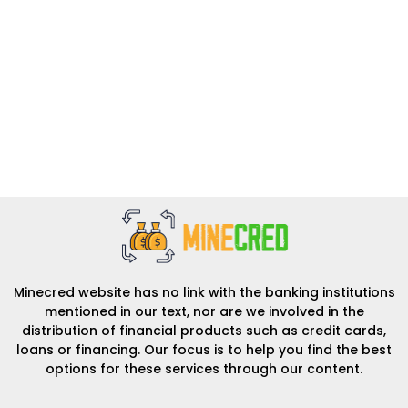
Minecred website has no link with the banking institutions
mentioned in our text, nor are we involved in the
distribution of financial products such as credit cards,
loans or financing. Our focus is to help you find the best
options for these services through our content.