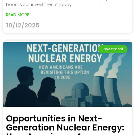
boost your investments today!
READ MORE
10/12/2025
Investment
Opportunities in Next-
Generation Nuclear Energy: