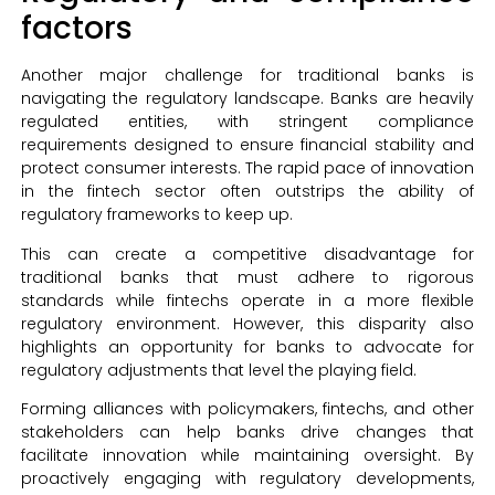
factors
Another major challenge for traditional banks is
navigating the regulatory landscape. Banks are heavily
regulated entities, with stringent compliance
requirements designed to ensure financial stability and
protect consumer interests. The rapid pace of innovation
in the fintech sector often outstrips the ability of
regulatory frameworks to keep up.
This can create a competitive disadvantage for
traditional banks that must adhere to rigorous
standards while fintechs operate in a more flexible
regulatory environment. However, this disparity also
highlights an opportunity for banks to advocate for
regulatory adjustments that level the playing field.
Forming alliances with policymakers, fintechs, and other
stakeholders can help banks drive changes that
facilitate innovation while maintaining oversight. By
proactively engaging with regulatory developments,