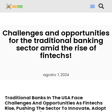
Challenges and opportunities
for the traditional banking
sector amid the rise of
fintechs!
agosto 7, 2024
Traditional Banks In The USA Face
Challenges And Opportunities As Fintechs
Rise, Pushing The Sector To Innovate, Adopt