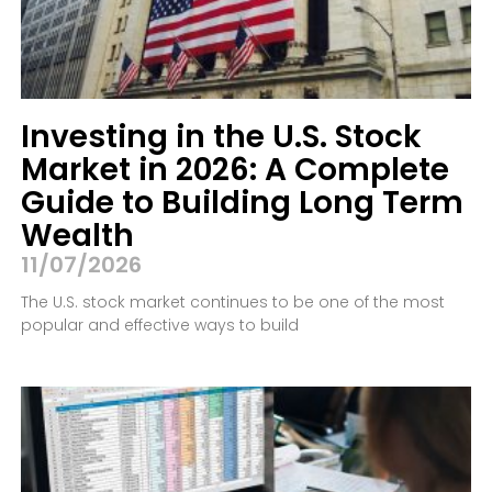
Investing in the U.S. Stock
Market in 2026: A Complete
Guide to Building Long Term
Wealth
11/07/2026
The U.S. stock market continues to be one of the most
popular and effective ways to build