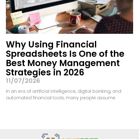
Why Using Financial
Spreadsheets Is One of the
Best Money Management
Strategies in 2026
11/07/2026
In an era of artificial intelligence, digital banking, and
automated financial tools, many people assume