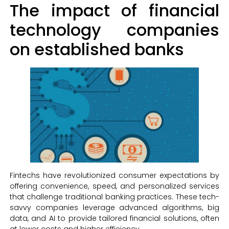
The impact of financial
technology companies
on established banks
Fintechs have revolutionized consumer expectations by
offering convenience, speed, and personalized services
that challenge traditional banking practices. These tech-
savvy companies leverage advanced algorithms, big
data, and AI to provide tailored financial solutions, often
at lower costs and higher efficiency.