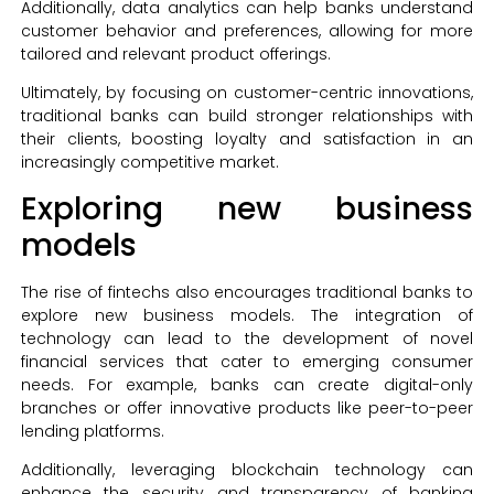
Additionally, data analytics can help banks understand
customer behavior and preferences, allowing for more
tailored and relevant product offerings.
Ultimately, by focusing on customer-centric innovations,
traditional banks can build stronger relationships with
their clients, boosting loyalty and satisfaction in an
increasingly competitive market.
Exploring new business
models
The rise of fintechs also encourages traditional banks to
explore new business models. The integration of
technology can lead to the development of novel
financial services that cater to emerging consumer
needs. For example, banks can create digital-only
branches or offer innovative products like peer-to-peer
lending platforms.
Additionally, leveraging blockchain technology can
enhance the security and transparency of banking