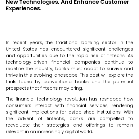
New Technologies, And Enhance Customer
Experiences.
In recent years, the traditional banking sector in the
United States has encountered significant challenges
and opportunities due to the rapid rise of fintechs. As
technology-driven financial companies continue to
redefine the industry, banks must adapt to survive and
thrive in this evolving landscape. This post will explore the
trials faced by conventional banks and the potential
prospects that fintechs may bring.
The financial technology revolution has reshaped how
consumers interact with financial services, rendering
significant implications for established institutions. With
the advent of fintechs, banks are compelled to
reevaluate their strategies and offerings to remain
relevant in an increasingly digital world.