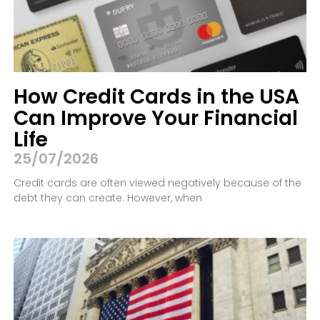
How Credit Cards in the USA
Can Improve Your Financial
Life
25/07/2026
Credit cards are often viewed negatively because of the
debt they can create. However, when