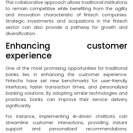
This collaborative approach allows traditional institutions
to remain competitive while benefiting from the agility
and innovation characteristic of fintech companies.
Strategic investments and acquisitions in the fintech
sector can also provide a pathway for growth and
diversification.
Enhancing customer
experience
One of the most promising opportunities for traditional
banks lies in enhancing the customer experience.
Fintechs have set new benchmarks for user-friendly
interfaces, faster transaction times, and personalized
banking solutions. By adopting similar technologies and
practices, banks can improve their service delivery
significantly.
For instance, implementing AI-driven chatbots can
streamline customer interactions, providing instant
support and personalized recommendations.