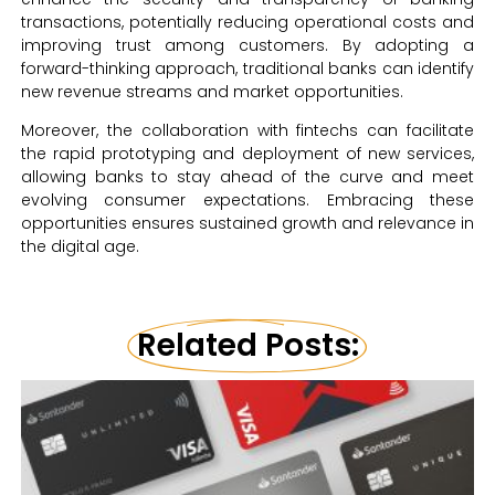
transactions, potentially reducing operational costs and
improving trust among customers. By adopting a
forward-thinking approach, traditional banks can identify
new revenue streams and market opportunities.
Moreover, the collaboration with fintechs can facilitate
the rapid prototyping and deployment of new services,
allowing banks to stay ahead of the curve and meet
evolving consumer expectations. Embracing these
opportunities ensures sustained growth and relevance in
the digital age.
Related Posts: