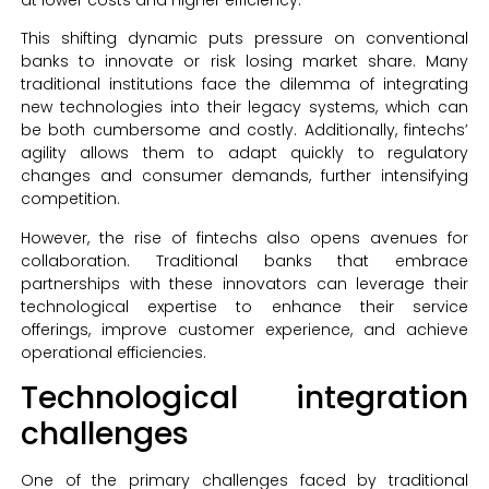
This shifting dynamic puts pressure on conventional
banks to innovate or risk losing market share. Many
traditional institutions face the dilemma of integrating
new technologies into their legacy systems, which can
be both cumbersome and costly. Additionally, fintechs’
agility allows them to adapt quickly to regulatory
changes and consumer demands, further intensifying
competition.
However, the rise of fintechs also opens avenues for
collaboration. Traditional banks that embrace
partnerships with these innovators can leverage their
technological expertise to enhance their service
offerings, improve customer experience, and achieve
operational efficiencies.
Technological integration
challenges
One of the primary challenges faced by traditional