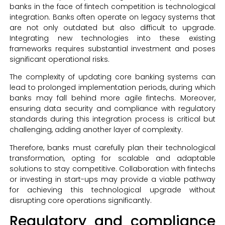
banks in the face of fintech competition is technological
integration. Banks often operate on legacy systems that
are not only outdated but also difficult to upgrade.
Integrating new technologies into these existing
frameworks requires substantial investment and poses
significant operational risks.
The complexity of updating core banking systems can
lead to prolonged implementation periods, during which
banks may fall behind more agile fintechs. Moreover,
ensuring data security and compliance with regulatory
standards during this integration process is critical but
challenging, adding another layer of complexity.
Therefore, banks must carefully plan their technological
transformation, opting for scalable and adaptable
solutions to stay competitive. Collaboration with fintechs
or investing in start-ups may provide a viable pathway
for achieving this technological upgrade without
disrupting core operations significantly.
Regulatory and compliance