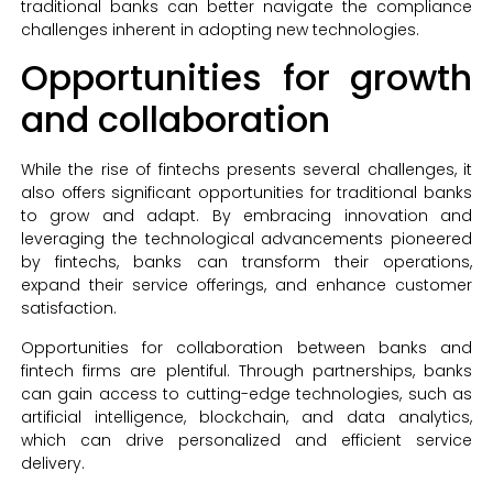
traditional banks can better navigate the compliance
challenges inherent in adopting new technologies.
Opportunities for growth
and collaboration
While the rise of fintechs presents several challenges, it
also offers significant opportunities for traditional banks
to grow and adapt. By embracing innovation and
leveraging the technological advancements pioneered
by fintechs, banks can transform their operations,
expand their service offerings, and enhance customer
satisfaction.
Opportunities for collaboration between banks and
fintech firms are plentiful. Through partnerships, banks
can gain access to cutting-edge technologies, such as
artificial intelligence, blockchain, and data analytics,
which can drive personalized and efficient service
delivery.