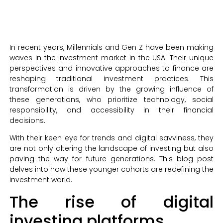
In recent years, Millennials and Gen Z have been making
waves in the investment market in the USA. Their unique
perspectives and innovative approaches to finance are
reshaping traditional investment practices. This
transformation is driven by the growing influence of
these generations, who prioritize technology, social
responsibility, and accessibility in their financial
decisions.
With their keen eye for trends and digital savviness, they
are not only altering the landscape of investing but also
paving the way for future generations. This blog post
delves into how these younger cohorts are redefining the
investment world.
The rise of digital
investing platforms