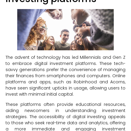
The advent of technology has led Millennials and Gen Z
to embrace digital investment platforms. These tech-
savvy generations prefer the convenience of managing
their finances from smartphones and computers. Online
platforms and apps, such as Robinhood and Acorns,
have seen significant upticks in usage, allowing users to
invest with minimal initial capital.
These platforms often provide educational resources,
aiding newcomers in understanding investment
strategies. The accessibility of digital investing appeals
to those who seek real-time data and analytics, offering
a more immediate and engaging investment