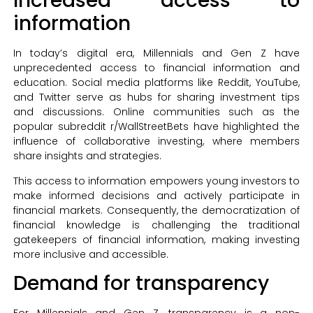
Increased access to
information
In today’s digital era, Millennials and Gen Z have
unprecedented access to financial information and
education. Social media platforms like Reddit, YouTube,
and Twitter serve as hubs for sharing investment tips
and discussions. Online communities such as the
popular subreddit r/WallStreetBets have highlighted the
influence of collaborative investing, where members
share insights and strategies.
This access to information empowers young investors to
make informed decisions and actively participate in
financial markets. Consequently, the democratization of
financial knowledge is challenging the traditional
gatekeepers of financial information, making investing
more inclusive and accessible.
Demand for transparency