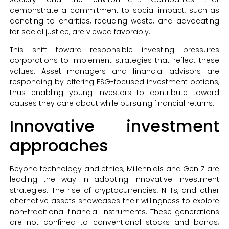
demonstrate a commitment to social impact, such as
donating to charities, reducing waste, and advocating
for social justice, are viewed favorably.
This shift toward responsible investing pressures
corporations to implement strategies that reflect these
values. Asset managers and financial advisors are
responding by offering ESG-focused investment options,
thus enabling young investors to contribute toward
causes they care about while pursuing financial returns.
Innovative investment
approaches
Beyond technology and ethics, Millennials and Gen Z are
leading the way in adopting innovative investment
strategies. The rise of cryptocurrencies, NFTs, and other
alternative assets showcases their willingness to explore
non-traditional financial instruments. These generations
are not confined to conventional stocks and bonds;