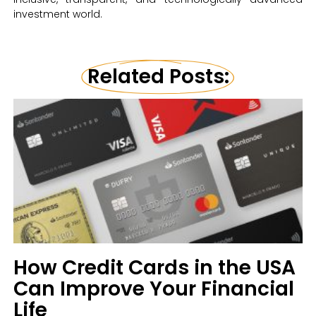
investment world.
Related Posts:
How Credit Cards in the USA
Can Improve Your Financial
Life