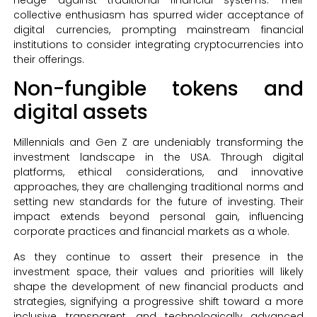
collective enthusiasm has spurred wider acceptance of
digital currencies, prompting mainstream financial
institutions to consider integrating cryptocurrencies into
their offerings.
Non-fungible tokens and
digital assets
Millennials and Gen Z are undeniably transforming the
investment landscape in the USA. Through digital
platforms, ethical considerations, and innovative
approaches, they are challenging traditional norms and
setting new standards for the future of investing. Their
impact extends beyond personal gain, influencing
corporate practices and financial markets as a whole.
As they continue to assert their presence in the
investment space, their values and priorities will likely
shape the development of new financial products and
strategies, signifying a progressive shift toward a more
inclusive, transparent, and technologically advanced