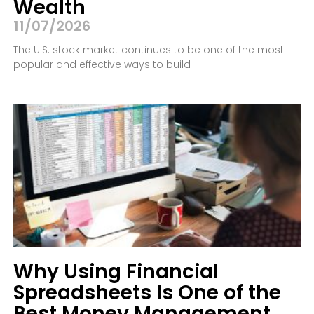
Wealth
11/07/2026
The U.S. stock market continues to be one of the most
popular and effective ways to build
Why Using Financial
Spreadsheets Is One of the
Best Money Management