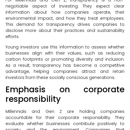
For Millennials and Gen Z, transparency is a non-
negotiable aspect of investing. They expect clear
information about how companies operate, their
environmental impact, and how they treat employees.
This demand for transparency drives companies to
disclose more about their practices and sustainability
efforts.
Young investors use this information to assess whether
businesses align with their values, such as reducing
carbon footprints or promoting diversity and inclusion.
As a result, transparency has become a competitive
advantage, helping companies attract and retain
investors from these socially conscious generations.
Emphasis on corporate
responsibility
Millennials and Gen Z are holding companies
accountable for their corporate responsibility. They
evaluate whether businesses contribute positively to
society and the environment. Companies that