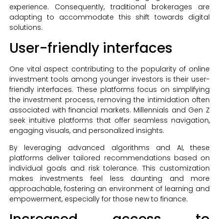
experience. Consequently, traditional brokerages are
adapting to accommodate this shift towards digital
solutions.
User-friendly interfaces
One vital aspect contributing to the popularity of online
investment tools among younger investors is their user-
friendly interfaces. These platforms focus on simplifying
the investment process, removing the intimidation often
associated with financial markets. Millennials and Gen Z
seek intuitive platforms that offer seamless navigation,
engaging visuals, and personalized insights.
By leveraging advanced algorithms and AI, these
platforms deliver tailored recommendations based on
individual goals and risk tolerance. This customization
makes investments feel less daunting and more
approachable, fostering an environment of learning and
empowerment, especially for those new to finance.