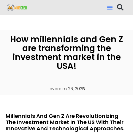
How millennials and Gen Z
are transforming the
investment market in the
USA!
fevereiro 26, 2025
Millennials And Gen Z Are Revolutionizing
The Investment Market In The US With Their
Innovative And Technological Approaches.