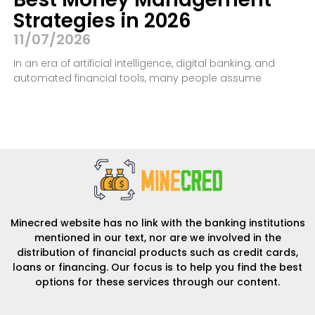
Strategies in 2026
11/07/2026
In an era of artificial intelligence, digital banking, and
automated financial tools, many people assume
Minecred website has no link with the banking institutions
mentioned in our text, nor are we involved in the
distribution of financial products such as credit cards,
loans or financing. Our focus is to help you find the best
options for these services through our content.