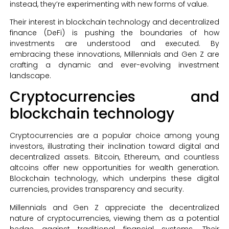
instead, they’re experimenting with new forms of value.
Their interest in blockchain technology and decentralized
finance (DeFi) is pushing the boundaries of how
investments are understood and executed. By
embracing these innovations, Millennials and Gen Z are
crafting a dynamic and ever-evolving investment
landscape.
Cryptocurrencies and
blockchain technology
Cryptocurrencies are a popular choice among young
investors, illustrating their inclination toward digital and
decentralized assets. Bitcoin, Ethereum, and countless
altcoins offer new opportunities for wealth generation.
Blockchain technology, which underpins these digital
currencies, provides transparency and security.
Millennials and Gen Z appreciate the decentralized
nature of cryptocurrencies, viewing them as a potential
hedge against traditional financial systems. Their