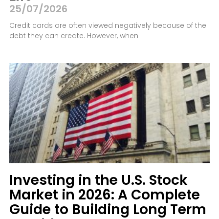
25/07/2026
Credit cards are often viewed negatively because of the
debt they can create. However, when
Investing in the U.S. Stock
Market in 2026: A Complete
Guide to Building Long Term