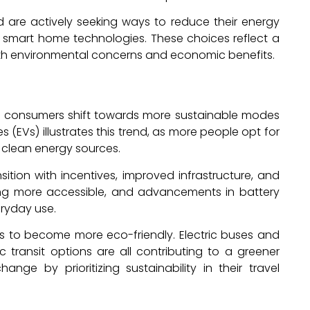
re actively seeking ways to reduce their energy
smart home technologies. These choices reflect a
oth environmental concerns and economic benefits.
as consumers shift towards more sustainable modes
es (EVs) illustrates this trend, as more people opt for
 clean energy sources.
tion with incentives, improved infrastructure, and
ing more accessible, and advancements in battery
ryday use.
s to become more eco-friendly. Electric buses and
c transit options are all contributing to a greener
nge by prioritizing sustainability in their travel