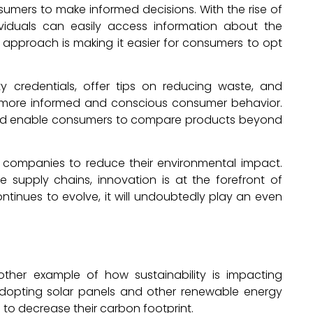
umers to make informed decisions. With the rise of
ividuals can easily access information about the
 approach is making it easier for consumers to opt
y credentials, offer tips on reducing waste, and
to more informed and conscious consumer behavior.
 and enable consumers to compare products beyond
 companies to reduce their environmental impact.
 supply chains, innovation is at the forefront of
tinues to evolve, it will undoubtedly play an even
her example of how sustainability is impacting
adopting solar panels and other renewable energy
so to decrease their carbon footprint.