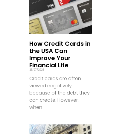
How Credit Cards in
the USA Can
Improve Your
Financial Life
25/07/2026
Credit cards are often
viewed negatively
because of the debt they
can create. However,
when