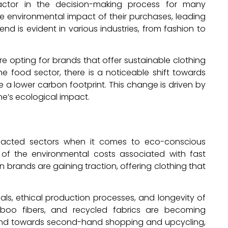
 factor in the decision-making process for many
he environmental impact of their purchases, leading
nd is evident in various industries, from fashion to
e opting for brands that offer sustainable clothing
e food sector, there is a noticeable shift towards
 a lower carbon footprint. This change is driven by
ne’s ecological impact.
mpacted sectors when it comes to eco-conscious
f the environmental costs associated with fast
n brands are gaining traction, offering clothing that
ls, ethical production processes, and longevity of
boo fibers, and recycled fabrics are becoming
 trend towards second-hand shopping and upcycling,