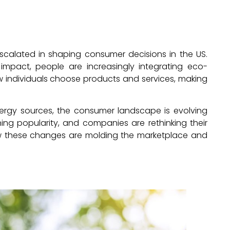
escalated in shaping consumer decisions in the US.
mpact, people are increasingly integrating eco-
g how individuals choose products and services, making
ergy sources, the consumer landscape is evolving
ing popularity, and companies are rethinking their
how these changes are molding the marketplace and