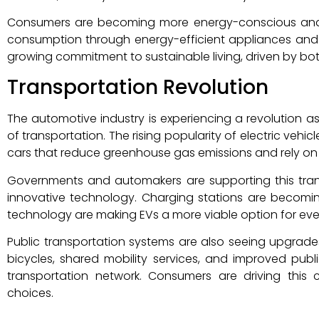
Consumers are becoming more energy-conscious and a
consumption through energy-efficient appliances and 
growing commitment to sustainable living, driven by b
Transportation Revolution
The automotive industry is experiencing a revolution 
of transportation. The rising popularity of electric vehicl
cars that reduce greenhouse gas emissions and rely on
Governments and automakers are supporting this transi
innovative technology. Charging stations are becom
technology are making EVs a more viable option for eve
Public transportation systems are also seeing upgrade
bicycles, shared mobility services, and improved publi
transportation network. Consumers are driving this cha
choices.