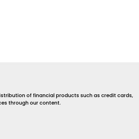
istribution of financial products such as credit cards,
ices through our content.