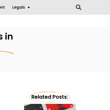
ent
Legals
 in
Related Posts: