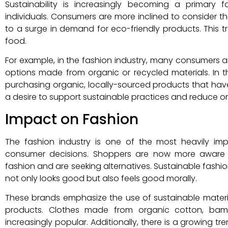
Sustainability is increasingly becoming a primary
individuals. Consumers are more inclined to consider t
to a surge in demand for eco-friendly products. This tre
food.
For example, in the fashion industry, many consumers ar
options made from organic or recycled materials. In th
purchasing organic, locally-sourced products that have
a desire to support sustainable practices and reduce o
Impact on Fashion
The fashion industry is one of the most heavily i
consumer decisions. Shoppers are now more aware o
fashion and are seeking alternatives. Sustainable fashio
not only looks good but also feels good morally.
These brands emphasize the use of sustainable materia
products. Clothes made from organic cotton, bam
increasingly popular. Additionally, there is a growing