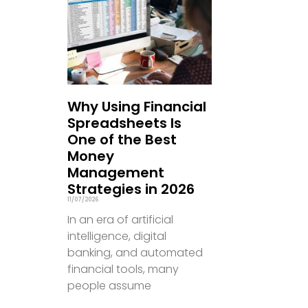
Why Using Financial
Spreadsheets Is
One of the Best
Money
Management
Strategies in 2026
11/07/2026
In an era of artificial
intelligence, digital
banking, and automated
financial tools, many
people assume