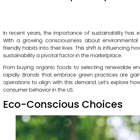
In recent years, the importance of sustainability has 
With a growing consciousness about environmental i
friendly habits into their lives. This shift is influencin
sustainability a pivotal factor in the marketplace.
From buying organic foods to selecting renewable en
rapidly. Brands that embrace green practices are gain
operations to align with this demand. Let’s explore 
consumer behavior in the US.
Eco-Conscious Choices