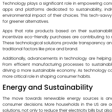
Technology plays a significant role in empowering cons
apps and platforms dedicated to sustainability, ind
environmental impact of their choices. This tech-savvy
for greener alternatives.
Apps that rate products based on their sustainabilit
incentivize eco-friendly purchases are contributing 
These technological solutions provide transparency
traditional factors like price and brand.
Additionally, advancements in technology are helping
From efficient manufacturing processes to sustainable
driving a more sustainable economy. As technology con
more critical role in shaping consumer habits.
Energy and Sustainability
The move towards renewable energy sources is anot
consumer decisions. More households in the US are 
solutions, not only to reduce their electricity bills but al