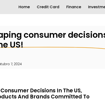
Home
Credit Card
Finance
Investm
haping consumer decisions
he US!
tubro 7, 2024
g Consumer Decisions In The US,
roducts And Brands Committed To