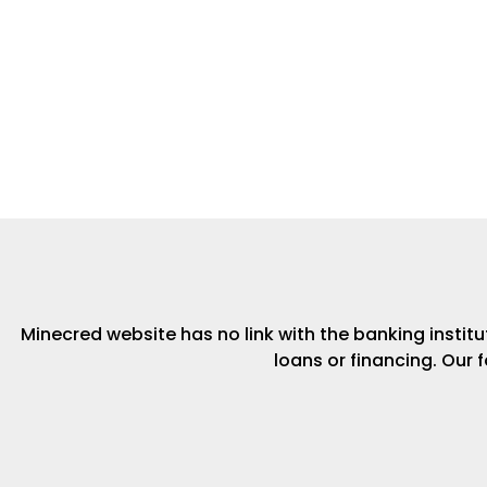
Minecred website has no link with the banking institut
loans or financing. Our 