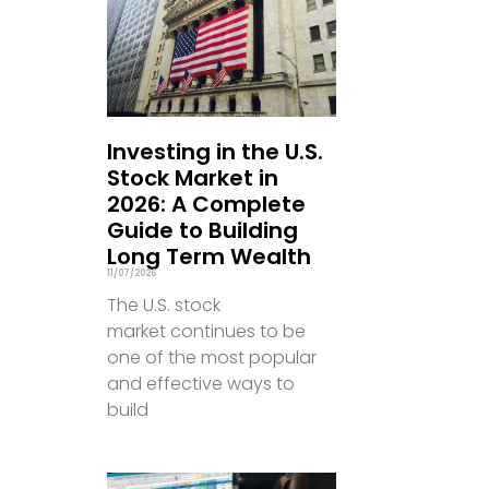
Investing in the U.S.
Stock Market in
2026: A Complete
Guide to Building
Long Term Wealth
11/07/2026
The U.S. stock
market continues to be
one of the most popular
and effective ways to
build