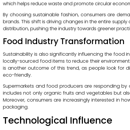
which helps reduce waste and promote circular economy
By choosing sustainable fashion, consumers are dem
brands. This shift is driving changes in the entire supp
distribution, pushing the industry towards greener practi
Food Industry Transformation
Sustainability is also significantly influencing the food
locally-sourced food items to reduce their environmen
is another outcome of this trend, as people look for 
eco-friendly.
Supermarkets and food producers are responding by off
includes not only organic fruits and vegetables but al
Moreover, consumers are increasingly interested in how
packaging.
Technological Influence