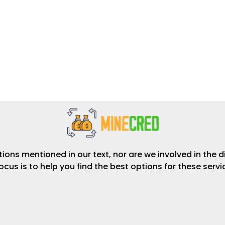
ions mentioned in our text, nor are we involved in the d
focus is to help you find the best options for these serv