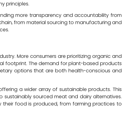
 principles.
anding more transparency and accountability from
ly chain, from material sourcing to manufacturing and
ces.
 industry. More consumers are prioritizing organic and
tal footprint. The demand for plant-based products
dietary options that are both health-conscious and
ering a wider array of sustainable products. This
so sustainably sourced meat and dairy alternatives.
 their food is produced, from farming practices to