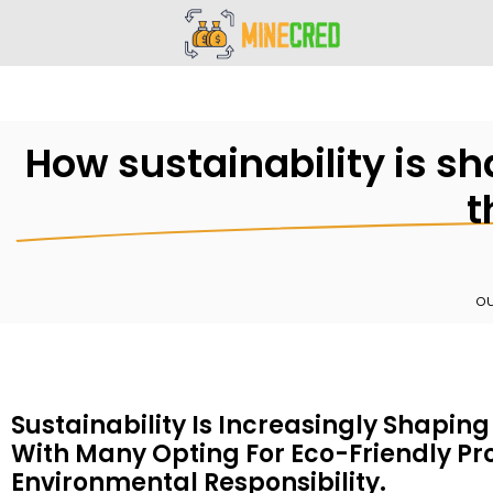
How sustainability is s
t
ou
Sustainability Is Increasingly Shapin
With Many Opting For Eco-Friendly P
Environmental Responsibility.