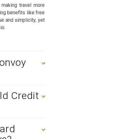
 making travel more
ng benefits like free
ue and simplicity, yet
io.
Bonvoy
ld Credit
Card