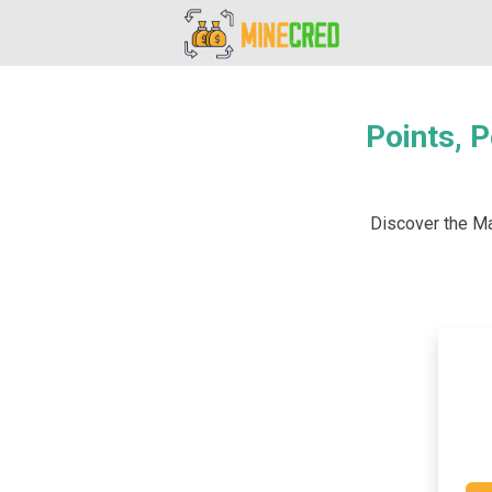
Points, P
Discover the Mar