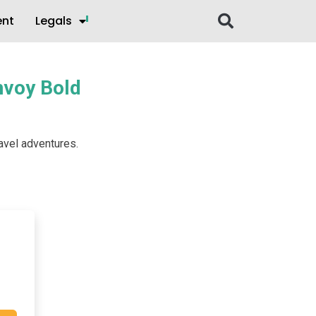
ent
Legals
onvoy Bold
ravel adventures.