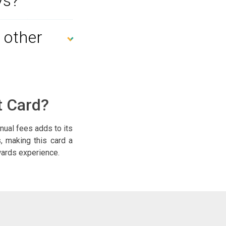
ys?
 other
t Card?
nual fees adds to its
s, making this card a
ewards experience.