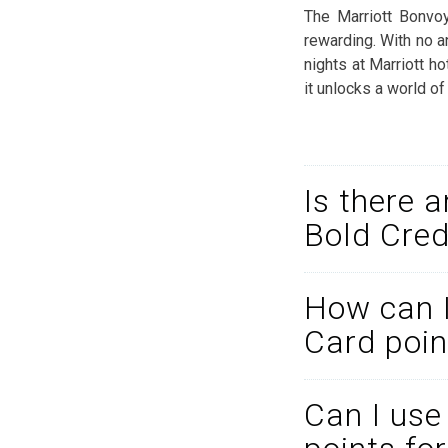
The Marriott Bonvo
rewarding. With no a
nights at Marriott ho
it unlocks a world of
Is there 
Bold Cred
How can I
Card poin
Can I use