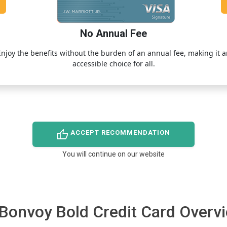
No Annual Fee
Enjoy the benefits without the burden of an annual fee, making it a
accessible choice for all.
thumb_up
ACCEPT RECOMMENDATION
You will continue on our website
 Bonvoy Bold Credit Card Overv