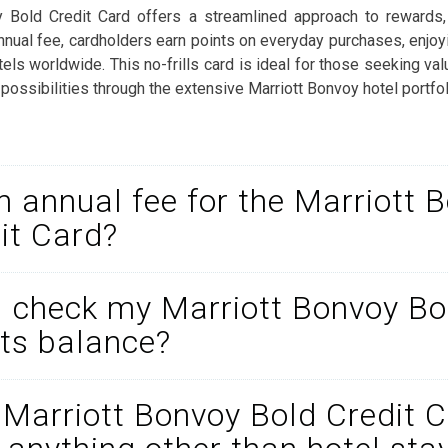
y Bold Credit Card offers a streamlined approach to rewards,
nnual fee, cardholders earn points on everyday purchases, enjoyi
tels worldwide. This no-frills card is ideal for those seeking val
 possibilities through the extensive Marriott Bonvoy hotel portfol
an annual fee for the Marriott 
it Card?
 check my Marriott Bonvoy Bo
ts balance?
 Marriott Bonvoy Bold Credit 