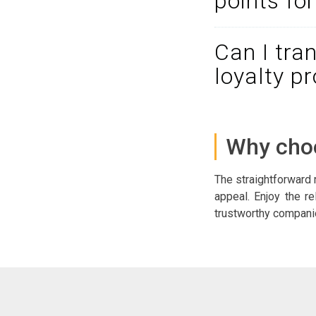
points fo
Can I tra
loyalty p
Why choo
The straightforward 
appeal. Enjoy the re
trustworthy companion