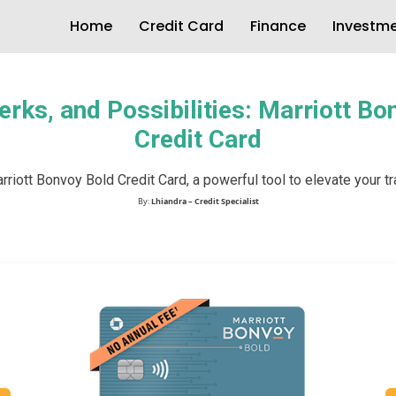
Home
Credit Card
Finance
Investm
erks, and Possibilities: Marriott B
Credit Card
riott Bonvoy Bold Credit Card, a powerful tool to elevate your t
By:
Lhiandra – Credit Specialist