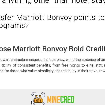
r anything other than hotel sta
nsfer Marriott Bonvoy points to
rograms?
se Marriott Bonvoy Bold Credi
rewards structure ensures transparency, while the absence of an
liability of consistent benefits, from free nights to elite statu
 for those who value simplicity and reliability in their travel r