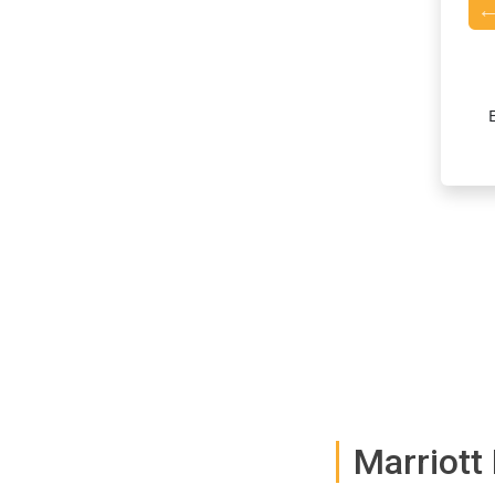
Accelerated Points Earning
aster with accelerated rewards on Marriott Bonvoy hotel
, maximizing your rewards for every dollar spent.
Marriott