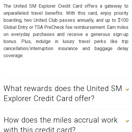
The United SM Explorer Credit Card offers a gateway to
unparalleled travel benefits. With this card, enjoy priority
boarding, two United Club passes annually, and up to $100
Global Entry or TSA PreCheck fee reimbursement. Earn miles
on everyday purchases and receive a generous sign-up
bonus. Plus, indulge in luxury travel perks like trip
cancellation/interruption insurance and baggage delay
coverage.
What rewards does the United SM
Explorer Credit Card offer?
How does the miles accrual work
with this credit card?