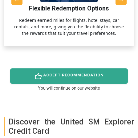
Flexible Redemption Options
,
Redeem earned miles for flights, hotel stays, car
rentals, and more, giving you the flexibility to choose
the rewards that suit your travel preferences.
thumb_up
ACCEPT RECOMMENDATION
You will continue on our website
Discover the United SM Explorer
Credit Card