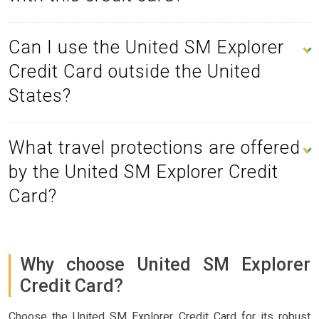
Can I use the United SM Explorer
Credit Card outside the United
States?
What travel protections are offered
by the United SM Explorer Credit
Card?
Why choose United SM Explorer
Credit Card?
Choose the United SM Explorer Credit Card for its robust