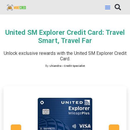
United SM Explorer Credit Card: Travel
Smart, Travel Far
Unlock exclusive rewards with the United SM Explorer Credit
Card.
By:
Lhiandra – Credit Specialist