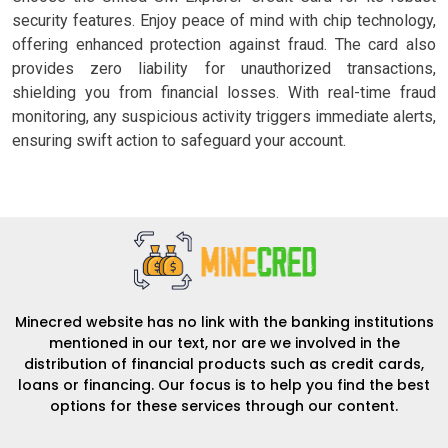
security features. Enjoy peace of mind with chip technology,
offering enhanced protection against fraud. The card also
provides zero liability for unauthorized transactions,
shielding you from financial losses. With real-time fraud
monitoring, any suspicious activity triggers immediate alerts,
ensuring swift action to safeguard your account.
Minecred website has no link with the banking institutions
mentioned in our text, nor are we involved in the
distribution of financial products such as credit cards,
loans or financing. Our focus is to help you find the best
options for these services through our content.