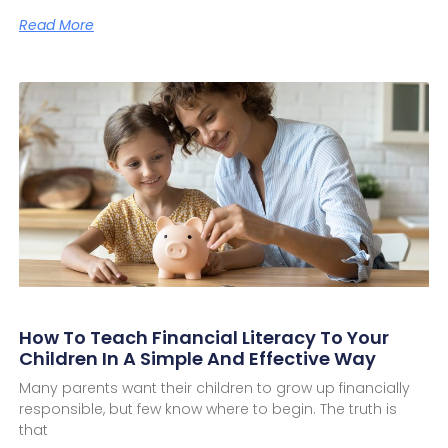
Read More
How To Teach Financial Literacy To Your
Children In A Simple And Effective Way
Many parents want their children to grow up financially
responsible, but few know where to begin. The truth is
that