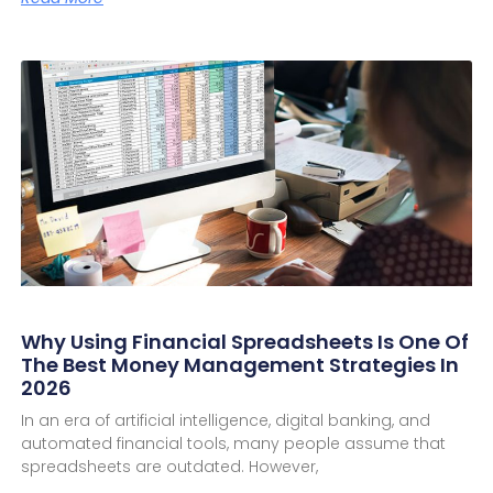
Why Using Financial Spreadsheets Is One Of
The Best Money Management Strategies In
2026
In an era of artificial intelligence, digital banking, and
automated financial tools, many people assume that
spreadsheets are outdated. However,