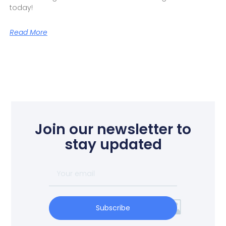
today!
Read More
Join our newsletter to
stay updated
Subscribe