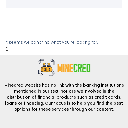
It seems we can't find what you're looking for.
Minecred website has no link with the banking institutions
mentioned in our text, nor are we involved in the
distribution of financial products such as credit cards,
loans or financing. Our focus is to help you find the best
options for these services through our content.