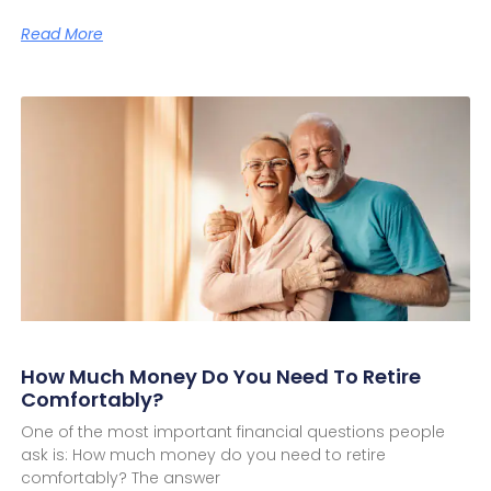
Read More
How Much Money Do You Need To Retire
Comfortably?
One of the most important financial questions people
ask is: How much money do you need to retire
comfortably? The answer