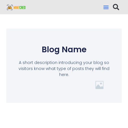
Blog Name
A short description introducing your blog so
visitors know what type of posts they will find
here.