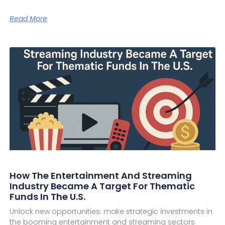
Read More
How The Entertainment And Streaming
Industry Became A Target For Thematic
Funds In The U.S.
Unlock new opportunities: make strategic investments in
the booming entertainment and streaming sectors