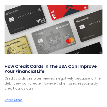
How Credit Cards In The USA Can Improve
Your Financial Life
Credit cards are often viewed negatively because of the
debt they can create. However, when used responsibly,
credit cards can
Read More