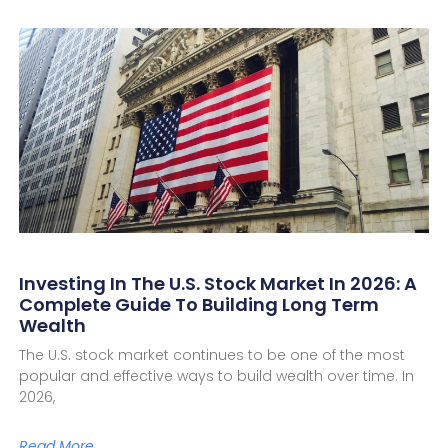
Investing In The U.S. Stock Market In 2026: A
Complete Guide To Building Long Term
Wealth
The U.S. stock market continues to be one of the most
popular and effective ways to build wealth over time. In
2026,
Read More