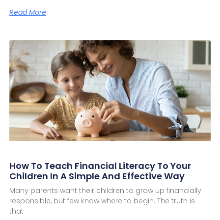
Read More
How To Teach Financial Literacy To Your
Children In A Simple And Effective Way
Many parents want their children to grow up financially
responsible, but few know where to begin. The truth is
that