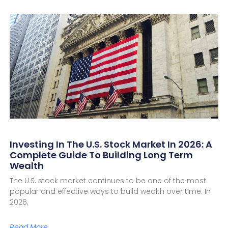
Investing In The U.S. Stock Market In 2026: A
Complete Guide To Building Long Term
Wealth
The U.S. stock market continues to be one of the most
popular and effective ways to build wealth over time. In
2026,
Read More