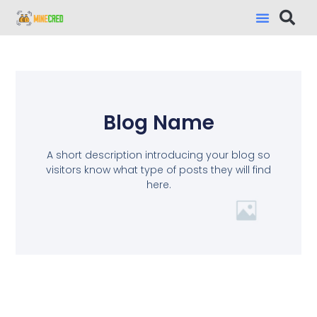
Blog Name
A short description introducing your blog so
visitors know what type of posts they will find
here.