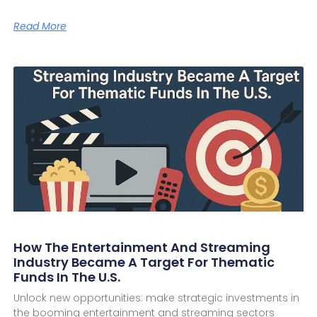
Read More
How The Entertainment And Streaming
Industry Became A Target For Thematic
Funds In The U.S.
Unlock new opportunities: make strategic investments in
the booming entertainment and streaming sectors