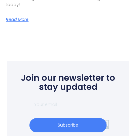
today!
Read More
Join our newsletter to
stay updated
Subscribe