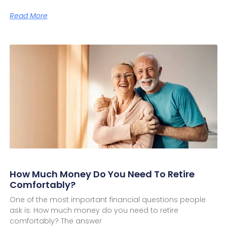
Read More
How Much Money Do You Need To Retire
Comfortably?
One of the most important financial questions people
ask is: How much money do you need to retire
comfortably? The answer