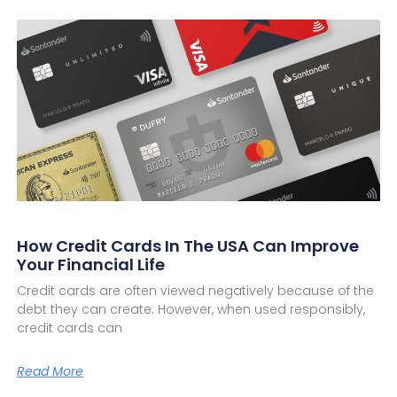
How Credit Cards In The USA Can Improve
Your Financial Life
Credit cards are often viewed negatively because of the
debt they can create. However, when used responsibly,
credit cards can
Read More