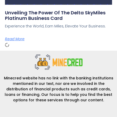
Unveiling The Power Of The Delta SkyMiles
Platinum Business Card
Experience the World, Earn Miles, Elevate Your Business.
Read More
Minecred website has no link with the banking institutions
mentioned in our text, nor are we involved in the
distribution of financial products such as credit cards,
loans or financing. Our focus is to help you find the best
options for these services through our content.