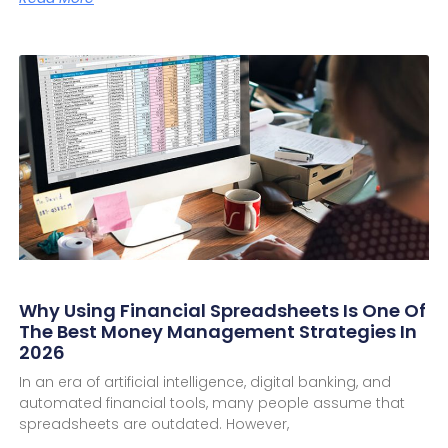
Why Using Financial Spreadsheets Is One Of
The Best Money Management Strategies In
2026
In an era of artificial intelligence, digital banking, and
automated financial tools, many people assume that
spreadsheets are outdated. However,