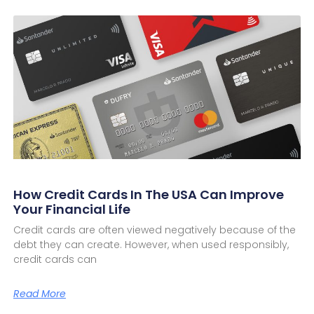
How Credit Cards In The USA Can Improve
Your Financial Life
Credit cards are often viewed negatively because of the
debt they can create. However, when used responsibly,
credit cards can
Read More