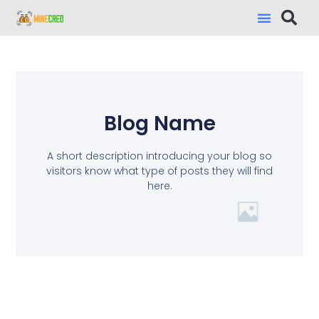
Blog Name
A short description introducing your blog so
visitors know what type of posts they will find
here.