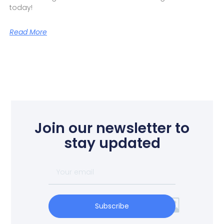
today!
Read More
Join our newsletter to
stay updated
Subscribe