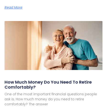
Read More
How Much Money Do You Need To Retire
Comfortably?
One of the most important financial questions people
ask is: How much money do you need to retire
comfortably? The answer