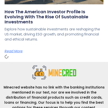
How The American Investor Profile Is
Evolving With The Rise Of Sustainable
Investments
Explore how sustainable investments are reshaping the
US market, driving ESG growth, and promoting financial
and ethical returns.
Read More
Minecred website has no link with the banking institutions
mentioned in our text, nor are we involved in the
distribution of financial products such as credit cards,
loans or financing. Our focus is to help you find the best
options for these services through our content.