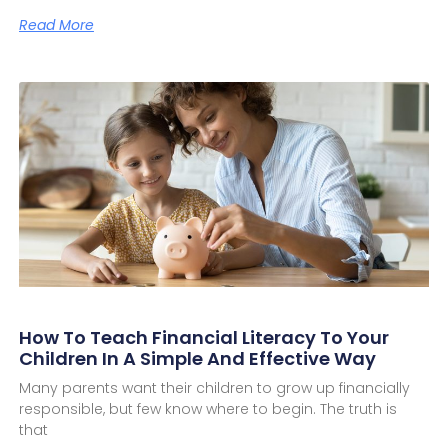
Read More
How To Teach Financial Literacy To Your
Children In A Simple And Effective Way
Many parents want their children to grow up financially
responsible, but few know where to begin. The truth is
that