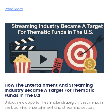
Read More
How The Entertainment And Streaming
Industry Became A Target For Thematic
Funds In The U.S.
Unlock new opportunities: make strategic investments in
the booming entertainment and streaming sectors