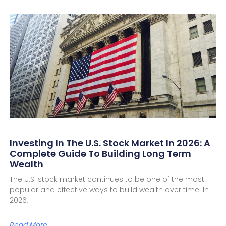
Investing In The U.S. Stock Market In 2026: A
Complete Guide To Building Long Term
Wealth
The U.S. stock market continues to be one of the most
popular and effective ways to build wealth over time. In
2026,
Read More