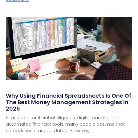
Why Using Financial Spreadsheets Is One Of
The Best Money Management Strategies In
2026
In an era of artificial intelligence, digital banking, and
automated financial tools, many people assume that
spreadsheets are outdated. However,