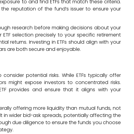
xposure to and find ETFs that match these criteria.
the reputation of the fund’s issuer to ensure your
orough research before making decisions about your
 ETF selection precisely to your specific retirement
l returns. Investing in ETFs should align with your
ars are both secure and enjoyable.
 consider potential risks. While ETFs typically offer
tors might expose investors to concentrated risks.
ETF provides and ensure that it aligns with your
enerally offering more liquidity than mutual funds, not
t in wider bid-ask spreads, potentially affecting the
rough due diligence to ensure the funds you choose
ategy.