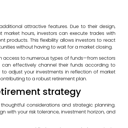
dditional attractive features. Due to their design,
 market hours, investors can execute trades with
products. This flexibility allows investors to react
nities without having to wait for a market closing.
With access to numerous types of funds—from sectors
can effectively channel their funds according to
lity to adjust your investments in reflection of market
ontributing to a robust retirement plan.
retirement strategy
s thoughtful considerations and strategic planning.
ign with your risk tolerance, investment horizon, and