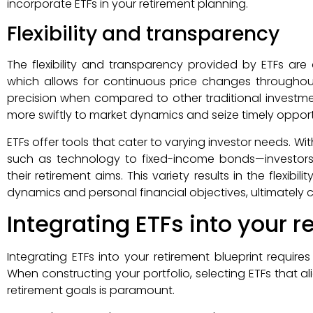
incorporate ETFs in your retirement planning.
Flexibility and transparency
The flexibility and transparency provided by ETFs are a
which allows for continuous price changes throughout
precision when compared to other traditional investment 
more swiftly to market dynamics and seize timely opportu
ETFs offer tools that cater to varying investor needs. 
such as technology to fixed-income bonds—investors 
their retirement aims. This variety results in the flexibi
dynamics and personal financial objectives, ultimately c
Integrating ETFs into your 
Integrating ETFs into your retirement blueprint require
When constructing your portfolio, selecting ETFs that al
retirement goals is paramount.