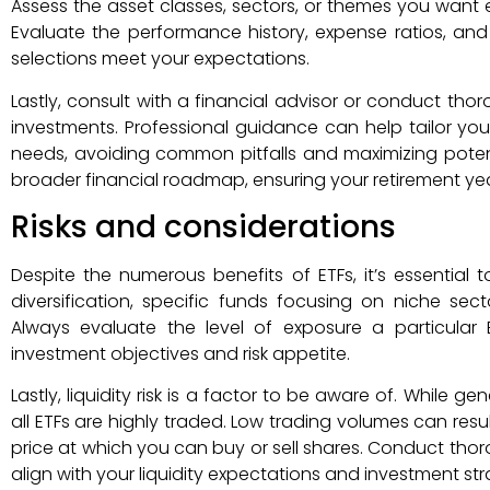
Assess the asset classes, sectors, or themes you want e
Evaluate the performance history, expense ratios, and 
selections meet your expectations.
Lastly, consult with a financial advisor or conduct th
investments. Professional guidance can help tailor your
needs, avoiding common pitfalls and maximizing potentia
broader financial roadmap, ensuring your retirement ye
Risks and considerations
Despite the numerous benefits of ETFs, it’s essential to
diversification, specific funds focusing on niche sec
Always evaluate the level of exposure a particular 
investment objectives and risk appetite.
Lastly, liquidity risk is a factor to be aware of. While g
all ETFs are highly traded. Low trading volumes can resul
price at which you can buy or sell shares. Conduct tho
align with your liquidity expectations and investment str