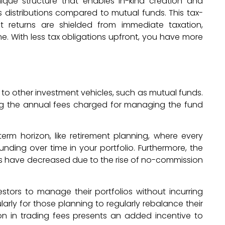
nique structure that enables in-kind creation and
 distributions compared to mutual funds. This tax-
 returns are shielded from immediate taxation,
e. With less tax obligations upfront, you have more
 to other investment vehicles, such as mutual funds.
ng the annual fees charged for managing the fund
rm horizon, like retirement planning, where every
ding over time in your portfolio. Furthermore, the
Fs have decreased due to the rise of no-commission
vestors to manage their portfolios without incurring
larly for those planning to regularly rebalance their
ion in trading fees presents an added incentive to