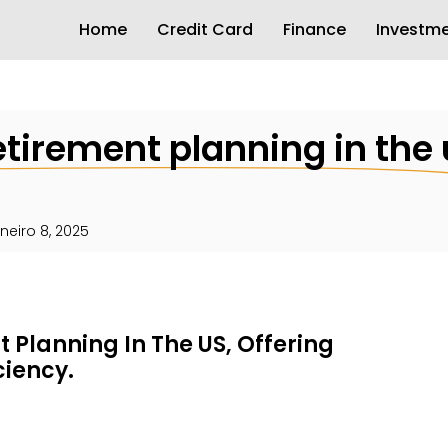
Home
Credit Card
Finance
Investm
retirement planning in the 
aneiro 8, 2025
 Planning In The US, Offering
iciency.