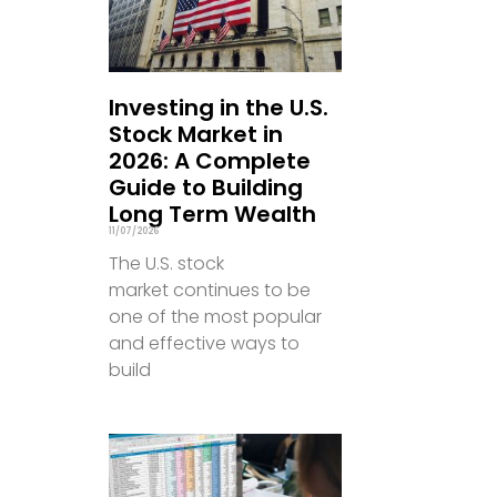
Investing in the U.S.
Stock Market in
2026: A Complete
Guide to Building
Long Term Wealth
11/07/2026
The U.S. stock
market continues to be
one of the most popular
and effective ways to
build