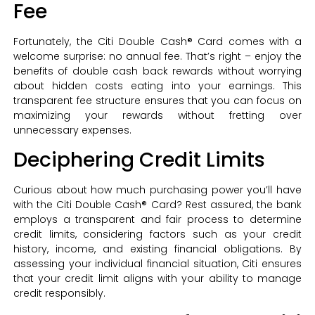
Fee
Fortunately, the Citi Double Cash® Card comes with a
welcome surprise: no annual fee. That’s right – enjoy the
benefits of double cash back rewards without worrying
about hidden costs eating into your earnings. This
transparent fee structure ensures that you can focus on
maximizing your rewards without fretting over
unnecessary expenses.
Deciphering Credit Limits
Curious about how much purchasing power you’ll have
with the Citi Double Cash® Card? Rest assured, the bank
employs a transparent and fair process to determine
credit limits, considering factors such as your credit
history, income, and existing financial obligations. By
assessing your individual financial situation, Citi ensures
that your credit limit aligns with your ability to manage
credit responsibly.