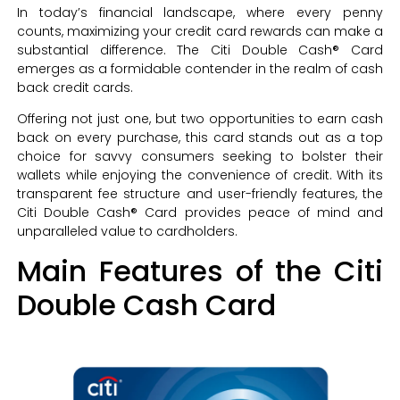
In today’s financial landscape, where every penny
counts, maximizing your credit card rewards can make a
substantial difference. The Citi Double Cash® Card
emerges as a formidable contender in the realm of cash
back credit cards.
Offering not just one, but two opportunities to earn cash
back on every purchase, this card stands out as a top
choice for savvy consumers seeking to bolster their
wallets while enjoying the convenience of credit. With its
transparent fee structure and user-friendly features, the
Citi Double Cash® Card provides peace of mind and
unparalleled value to cardholders.
Main Features of the Citi
Double Cash Card