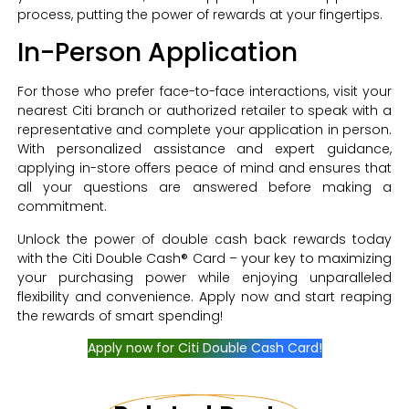
process, putting the power of rewards at your fingertips.
In-Person Application
For those who prefer face-to-face interactions, visit your
nearest Citi branch or authorized retailer to speak with a
representative and complete your application in person.
With personalized assistance and expert guidance,
applying in-store offers peace of mind and ensures that
all your questions are answered before making a
commitment.
Unlock the power of double cash back rewards today
with the Citi Double Cash® Card – your key to maximizing
your purchasing power while enjoying unparalleled
flexibility and convenience. Apply now and start reaping
the rewards of smart spending!
Apply now for Citi Double Cash Card!