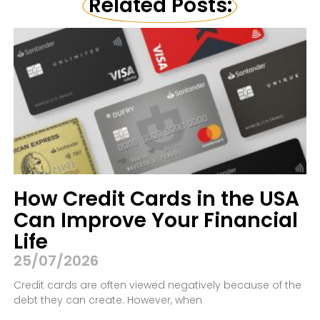
Related Posts:
How Credit Cards in the USA
Can Improve Your Financial
Life
25/07/2026
Credit cards are often viewed negatively because of the
debt they can create. However, when