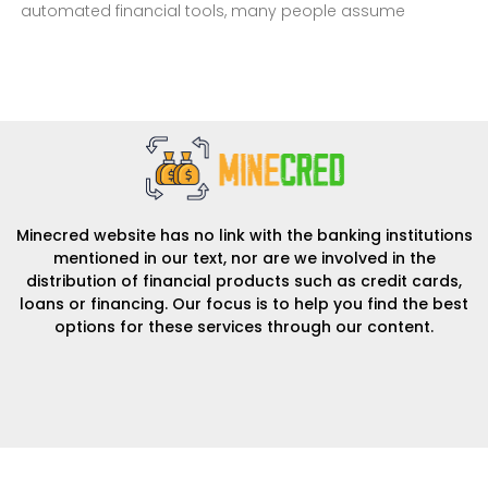
automated financial tools, many people assume
Minecred website has no link with the banking institutions
mentioned in our text, nor are we involved in the
distribution of financial products such as credit cards,
loans or financing. Our focus is to help you find the best
options for these services through our content.