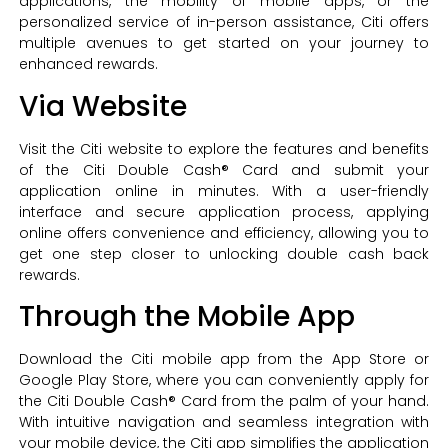
applications, the mobility of mobile apps, or the
personalized service of in-person assistance, Citi offers
multiple avenues to get started on your journey to
enhanced rewards.
Via Website
Visit the Citi website to explore the features and benefits
of the Citi Double Cash® Card and submit your
application online in minutes. With a user-friendly
interface and secure application process, applying
online offers convenience and efficiency, allowing you to
get one step closer to unlocking double cash back
rewards.
Through the Mobile App
Download the Citi mobile app from the App Store or
Google Play Store, where you can conveniently apply for
the Citi Double Cash® Card from the palm of your hand.
With intuitive navigation and seamless integration with
your mobile device, the Citi app simplifies the application