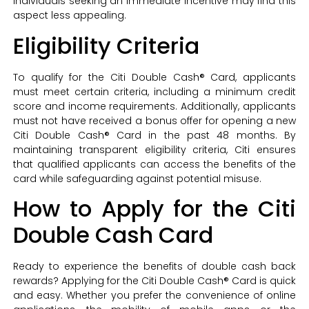
individuals seeking an immediate incentive may find this
aspect less appealing.
Eligibility Criteria
To qualify for the Citi Double Cash® Card, applicants
must meet certain criteria, including a minimum credit
score and income requirements. Additionally, applicants
must not have received a bonus offer for opening a new
Citi Double Cash® Card in the past 48 months. By
maintaining transparent eligibility criteria, Citi ensures
that qualified applicants can access the benefits of the
card while safeguarding against potential misuse.
How to Apply for the Citi
Double Cash Card
Ready to experience the benefits of double cash back
rewards? Applying for the Citi Double Cash® Card is quick
and easy. Whether you prefer the convenience of online