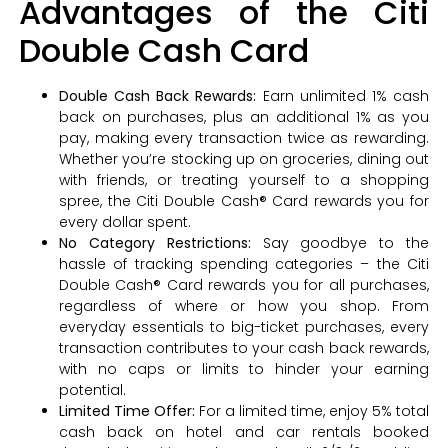
Advantages of the Citi
Double Cash Card
Double Cash Back Rewards:
Earn unlimited 1% cash
back on purchases, plus an additional 1% as you
pay, making every transaction twice as rewarding.
Whether you’re stocking up on groceries, dining out
with friends, or treating yourself to a shopping
spree, the Citi Double Cash® Card rewards you for
every dollar spent.
No Category Restrictions:
Say goodbye to the
hassle of tracking spending categories – the Citi
Double Cash® Card rewards you for all purchases,
regardless of where or how you shop. From
everyday essentials to big-ticket purchases, every
transaction contributes to your cash back rewards,
with no caps or limits to hinder your earning
potential.
Limited Time Offer:
For a limited time, enjoy 5% total
cash back on hotel and car rentals booked