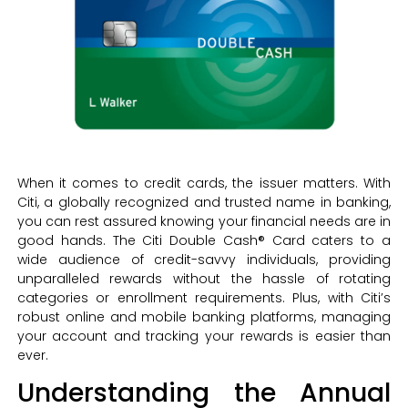
When it comes to credit cards, the issuer matters. With
Citi, a globally recognized and trusted name in banking,
you can rest assured knowing your financial needs are in
good hands. The Citi Double Cash® Card caters to a
wide audience of credit-savvy individuals, providing
unparalleled rewards without the hassle of rotating
categories or enrollment requirements. Plus, with Citi’s
robust online and mobile banking platforms, managing
your account and tracking your rewards is easier than
ever.
Understanding the Annual