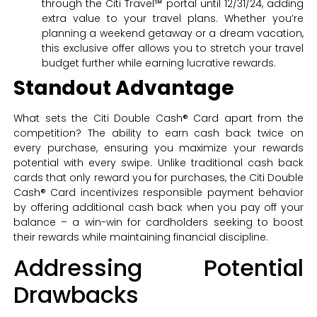
through the Citi Travel℠ portal until 12/31/24, adding
extra value to your travel plans. Whether you’re
planning a weekend getaway or a dream vacation,
this exclusive offer allows you to stretch your travel
budget further while earning lucrative rewards.
Standout Advantage
What sets the Citi Double Cash® Card apart from the
competition? The ability to earn cash back twice on
every purchase, ensuring you maximize your rewards
potential with every swipe. Unlike traditional cash back
cards that only reward you for purchases, the Citi Double
Cash® Card incentivizes responsible payment behavior
by offering additional cash back when you pay off your
balance – a win-win for cardholders seeking to boost
their rewards while maintaining financial discipline.
Addressing Potential
Drawbacks