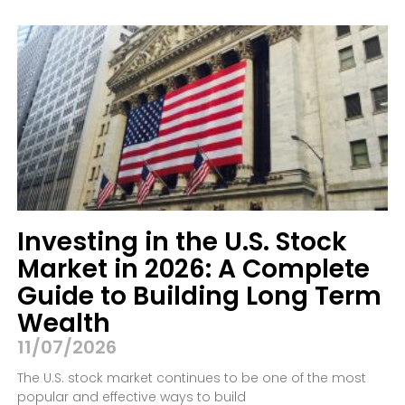
Investing in the U.S. Stock
Market in 2026: A Complete
Guide to Building Long Term
Wealth
11/07/2026
The U.S. stock market continues to be one of the most
popular and effective ways to build