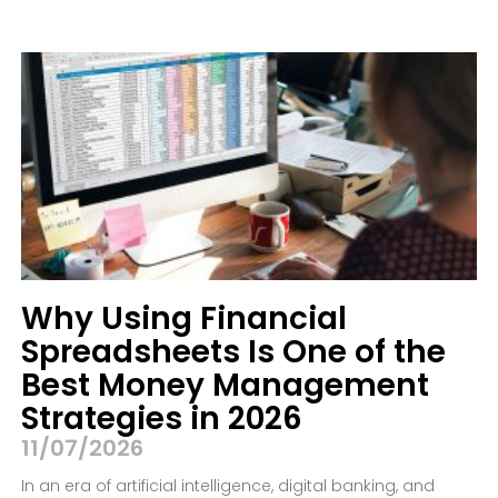
Why Using Financial
Spreadsheets Is One of the
Best Money Management
Strategies in 2026
11/07/2026
In an era of artificial intelligence, digital banking, and