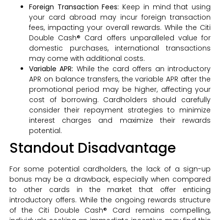
Foreign Transaction Fees:
Keep in mind that using
your card abroad may incur foreign transaction
fees, impacting your overall rewards. While the Citi
Double Cash® Card offers unparalleled value for
domestic purchases, international transactions
may come with additional costs.
Variable APR:
While the card offers an introductory
APR on balance transfers, the variable APR after the
promotional period may be higher, affecting your
cost of borrowing. Cardholders should carefully
consider their repayment strategies to minimize
interest charges and maximize their rewards
potential.
Standout Disadvantage
For some potential cardholders, the lack of a sign-up
bonus may be a drawback, especially when compared
to other cards in the market that offer enticing
introductory offers. While the ongoing rewards structure
of the Citi Double Cash® Card remains compelling,