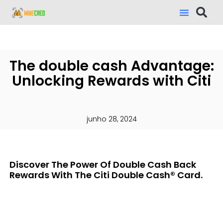
The double cash Advantage:
Unlocking Rewards with Citi
junho 28, 2024
Discover The Power Of Double Cash Back
Rewards With The Citi Double Cash® Card.