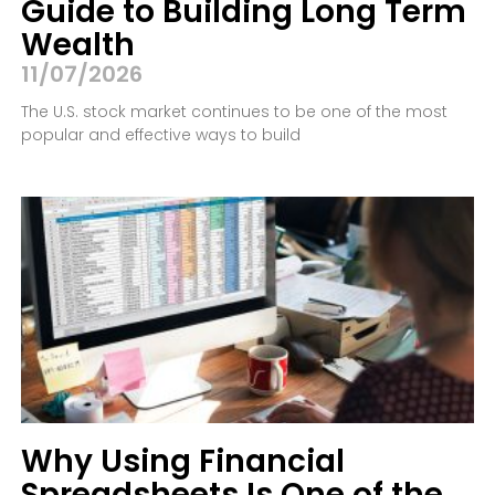
Guide to Building Long Term
Wealth
11/07/2026
The U.S. stock market continues to be one of the most
popular and effective ways to build
Why Using Financial
Spreadsheets Is One of the