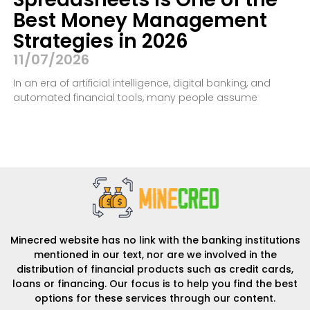
Best Money Management
Strategies in 2026
11/07/2026
In an era of artificial intelligence, digital banking, and
automated financial tools, many people assume
Minecred website has no link with the banking institutions
mentioned in our text, nor are we involved in the
distribution of financial products such as credit cards,
loans or financing. Our focus is to help you find the best
options for these services through our content.