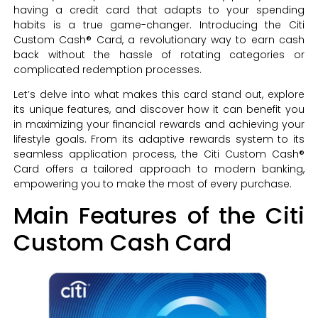
having a credit card that adapts to your spending
habits is a true game-changer. Introducing the Citi
Custom Cash® Card, a revolutionary way to earn cash
back without the hassle of rotating categories or
complicated redemption processes.
Let’s delve into what makes this card stand out, explore
its unique features, and discover how it can benefit you
in maximizing your financial rewards and achieving your
lifestyle goals. From its adaptive rewards system to its
seamless application process, the Citi Custom Cash®
Card offers a tailored approach to modern banking,
empowering you to make the most of every purchase.
Main Features of the Citi
Custom Cash Card