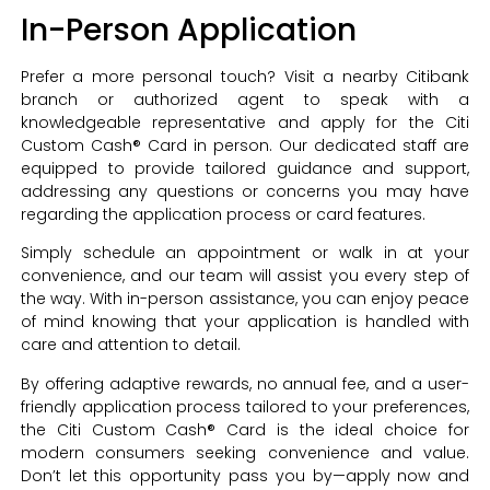
In-Person Application
Prefer a more personal touch? Visit a nearby Citibank
branch or authorized agent to speak with a
knowledgeable representative and apply for the Citi
Custom Cash® Card in person. Our dedicated staff are
equipped to provide tailored guidance and support,
addressing any questions or concerns you may have
regarding the application process or card features.
Simply schedule an appointment or walk in at your
convenience, and our team will assist you every step of
the way. With in-person assistance, you can enjoy peace
of mind knowing that your application is handled with
care and attention to detail.
By offering adaptive rewards, no annual fee, and a user-
friendly application process tailored to your preferences,
the Citi Custom Cash® Card is the ideal choice for
modern consumers seeking convenience and value.
Don’t let this opportunity pass you by—apply now and