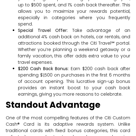
up to $500 spent, and 1% cash back thereafter. This
allows you to maximize your rewards potential,
especially in categories where you frequently
spend.
Special Travel Offer:
Take advantage of an
additional 4% cash back on hotels, car rentals, and
attractions booked through the Citi Travel℠ portal.
Whether you’re planning a weekend getaway or a
family vacation, this offer adds extra value to your
travel expenses.
$200 Cash Back Bonus:
Earn $200 cash back after
spending $1,500 on purchases in the first 6 months
of account opening. This lucrative sign-up bonus
provides an instant boost to your cash back
earnings, giving you more reasons to celebrate.
Standout Advantage
One of the most compelling features of the Citi Custom
Cash® Card is its adaptive rewards system. Unlike
traditional cards with fixed bonus categories, this card