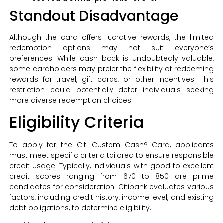
Standout Disadvantage
Although the card offers lucrative rewards, the limited
redemption options may not suit everyone’s
preferences. While cash back is undoubtedly valuable,
some cardholders may prefer the flexibility of redeeming
rewards for travel, gift cards, or other incentives. This
restriction could potentially deter individuals seeking
more diverse redemption choices.
Eligibility Criteria
To apply for the Citi Custom Cash® Card, applicants
must meet specific criteria tailored to ensure responsible
credit usage. Typically, individuals with good to excellent
credit scores—ranging from 670 to 850—are prime
candidates for consideration. Citibank evaluates various
factors, including credit history, income level, and existing
debt obligations, to determine eligibility.