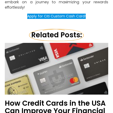
embark on a journey to maximizing your rewards
effortlessly!
Apply for Citi Custom Cash Card!
Related Posts:
How Credit Cards in the USA
Can Improve Your Financial