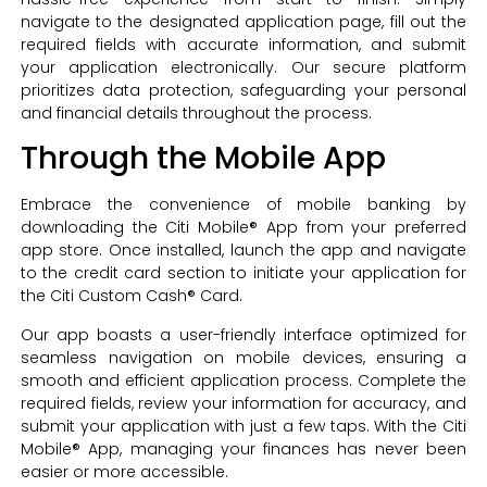
navigate to the designated application page, fill out the
required fields with accurate information, and submit
your application electronically. Our secure platform
prioritizes data protection, safeguarding your personal
and financial details throughout the process.
Through the Mobile App
Embrace the convenience of mobile banking by
downloading the Citi Mobile® App from your preferred
app store. Once installed, launch the app and navigate
to the credit card section to initiate your application for
the Citi Custom Cash® Card.
Our app boasts a user-friendly interface optimized for
seamless navigation on mobile devices, ensuring a
smooth and efficient application process. Complete the
required fields, review your information for accuracy, and
submit your application with just a few taps. With the Citi
Mobile® App, managing your finances has never been
easier or more accessible.