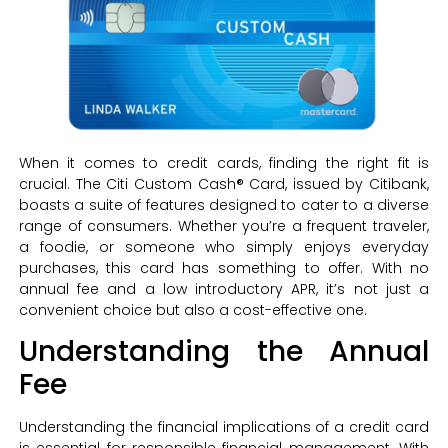
When it comes to credit cards, finding the right fit is
crucial. The Citi Custom Cash® Card, issued by Citibank,
boasts a suite of features designed to cater to a diverse
range of consumers. Whether you’re a frequent traveler,
a foodie, or someone who simply enjoys everyday
purchases, this card has something to offer. With no
annual fee and a low introductory APR, it’s not just a
convenient choice but also a cost-effective one.
Understanding the Annual
Fee
Understanding the financial implications of a credit card