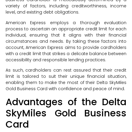
variety of factors, including creditworthiness, income
level, and existing debt obligations.
American Express employs a thorough evaluation
process to ascertain an appropriate credit limit for each
individual, ensuring that it aligns with their financial
circumstances and needs. By taking these factors into
account, American Express aims to provide cardholders
with a credit limit that strikes a delicate balance between
accessibility and responsible lending practices.
As such, cardholders can rest assured that their credit
limit is tailored to suit their unique financial situation,
enabling them to make the most of their Delta SkyMiles
Gold Business Card with confidence and peace of mind.
Advantages of the Delta
SkyMiles Gold Business
Card