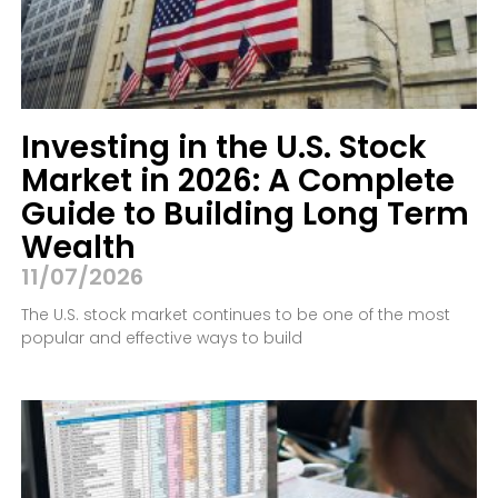
Investing in the U.S. Stock
Market in 2026: A Complete
Guide to Building Long Term
Wealth
11/07/2026
The U.S. stock market continues to be one of the most
popular and effective ways to build