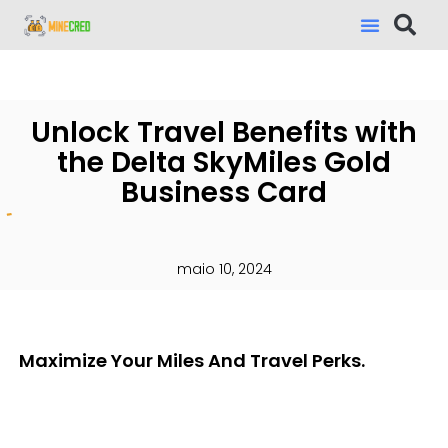
Unlock Travel Benefits with
the Delta SkyMiles Gold
Business Card
maio 10, 2024
Maximize Your Miles And Travel Perks.