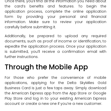
Once there, you’ll find all the information you need about
the card’s benefits and features. To begin the
application process, complete the online application
form by providing your personal and financial
information. Make sure to review your application
carefully before submitting it.
Additionally, be prepared to upload any required
documents, such as proof of income or identification, to
expedite the application process. Once your application
is submitted, you’ll receive a confirmation email with
further instructions.
Through the Mobile App
For those who prefer the convenience of mobile
applications, applying for the Delta SkyMiles Gold
Business Card is just a few taps away. Simply download
the American Express app from the App Store or Google
Play Store and log in to your existing American Express
account or create a new one if you’re a new customer.