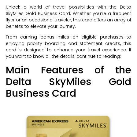
Unlock a world of travel possibilities with the Delta
SkyMiles Gold Business Card. Whether you’re a frequent
flyer or an occasional traveler, this card offers an array of
benefits to elevate your journey.
From earning bonus miles on eligible purchases to
enjoying priority boarding and statement credits, this
card is designed to enhance your travel experience. If
you want to know all the details, continue to reading:
Main Features of the
Delta SkyMiles Gold
Business Card