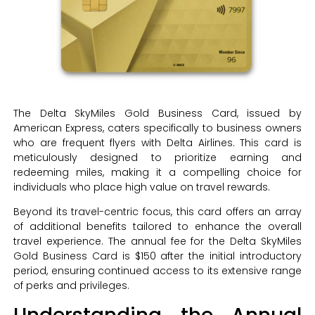
The Delta SkyMiles Gold Business Card, issued by
American Express, caters specifically to business owners
who are frequent flyers with Delta Airlines. This card is
meticulously designed to prioritize earning and
redeeming miles, making it a compelling choice for
individuals who place high value on travel rewards.
Beyond its travel-centric focus, this card offers an array
of additional benefits tailored to enhance the overall
travel experience. The annual fee for the Delta SkyMiles
Gold Business Card is $150 after the initial introductory
period, ensuring continued access to its extensive range
of perks and privileges.