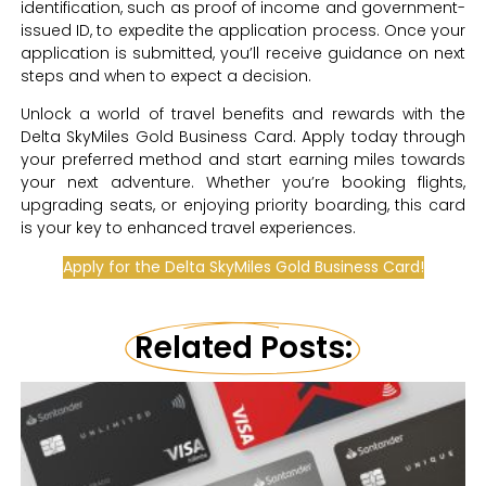
identification, such as proof of income and government-
issued ID, to expedite the application process. Once your
application is submitted, you’ll receive guidance on next
steps and when to expect a decision.
Unlock a world of travel benefits and rewards with the
Delta SkyMiles Gold Business Card. Apply today through
your preferred method and start earning miles towards
your next adventure. Whether you’re booking flights,
upgrading seats, or enjoying priority boarding, this card
is your key to enhanced travel experiences.
Apply for the Delta SkyMiles Gold Business Card!
Related Posts: