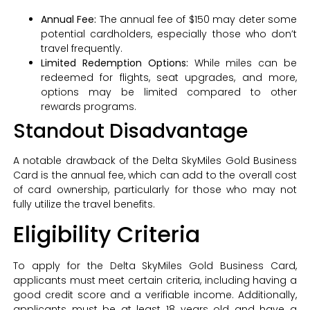
Annual Fee:
The annual fee of $150 may deter some
potential cardholders, especially those who don’t
travel frequently.
Limited Redemption Options:
While miles can be
redeemed for flights, seat upgrades, and more,
options may be limited compared to other
rewards programs.
Standout Disadvantage
A notable drawback of the Delta SkyMiles Gold Business
Card is the annual fee, which can add to the overall cost
of card ownership, particularly for those who may not
fully utilize the travel benefits.
Eligibility Criteria
To apply for the Delta SkyMiles Gold Business Card,
applicants must meet certain criteria, including having a
good credit score and a verifiable income. Additionally,
applicants must be at least 18 years old and have a