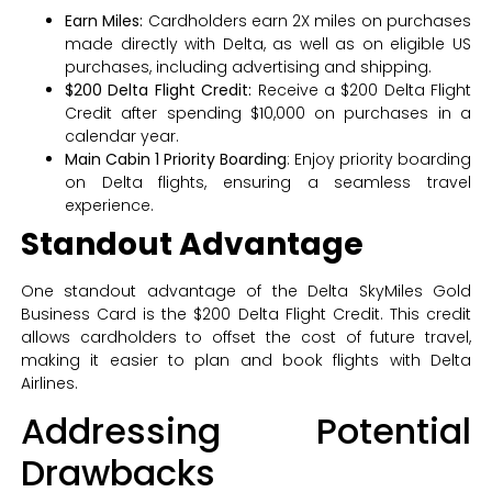
Earn Miles:
Cardholders earn 2X miles on purchases
made directly with Delta, as well as on eligible US
purchases, including advertising and shipping.
$200 Delta Flight Credit:
Receive a $200 Delta Flight
Credit after spending $10,000 on purchases in a
calendar year.
Main Cabin 1 Priority Boarding
: Enjoy priority boarding
on Delta flights, ensuring a seamless travel
experience.
Standout Advantage
One standout advantage of the Delta SkyMiles Gold
Business Card is the $200 Delta Flight Credit. This credit
allows cardholders to offset the cost of future travel,
making it easier to plan and book flights with Delta
Airlines.
Addressing Potential
Drawbacks