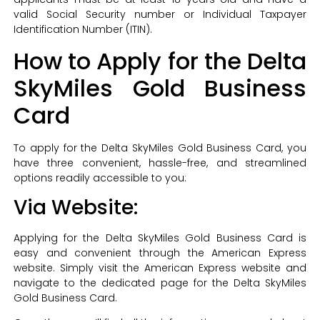
valid Social Security number or Individual Taxpayer
Identification Number (ITIN).
How to Apply for the Delta
SkyMiles Gold Business
Card
To apply for the Delta SkyMiles Gold Business Card, you
have three convenient, hassle-free, and streamlined
options readily accessible to you:
Via Website:
Applying for the Delta SkyMiles Gold Business Card is
easy and convenient through the American Express
website. Simply visit the American Express website and
navigate to the dedicated page for the Delta SkyMiles
Gold Business Card.