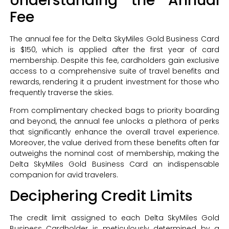
Understanding the Annual
Fee
The annual fee for the Delta SkyMiles Gold Business Card
is $150, which is applied after the first year of card
membership. Despite this fee, cardholders gain exclusive
access to a comprehensive suite of travel benefits and
rewards, rendering it a prudent investment for those who
frequently traverse the skies.
From complimentary checked bags to priority boarding
and beyond, the annual fee unlocks a plethora of perks
that significantly enhance the overall travel experience.
Moreover, the value derived from these benefits often far
outweighs the nominal cost of membership, making the
Delta SkyMiles Gold Business Card an indispensable
companion for avid travelers.
Deciphering Credit Limits
The credit limit assigned to each Delta SkyMiles Gold
Business Cardholder is meticulously determined by a