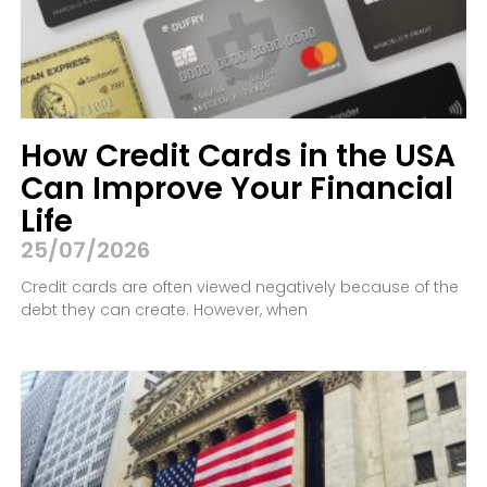
How Credit Cards in the USA
Can Improve Your Financial
Life
25/07/2026
Credit cards are often viewed negatively because of the
debt they can create. However, when