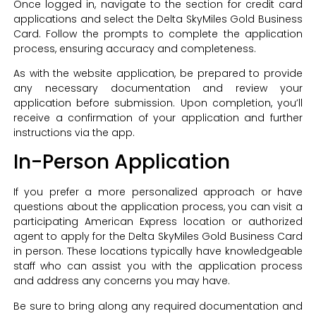
Once logged in, navigate to the section for credit card
applications and select the Delta SkyMiles Gold Business
Card. Follow the prompts to complete the application
process, ensuring accuracy and completeness.
As with the website application, be prepared to provide
any necessary documentation and review your
application before submission. Upon completion, you’ll
receive a confirmation of your application and further
instructions via the app.
In-Person Application
If you prefer a more personalized approach or have
questions about the application process, you can visit a
participating American Express location or authorized
agent to apply for the Delta SkyMiles Gold Business Card
in person. These locations typically have knowledgeable
staff who can assist you with the application process
and address any concerns you may have.
Be sure to bring along any required documentation and