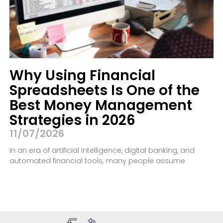
Why Using Financial
Spreadsheets Is One of the
Best Money Management
Strategies in 2026
11/07/2026
In an era of artificial intelligence, digital banking, and
automated financial tools, many people assume