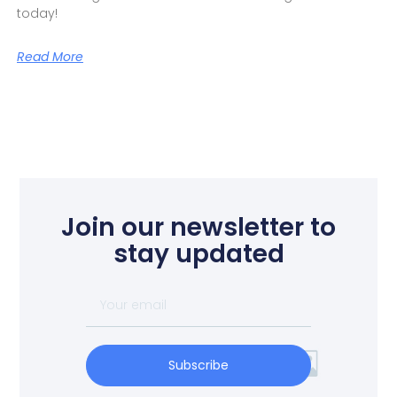
today!
Read More
Join our newsletter to
stay updated
Subscribe