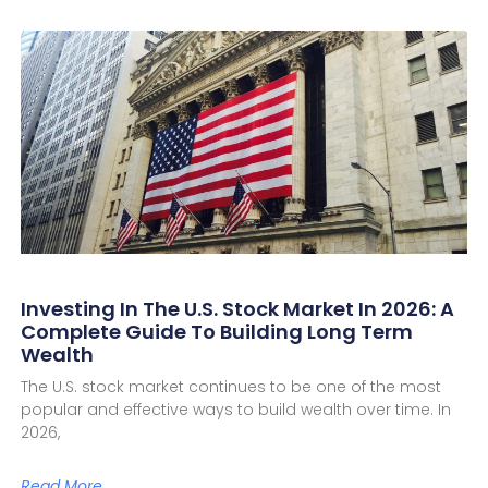
Investing In The U.S. Stock Market In 2026: A
Complete Guide To Building Long Term
Wealth
The U.S. stock market continues to be one of the most
popular and effective ways to build wealth over time. In
2026,
Read More