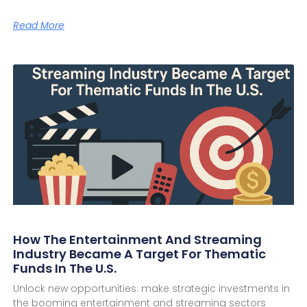
Read More
How The Entertainment And Streaming
Industry Became A Target For Thematic
Funds In The U.S.
Unlock new opportunities: make strategic investments in
the booming entertainment and streaming sectors