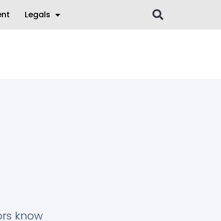
ent
Legals
tors know