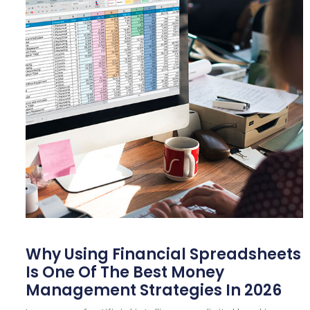
Why Using Financial Spreadsheets
Is One Of The Best Money
Management Strategies In 2026