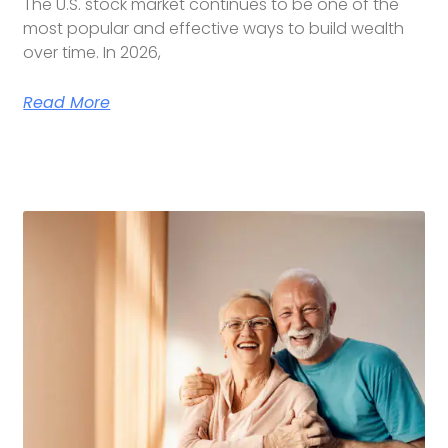
The U.S. stock market continues to be one of the
most popular and effective ways to build wealth
over time. In 2026,
Read More