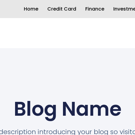
Home
Credit Card
Finance
Investm
Blog Name
description introducing your blog so visi