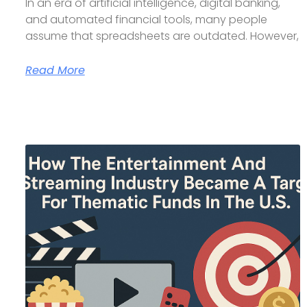
In an era of artificial intelligence, digital banking,
and automated financial tools, many people
assume that spreadsheets are outdated. However,
Read More