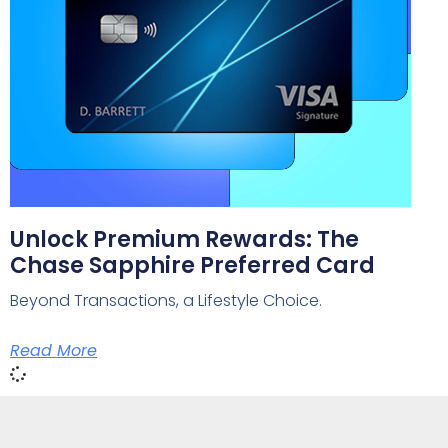
Unlock Premium Rewards: The
Chase Sapphire Preferred Card
Beyond Transactions, a Lifestyle Choice.
Read More