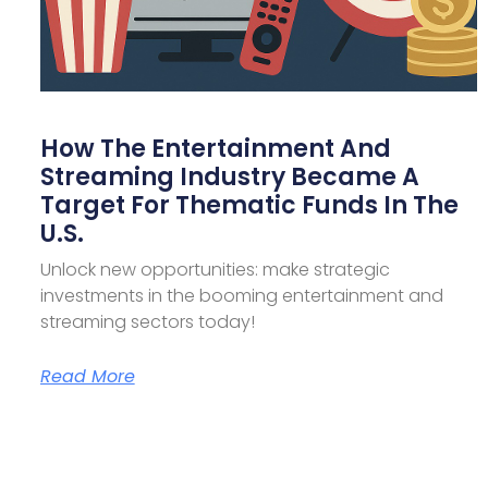
How The Entertainment And
Streaming Industry Became A
Target For Thematic Funds In The
U.S.
Unlock new opportunities: make strategic
investments in the booming entertainment and
streaming sectors today!
Read More