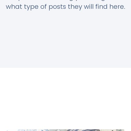
what type of posts they will find here.