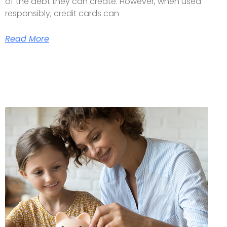
of the debt they can create. However, when used
responsibly, credit cards can
Read More