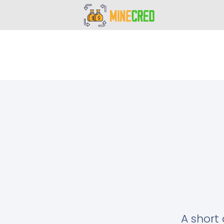
A short 