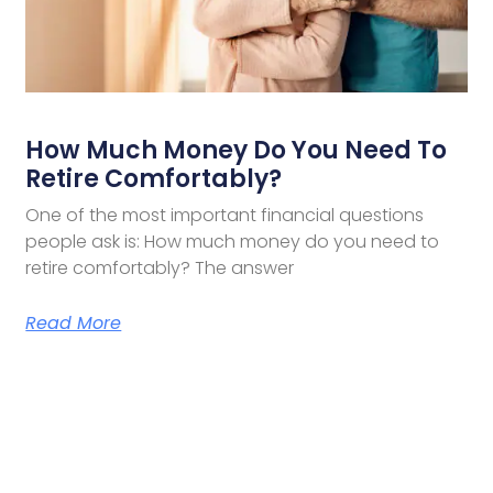
How Much Money Do You Need To
Retire Comfortably?
One of the most important financial questions
people ask is: How much money do you need to
retire comfortably? The answer
Read More