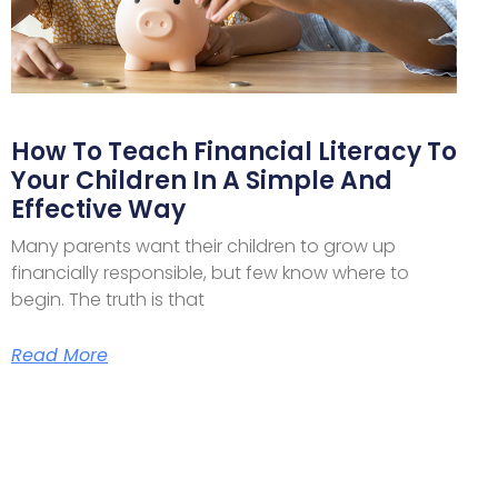
How To Teach Financial Literacy To
Your Children In A Simple And
Effective Way
Many parents want their children to grow up
financially responsible, but few know where to
begin. The truth is that
Read More