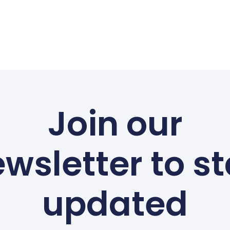
Join our
wsletter to s
updated