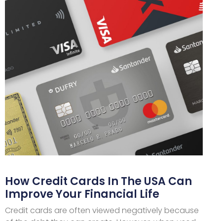
How Credit Cards In The USA Can
Improve Your Financial Life
Credit cards are often viewed negatively because