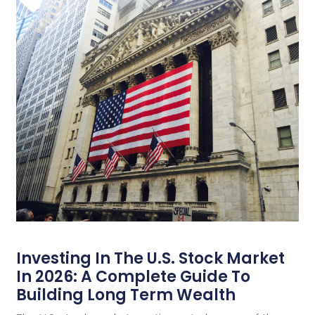
Investing In The U.S. Stock Market
In 2026: A Complete Guide To
Building Long Term Wealth