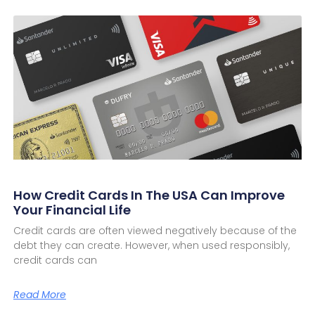
How Credit Cards In The USA Can Improve
Your Financial Life
Credit cards are often viewed negatively because of the
debt they can create. However, when used responsibly,
credit cards can
Read More