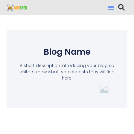
Blog Name
A short description introducing your blog so
visitors know what type of posts they will find
here.