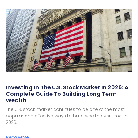
Investing In The U.S. Stock Market In 2026: A
Complete Guide To Building Long Term
Wealth
The U.S. stock market continues to be one of the most
popular and effective ways to build wealth over time. In
2026,
Read More