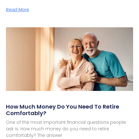
Read More
How Much Money Do You Need To Retire
Comfortably?
One of the most important financial questions people
ask is: How much money do you need to retire
comfortably? The answer