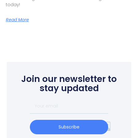
today!
Read More
Join our newsletter to
stay updated
Subscribe