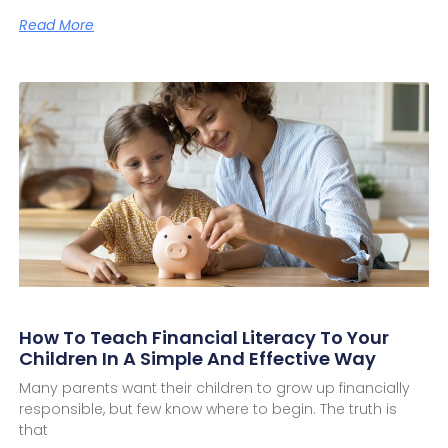
Read More
How To Teach Financial Literacy To Your
Children In A Simple And Effective Way
Many parents want their children to grow up financially
responsible, but few know where to begin. The truth is
that