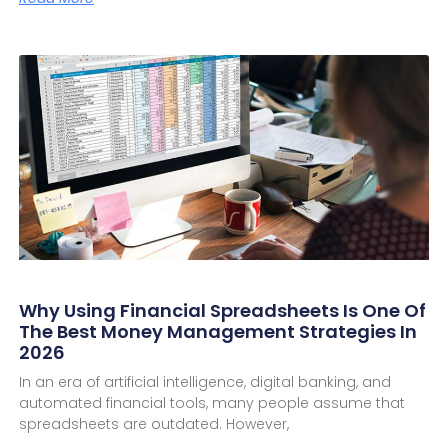
Why Using Financial Spreadsheets Is One Of
The Best Money Management Strategies In
2026
In an era of artificial intelligence, digital banking, and
automated financial tools, many people assume that
spreadsheets are outdated. However,