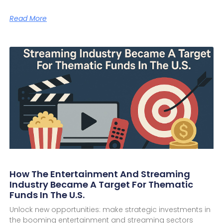
Read More
How The Entertainment And Streaming
Industry Became A Target For Thematic
Funds In The U.S.
Unlock new opportunities: make strategic investments in
the booming entertainment and streaming sectors