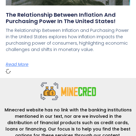
The Relationship Between Inflation And
Purchasing Power In The United States!
The Relationship Between Inflation and Purchasing Power
in the United States explores how inflation impacts the
purchasing power of consumers, highlighting economic
challenges and shifts in monetary value.
Read More
Minecred website has no link with the banking institutions
mentioned in our text, nor are we involved in the
distribution of financial products such as credit cards,
loans or financing. Our focus is to help you find the best
options for these services through our content.