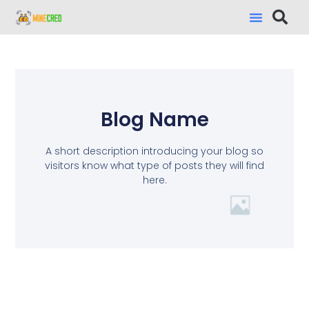
Blog Name
A short description introducing your blog so
visitors know what type of posts they will find
here.