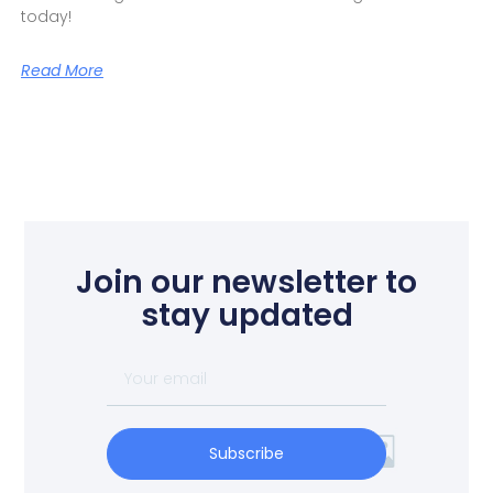
today!
Read More
Join our newsletter to
stay updated
Subscribe