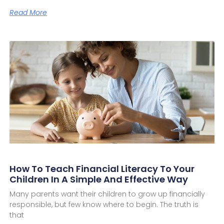
Read More
How To Teach Financial Literacy To Your
Children In A Simple And Effective Way
Many parents want their children to grow up financially
responsible, but few know where to begin. The truth is
that