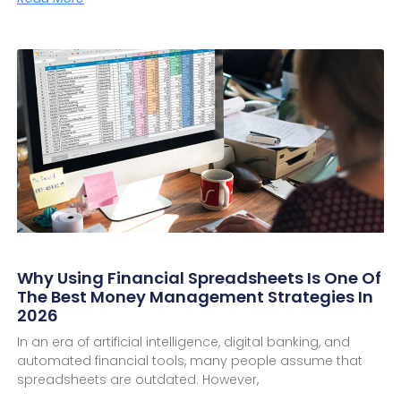
Why Using Financial Spreadsheets Is One Of
The Best Money Management Strategies In
2026
In an era of artificial intelligence, digital banking, and
automated financial tools, many people assume that
spreadsheets are outdated. However,