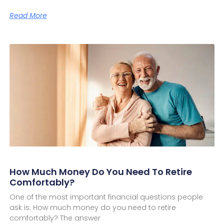
Read More
How Much Money Do You Need To Retire
Comfortably?
One of the most important financial questions people
ask is: How much money do you need to retire
comfortably? The answer