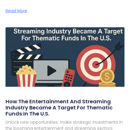
Read More
How The Entertainment And Streaming
Industry Became A Target For Thematic
Funds In The U.S.
Unlock new opportunities: make strategic investments in
the booming entertainment and streaming sectors