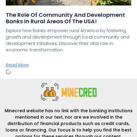
The Role Of Community And Development
Banks In Rural Areas Of The USA!
Explore how Banks empower rural America by fostering
growth and development through local community and
development initiatives. Discover their vital role in
economic transformation.
Read More
Minecred website has no link with the banking institutions
mentioned in our text, nor are we involved in the
distribution of financial products such as credit cards,
loans or financing. Our focus is to help you find the best
options for these services through our content.