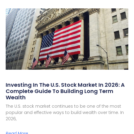
Investing In The U.S. Stock Market In 2026: A
Complete Guide To Building Long Term
Wealth
The U.S. stock market continues to be one of the most
popular and effective ways to build wealth over time. In
2026,
Read More