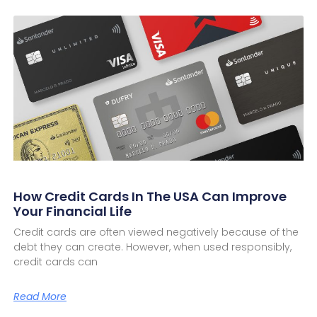
How Credit Cards In The USA Can Improve
Your Financial Life
Credit cards are often viewed negatively because of the
debt they can create. However, when used responsibly,
credit cards can
Read More