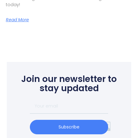
today!
Read More
Join our newsletter to
stay updated
Subscribe