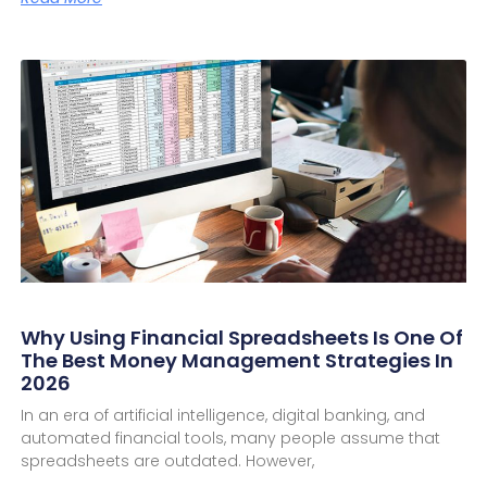
Why Using Financial Spreadsheets Is One Of
The Best Money Management Strategies In
2026
In an era of artificial intelligence, digital banking, and
automated financial tools, many people assume that
spreadsheets are outdated. However,