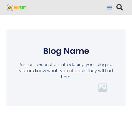
Blog Name
A short description introducing your blog so
visitors know what type of posts they will find
here.