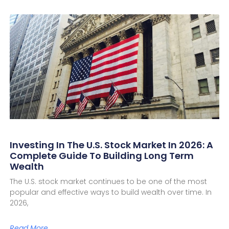
Investing In The U.S. Stock Market In 2026: A
Complete Guide To Building Long Term
Wealth
The U.S. stock market continues to be one of the most
popular and effective ways to build wealth over time. In
2026,
Read More