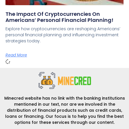
The Impact Of Cryptocurrencies On
Americans’ Personal Financial Planning!
Explore how cryptocurrencies are reshaping Americans’
personal financial planning and influencing investment
strategies today.
Read More
Minecred website has no link with the banking institutions
mentioned in our text, nor are we involved in the
distribution of financial products such as credit cards,
loans or financing. Our focus is to help you find the best
options for these services through our content.