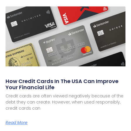
How Credit Cards In The USA Can Improve
Your Financial Life
Credit cards are often viewed negatively because of the
debt they can create. However, when used responsibly,
credit cards can
Read More