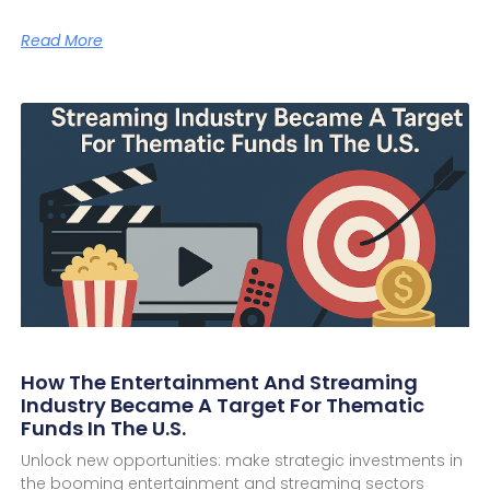
Read More
How The Entertainment And Streaming
Industry Became A Target For Thematic
Funds In The U.S.
Unlock new opportunities: make strategic investments in
the booming entertainment and streaming sectors