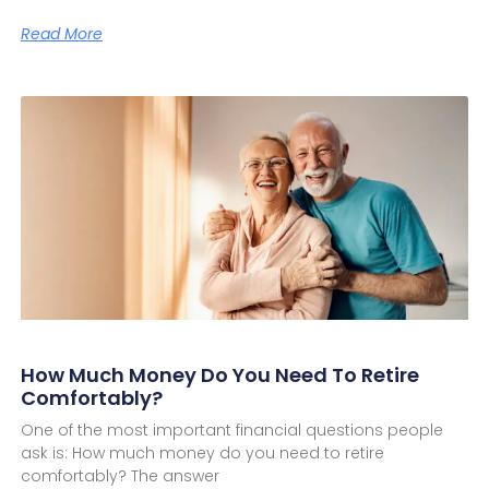
Read More
How Much Money Do You Need To Retire
Comfortably?
One of the most important financial questions people
ask is: How much money do you need to retire
comfortably? The answer