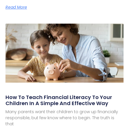
Read More
How To Teach Financial Literacy To Your
Children In A Simple And Effective Way
Many parents want their children to grow up financially
responsible, but few know where to begin. The truth is
that