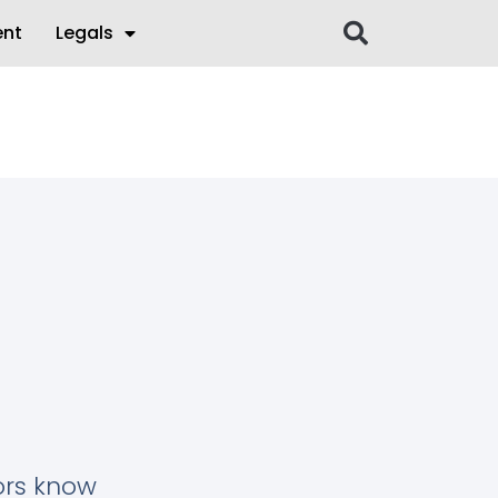
ent
Legals
tors know