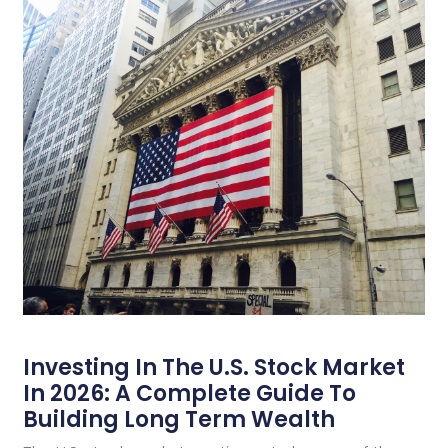
Investing In The U.S. Stock Market
In 2026: A Complete Guide To
Building Long Term Wealth