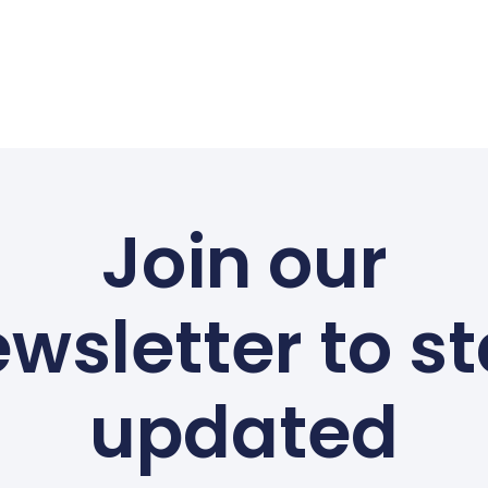
Join our
wsletter to s
updated