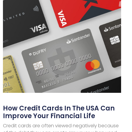
How Credit Cards In The USA Can
Improve Your Financial Life
Credit cards are often viewed negatively because