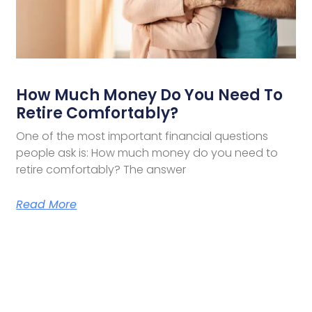
How Much Money Do You Need To
Retire Comfortably?
One of the most important financial questions
people ask is: How much money do you need to
retire comfortably? The answer
Read More