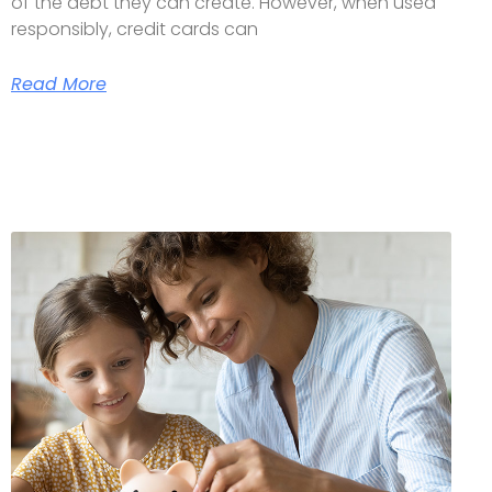
of the debt they can create. However, when used
responsibly, credit cards can
Read More