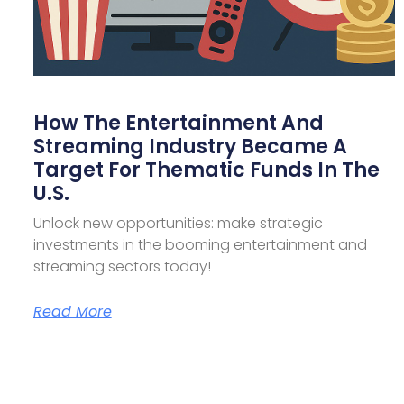
How The Entertainment And
Streaming Industry Became A
Target For Thematic Funds In The
U.S.
Unlock new opportunities: make strategic
investments in the booming entertainment and
streaming sectors today!
Read More