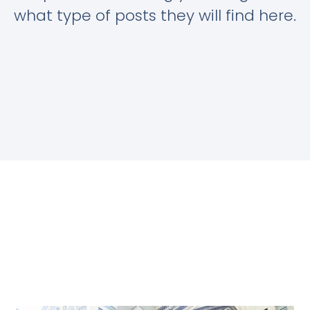
what type of posts they will find here.