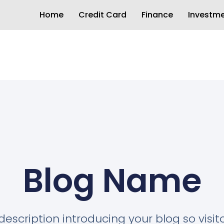
Home
Credit Card
Finance
Investm
Blog Name
description introducing your blog so visi