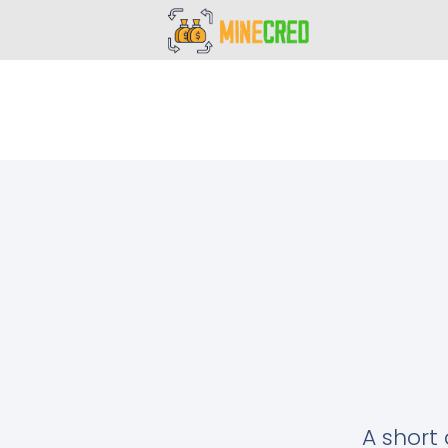
A short 