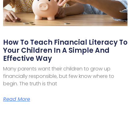
How To Teach Financial Literacy To
Your Children In A Simple And
Effective Way
Many parents want their children to grow up
financially responsible, but few know where to
begin. The truth is that
Read More