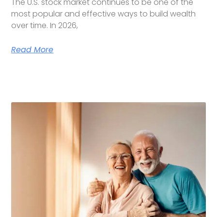
The U.S. stock market continues to be one of the
most popular and effective ways to build wealth
over time. In 2026,
Read More