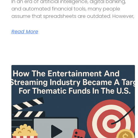
In an era of artificial intelligence, digital banking,
and automated financial tools, many people
assume that spreadsheets are outdated. However,
Read More