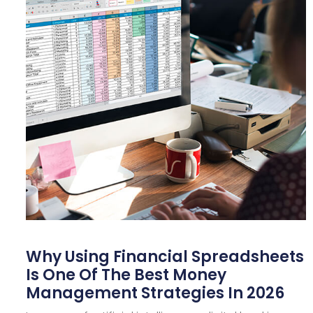
Why Using Financial Spreadsheets
Is One Of The Best Money
Management Strategies In 2026