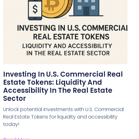
Investing In U.S. Commercial Real
Estate Tokens: Liquidity And
Accessibility In The Real Estate
Sector
Unlock potential investments with U.S. Commercial
Real Estate Tokens for liquidity and accessibility
today!