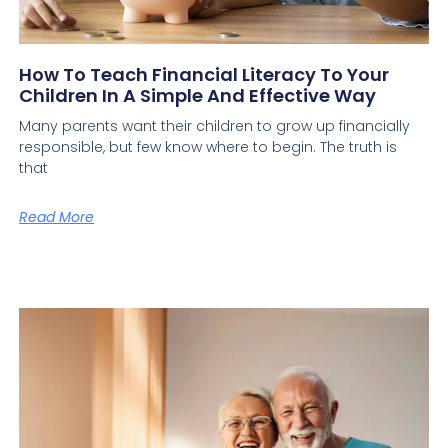
How To Teach Financial Literacy To Your
Children In A Simple And Effective Way
Many parents want their children to grow up financially
responsible, but few know where to begin. The truth is
that
Read More