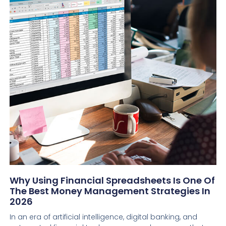
Why Using Financial Spreadsheets Is One Of
The Best Money Management Strategies In
2026
In an era of artificial intelligence, digital banking, and