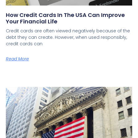
How Credit Cards In The USA Can Improve
Your Financial Life
Credit cards are often viewed negatively because of the
debt they can create. However, when used responsibly,
credit cards can
Read More