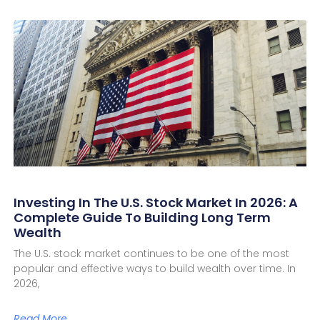
Investing In The U.S. Stock Market In 2026: A
Complete Guide To Building Long Term
Wealth
The U.S. stock market continues to be one of the most
popular and effective ways to build wealth over time. In
2026,
Read More