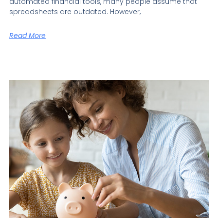
automated financial tools, many people assume that
spreadsheets are outdated. However,
Read More