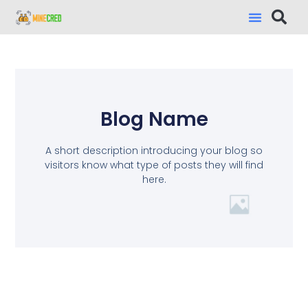
Blog Name
A short description introducing your blog so
visitors know what type of posts they will find
here.