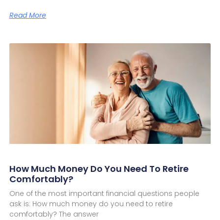
Read More
How Much Money Do You Need To Retire
Comfortably?
One of the most important financial questions people
ask is: How much money do you need to retire
comfortably? The answer