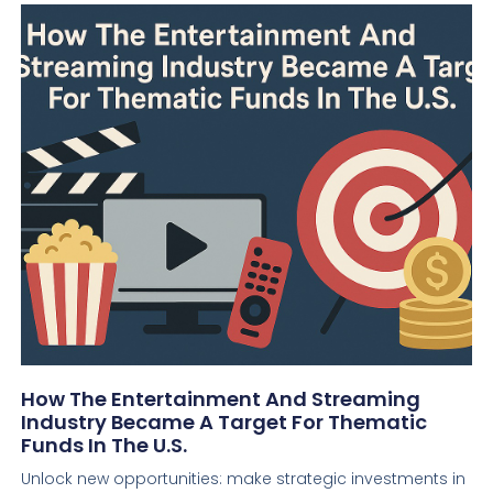
How The Entertainment And Streaming
Industry Became A Target For Thematic
Funds In The U.S.
Unlock new opportunities: make strategic investments in