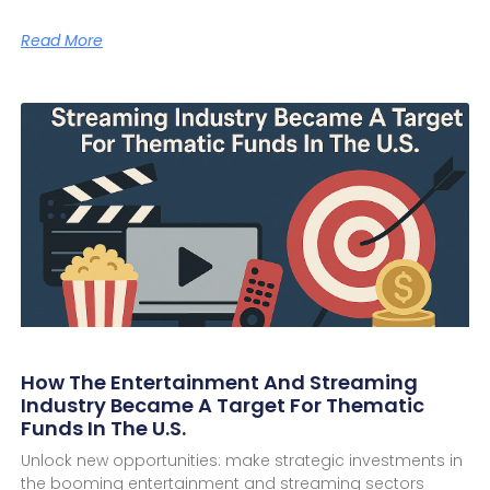
Read More
How The Entertainment And Streaming
Industry Became A Target For Thematic
Funds In The U.S.
Unlock new opportunities: make strategic investments in
the booming entertainment and streaming sectors