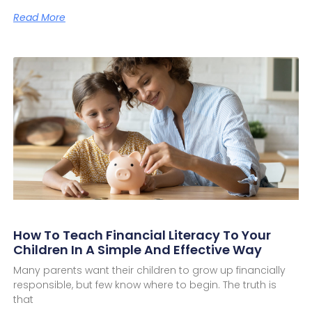
Read More
How To Teach Financial Literacy To Your
Children In A Simple And Effective Way
Many parents want their children to grow up financially
responsible, but few know where to begin. The truth is
that