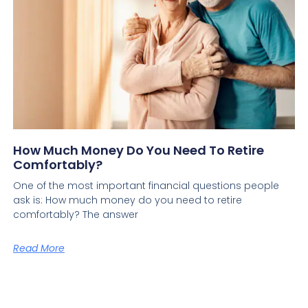
How Much Money Do You Need To Retire
Comfortably?
One of the most important financial questions people
ask is: How much money do you need to retire
comfortably? The answer
Read More