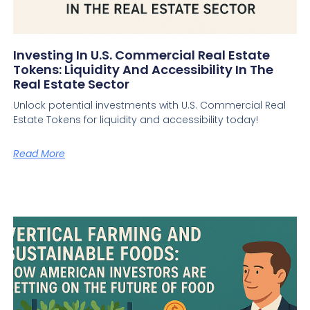
Investing In U.S. Commercial Real Estate
Tokens: Liquidity And Accessibility In The
Real Estate Sector
Unlock potential investments with U.S. Commercial Real
Estate Tokens for liquidity and accessibility today!
Read More