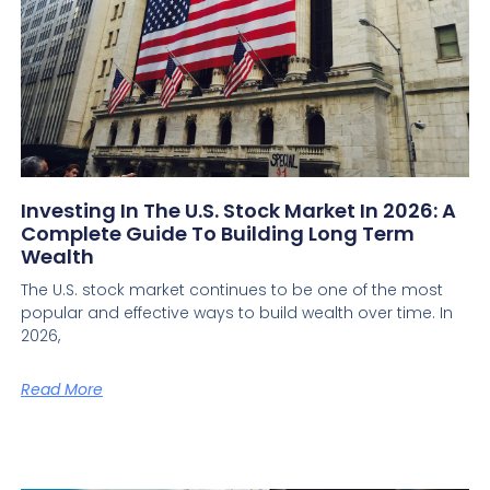
Investing In The U.S. Stock Market In 2026: A
Complete Guide To Building Long Term
Wealth
The U.S. stock market continues to be one of the most
popular and effective ways to build wealth over time. In
2026,
Read More