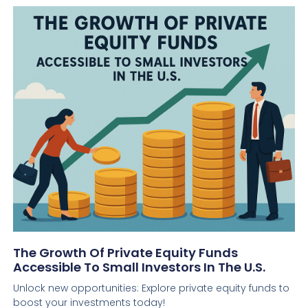
The Growth Of Private Equity Funds
Accessible To Small Investors In The U.S.
Unlock new opportunities: Explore private equity funds to
boost your investments today!