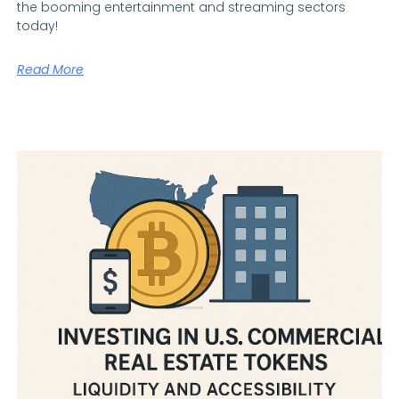
the booming entertainment and streaming sectors
today!
Read More