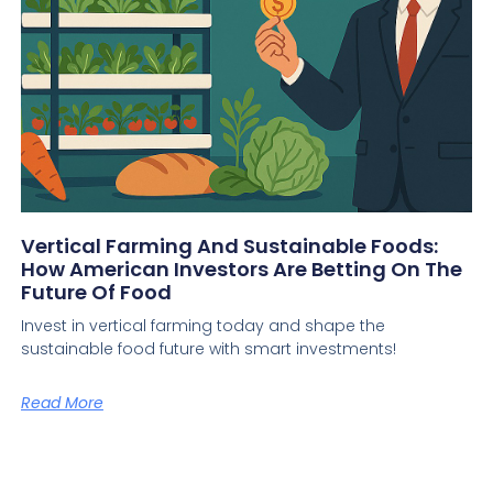
Vertical Farming And Sustainable Foods:
How American Investors Are Betting On The
Future Of Food
Invest in vertical farming today and shape the
sustainable food future with smart investments!
Read More