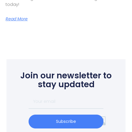
today!
Read More
Join our newsletter to
stay updated
Subscribe