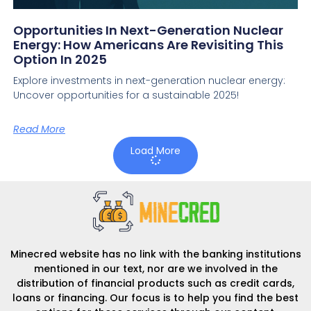
Opportunities In Next-Generation Nuclear
Energy: How Americans Are Revisiting This
Option In 2025
Explore investments in next-generation nuclear energy:
Uncover opportunities for a sustainable 2025!
Read More
Load More
Minecred website has no link with the banking institutions
mentioned in our text, nor are we involved in the
distribution of financial products such as credit cards,
loans or financing. Our focus is to help you find the best