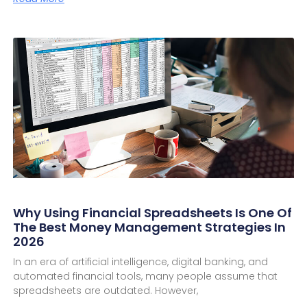
Why Using Financial Spreadsheets Is One Of
The Best Money Management Strategies In
2026
In an era of artificial intelligence, digital banking, and
automated financial tools, many people assume that
spreadsheets are outdated. However,