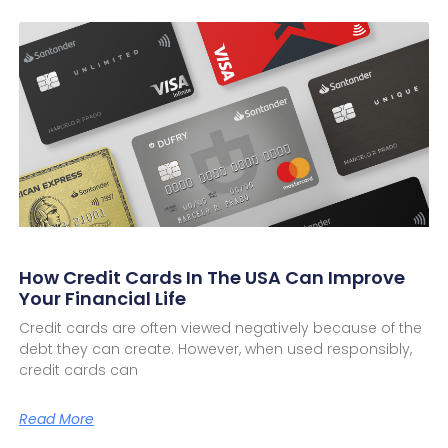
How Credit Cards In The USA Can Improve
Your Financial Life
Credit cards are often viewed negatively because of the
debt they can create. However, when used responsibly,
credit cards can
Read More