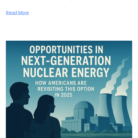
Read More