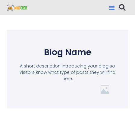
Blog Name
A short description introducing your blog so
visitors know what type of posts they will find
here.