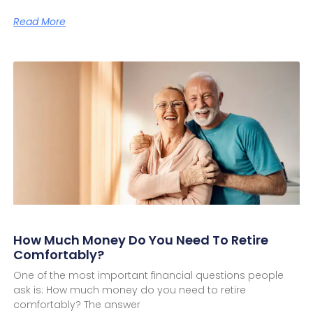
Read More
How Much Money Do You Need To Retire
Comfortably?
One of the most important financial questions people
ask is: How much money do you need to retire
comfortably? The answer