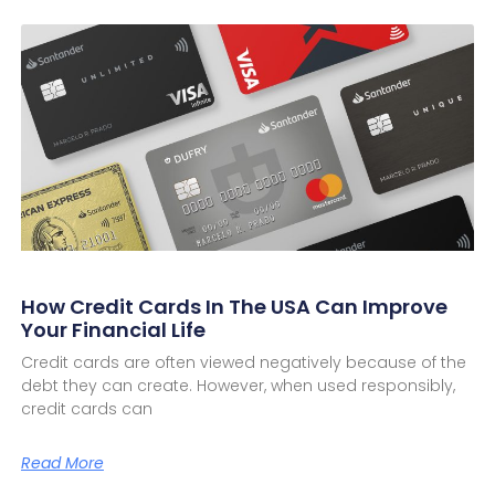
How Credit Cards In The USA Can Improve
Your Financial Life
Credit cards are often viewed negatively because of the
debt they can create. However, when used responsibly,
credit cards can
Read More