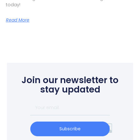
today!
Read More
Join our newsletter to
stay updated
Subscribe