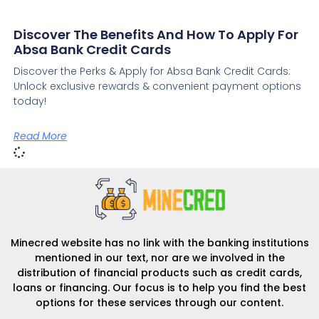
Discover The Benefits And How To Apply For
Absa Bank Credit Cards
Discover the Perks & Apply for Absa Bank Credit Cards:
Unlock exclusive rewards & convenient payment options
today!
Read More
Minecred website has no link with the banking institutions
mentioned in our text, nor are we involved in the
distribution of financial products such as credit cards,
loans or financing. Our focus is to help you find the best
options for these services through our content.