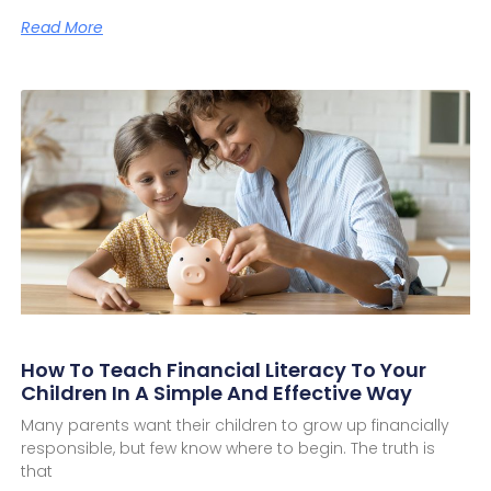
Read More
How To Teach Financial Literacy To Your
Children In A Simple And Effective Way
Many parents want their children to grow up financially
responsible, but few know where to begin. The truth is
that