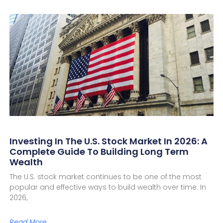
Investing In The U.S. Stock Market In 2026: A
Complete Guide To Building Long Term
Wealth
The U.S. stock market continues to be one of the most
popular and effective ways to build wealth over time. In
2026,
Read More