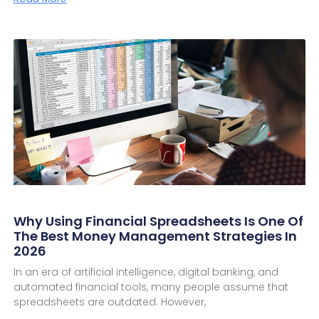
Why Using Financial Spreadsheets Is One Of
The Best Money Management Strategies In
2026
In an era of artificial intelligence, digital banking, and
automated financial tools, many people assume that
spreadsheets are outdated. However,