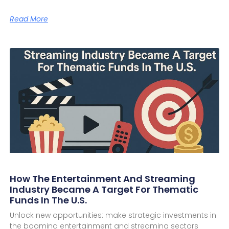
Read More
How The Entertainment And Streaming
Industry Became A Target For Thematic
Funds In The U.S.
Unlock new opportunities: make strategic investments in
the booming entertainment and streaming sectors