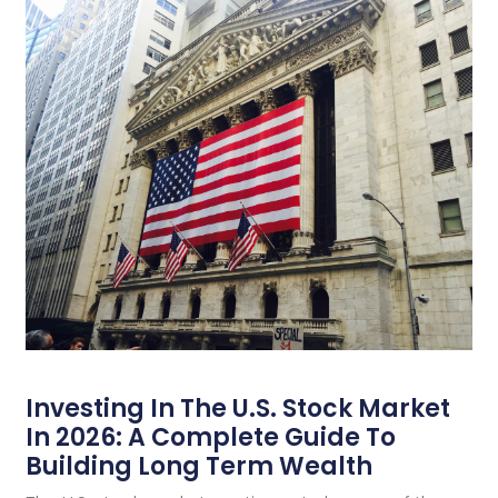
Investing In The U.S. Stock Market
In 2026: A Complete Guide To
Building Long Term Wealth