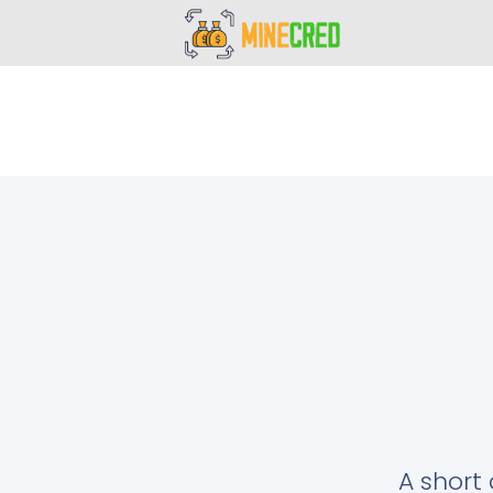
A short 