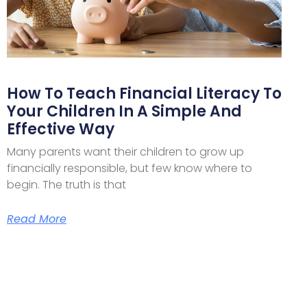
How To Teach Financial Literacy To
Your Children In A Simple And
Effective Way
Many parents want their children to grow up
financially responsible, but few know where to
begin. The truth is that
Read More