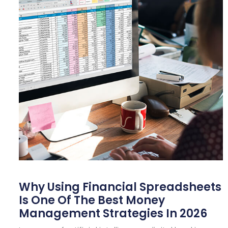
Why Using Financial Spreadsheets
Is One Of The Best Money
Management Strategies In 2026