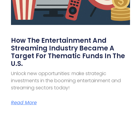
How The Entertainment And
Streaming Industry Became A
Target For Thematic Funds In The
U.S.
Unlock new opportunities: make strategic
investments in the booming entertainment and
streaming sectors today!
Read More