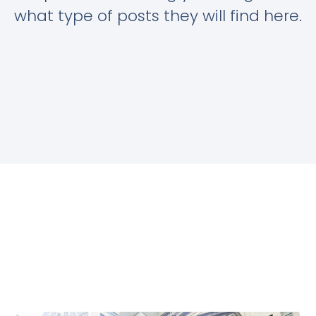
what type of posts they will find here.