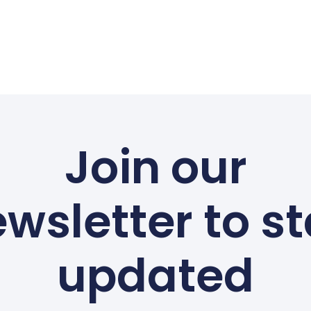
Join our
wsletter to s
updated