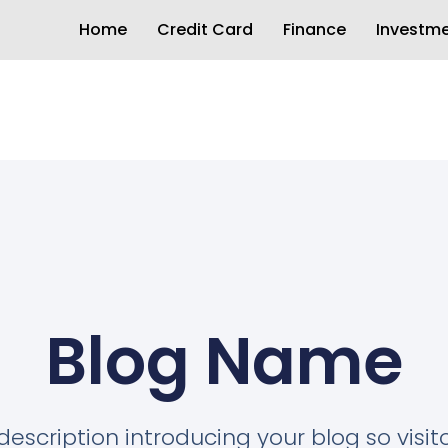
Home
Credit Card
Finance
Investm
Blog Name
description introducing your blog so visi