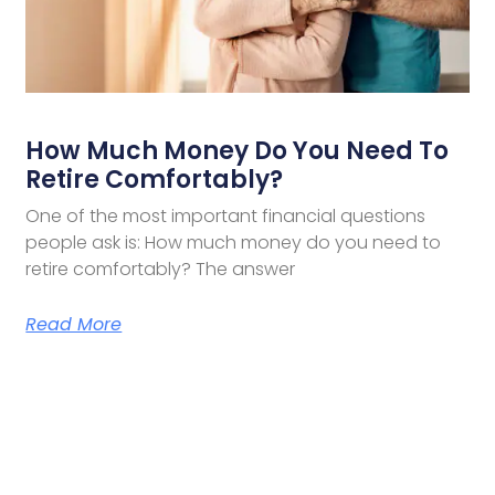
How Much Money Do You Need To
Retire Comfortably?
One of the most important financial questions
people ask is: How much money do you need to
retire comfortably? The answer
Read More