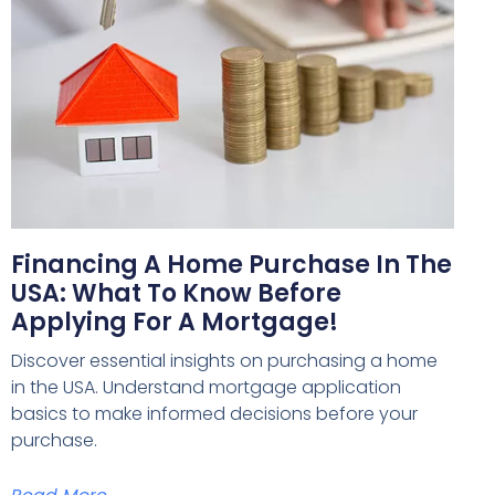
Financing A Home Purchase In The
USA: What To Know Before
Applying For A Mortgage!
Discover essential insights on purchasing a home
in the USA. Understand mortgage application
basics to make informed decisions before your
purchase.