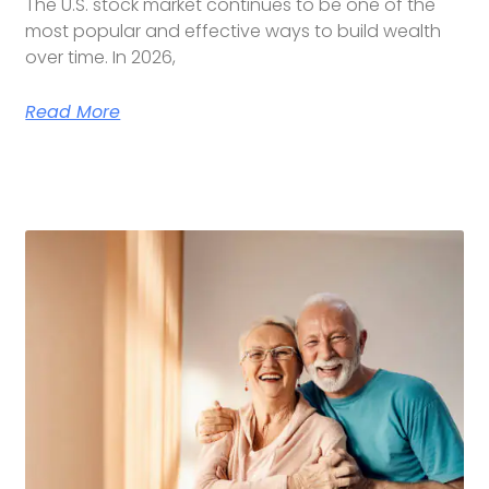
The U.S. stock market continues to be one of the
most popular and effective ways to build wealth
over time. In 2026,
Read More