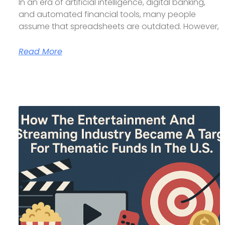
In an era of artificial intelligence, digital banking,
and automated financial tools, many people
assume that spreadsheets are outdated. However,
Read More