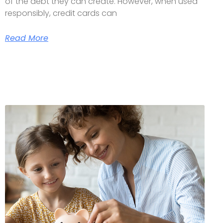
of the debt they can create. However, when used
responsibly, credit cards can
Read More