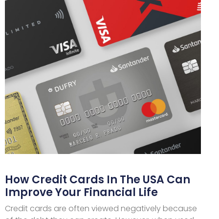
How Credit Cards In The USA Can
Improve Your Financial Life
Credit cards are often viewed negatively because