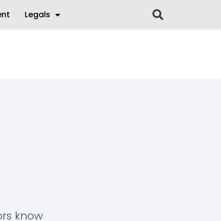
ent
Legals
tors know