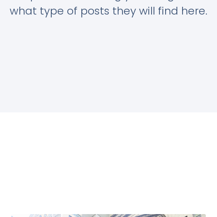
what type of posts they will find here.