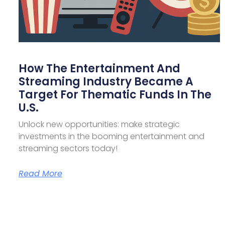
How The Entertainment And
Streaming Industry Became A
Target For Thematic Funds In The
U.S.
Unlock new opportunities: make strategic
investments in the booming entertainment and
streaming sectors today!
Read More