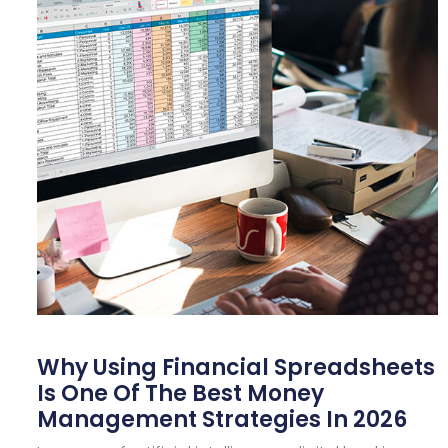
Why Using Financial Spreadsheets
Is One Of The Best Money
Management Strategies In 2026