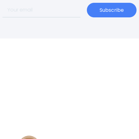
Subscribe