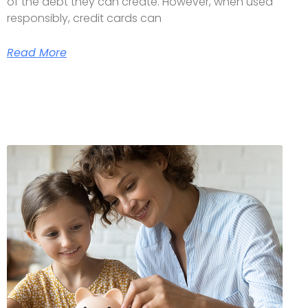
of the debt they can create. However, when used
responsibly, credit cards can
Read More