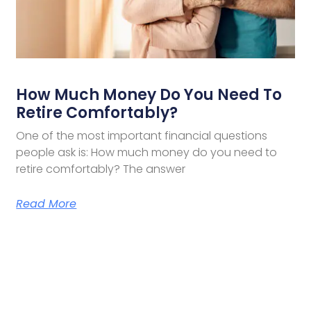
How Much Money Do You Need To
Retire Comfortably?
One of the most important financial questions
people ask is: How much money do you need to
retire comfortably? The answer
Read More