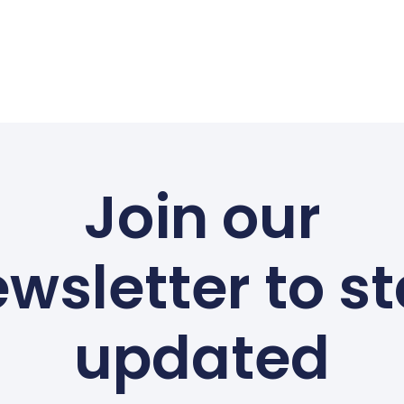
Join our
wsletter to s
updated