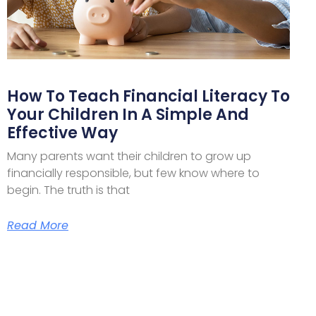
How To Teach Financial Literacy To
Your Children In A Simple And
Effective Way
Many parents want their children to grow up
financially responsible, but few know where to
begin. The truth is that
Read More