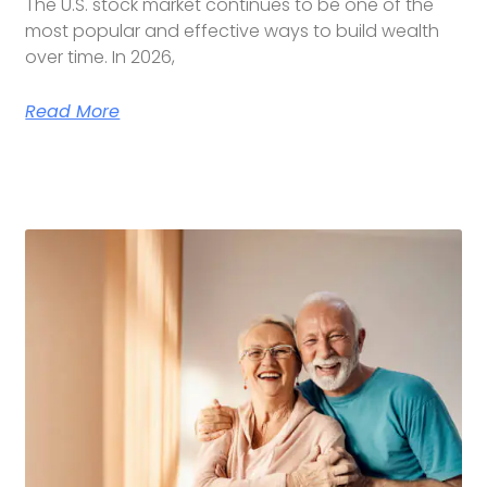
The U.S. stock market continues to be one of the
most popular and effective ways to build wealth
over time. In 2026,
Read More