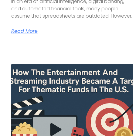
In an era of artificial intelligence, digital banking,
and automated financial tools, many people
assume that spreadsheets are outdated. However,
Read More