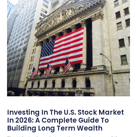
Investing In The U.S. Stock Market
In 2026: A Complete Guide To
Building Long Term Wealth