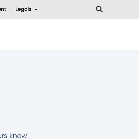
ent
Legals
tors know