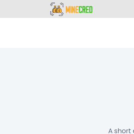
A short 