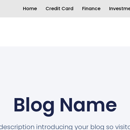
Home
Credit Card
Finance
Investm
Blog Name
description introducing your blog so visi