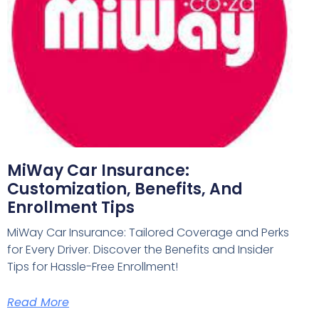
MiWay Car Insurance:
Customization, Benefits, And
Enrollment Tips
MiWay Car Insurance: Tailored Coverage and Perks
for Every Driver. Discover the Benefits and Insider
Tips for Hassle-Free Enrollment!
Read More