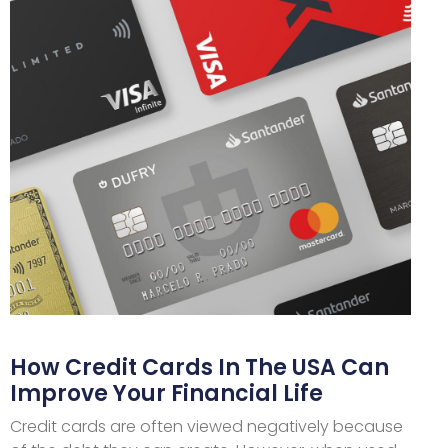
How Credit Cards In The USA Can
Improve Your Financial Life
Credit cards are often viewed negatively because