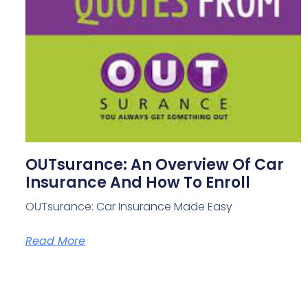
OUTsurance: An Overview Of Car
Insurance And How To Enroll
OUTsurance: Car Insurance Made Easy
Read More