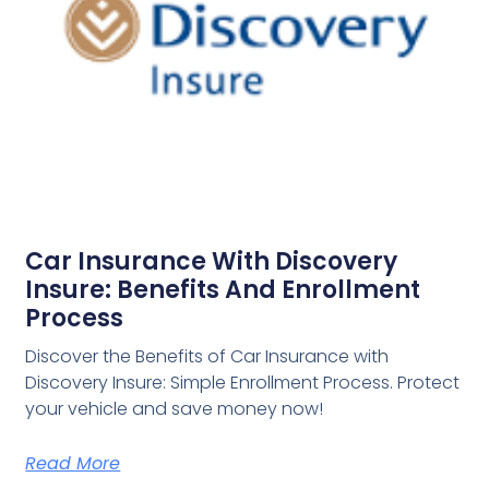
Car Insurance With Discovery
Insure: Benefits And Enrollment
Process
Discover the Benefits of Car Insurance with
Discovery Insure: Simple Enrollment Process. Protect
your vehicle and save money now!
Read More