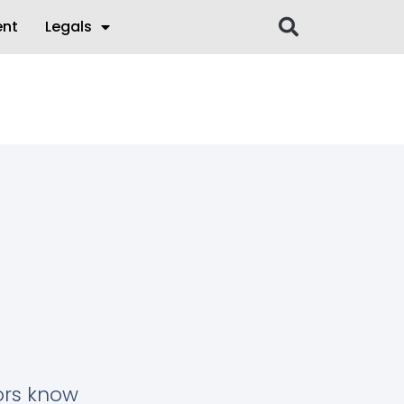
ent
Legals
tors know