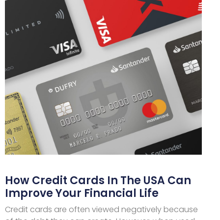
How Credit Cards In The USA Can
Improve Your Financial Life
Credit cards are often viewed negatively because