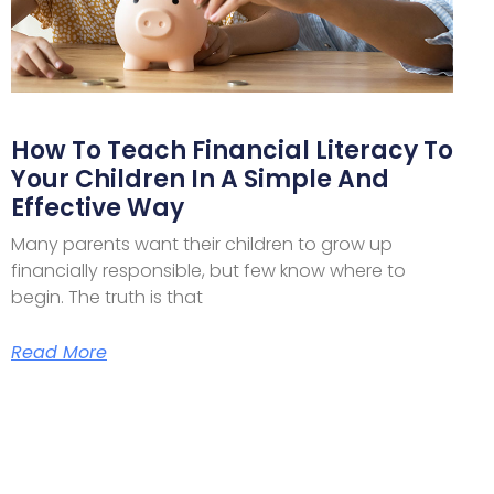
How To Teach Financial Literacy To
Your Children In A Simple And
Effective Way
Many parents want their children to grow up
financially responsible, but few know where to
begin. The truth is that
Read More