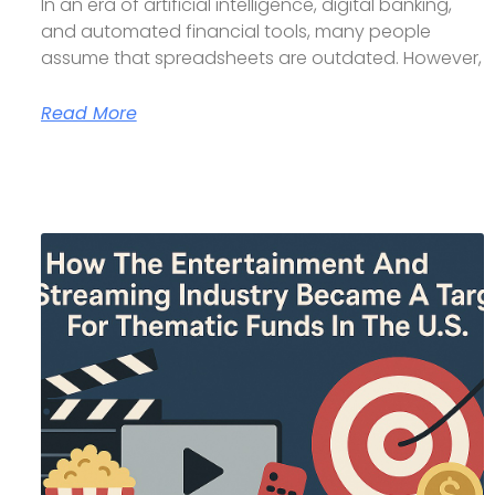
In an era of artificial intelligence, digital banking,
and automated financial tools, many people
assume that spreadsheets are outdated. However,
Read More