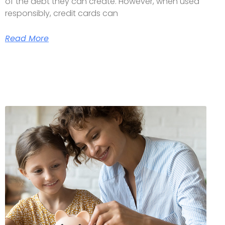
of the debt they can create. However, when used
responsibly, credit cards can
Read More