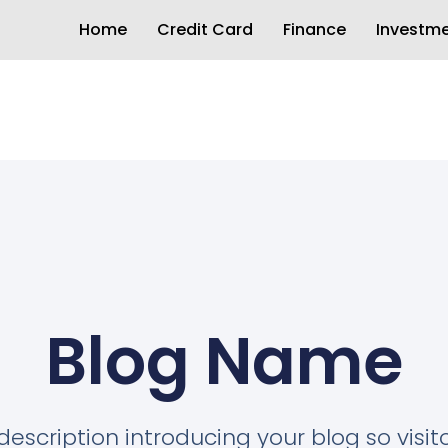
Home
Credit Card
Finance
Investm
Blog Name
description introducing your blog so visi