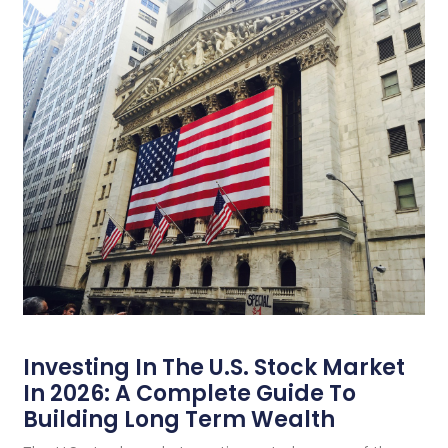
Investing In The U.S. Stock Market
In 2026: A Complete Guide To
Building Long Term Wealth