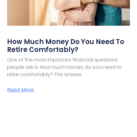
How Much Money Do You Need To
Retire Comfortably?
One of the most important financial questions
people ask is: How much money do you need to
retire comfortably? The answer
Read More