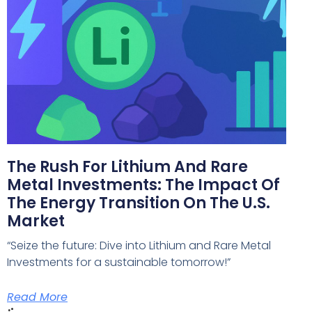
The Rush For Lithium And Rare
Metal Investments: The Impact Of
The Energy Transition On The U.S.
Market
“Seize the future: Dive into Lithium and Rare Metal
Investments for a sustainable tomorrow!”
Read More