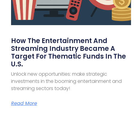
How The Entertainment And
Streaming Industry Became A
Target For Thematic Funds In The
U.S.
Unlock new opportunities: make strategic
investments in the booming entertainment and
streaming sectors today!
Read More