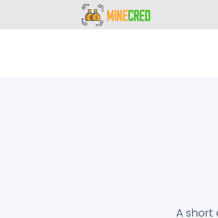
A short 