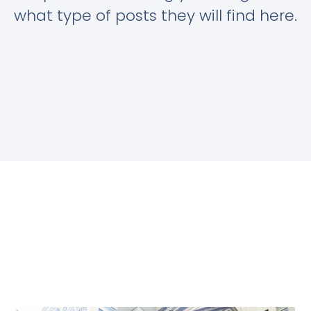
what type of posts they will find here.