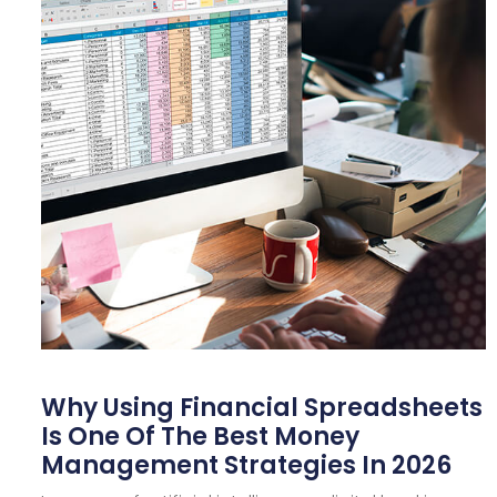
Why Using Financial Spreadsheets
Is One Of The Best Money
Management Strategies In 2026