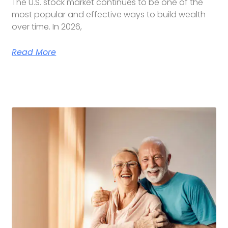
The U.S. stock market continues to be one of the
most popular and effective ways to build wealth
over time. In 2026,
Read More