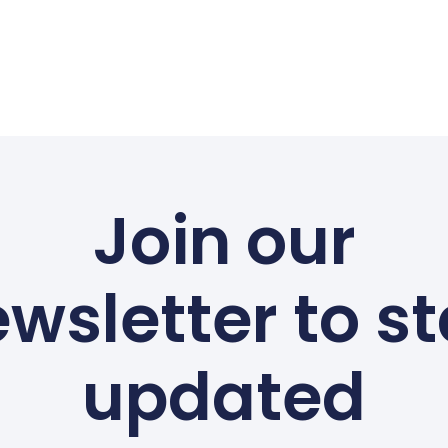
Join our
wsletter to s
updated