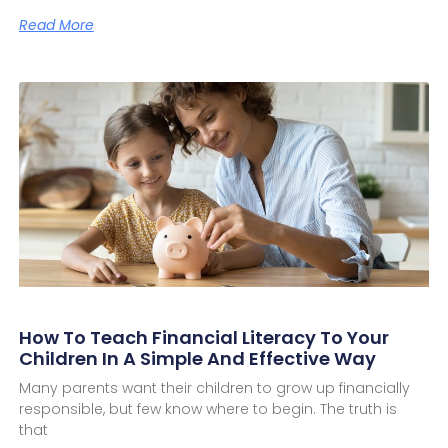
Read More
How To Teach Financial Literacy To Your
Children In A Simple And Effective Way
Many parents want their children to grow up financially
responsible, but few know where to begin. The truth is
that