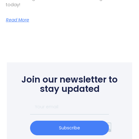
today!
Read More
Join our newsletter to
stay updated
Subscribe