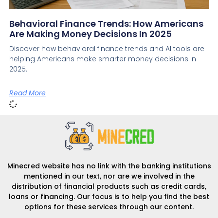
Behavioral Finance Trends: How Americans
Are Making Money Decisions In 2025
Discover how behavioral finance trends and AI tools are
helping Americans make smarter money decisions in
2025.
Read More
Minecred website has no link with the banking institutions
mentioned in our text, nor are we involved in the
distribution of financial products such as credit cards,
loans or financing. Our focus is to help you find the best
options for these services through our content.