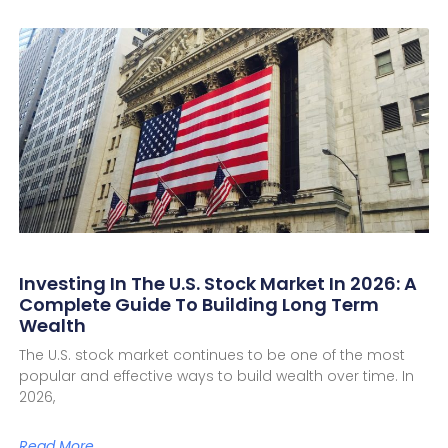
Investing In The U.S. Stock Market In 2026: A
Complete Guide To Building Long Term
Wealth
The U.S. stock market continues to be one of the most
popular and effective ways to build wealth over time. In
2026,
Read More