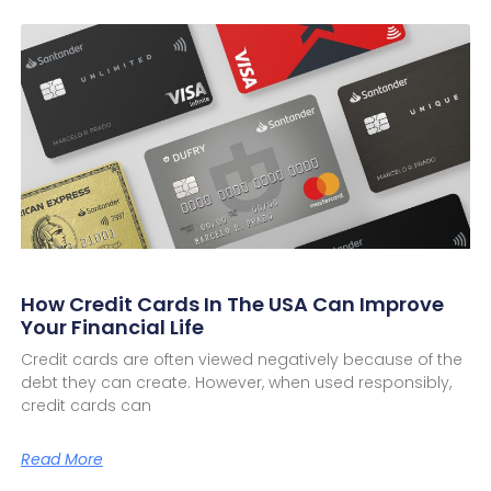
How Credit Cards In The USA Can Improve
Your Financial Life
Credit cards are often viewed negatively because of the
debt they can create. However, when used responsibly,
credit cards can
Read More