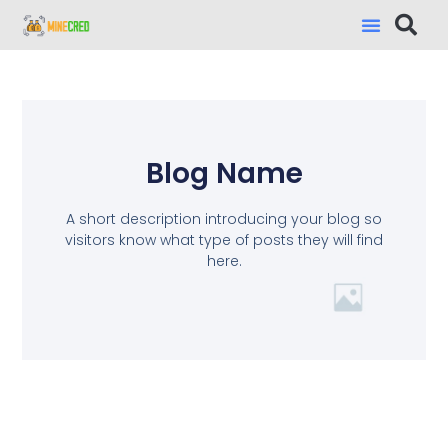
Blog Name
A short description introducing your blog so
visitors know what type of posts they will find
here.