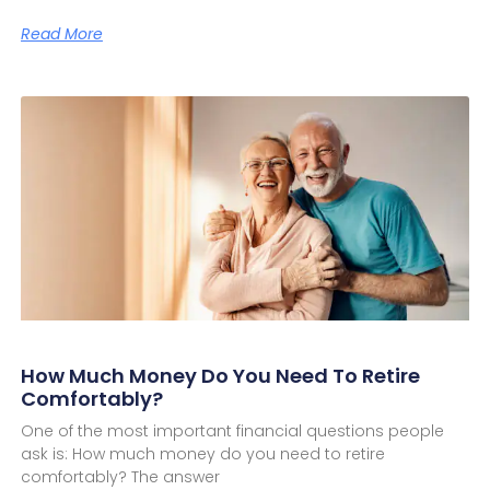
Read More
How Much Money Do You Need To Retire
Comfortably?
One of the most important financial questions people
ask is: How much money do you need to retire
comfortably? The answer