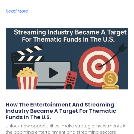
Read More
How The Entertainment And Streaming
Industry Became A Target For Thematic
Funds In The U.S.
Unlock new opportunities: make strategic investments in
the booming entertainment and streaming sectors