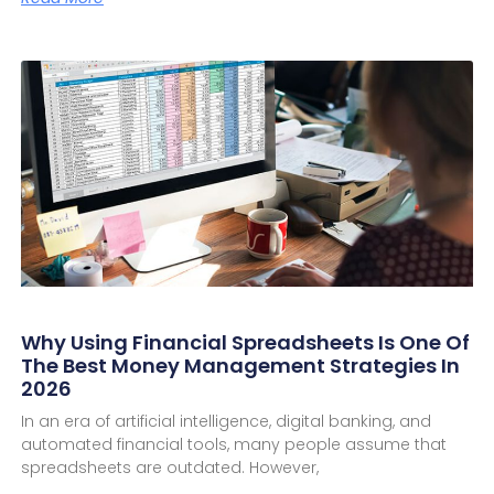
Why Using Financial Spreadsheets Is One Of
The Best Money Management Strategies In
2026
In an era of artificial intelligence, digital banking, and
automated financial tools, many people assume that
spreadsheets are outdated. However,