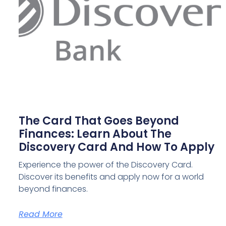
The Card That Goes Beyond
Finances: Learn About The
Discovery Card And How To Apply
Experience the power of the Discovery Card.
Discover its benefits and apply now for a world
beyond finances.
Read More