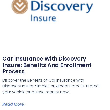
Car Insurance With Discovery
Insure: Benefits And Enrollment
Process
Discover the Benefits of Car Insurance with
Discovery Insure: Simple Enrollment Process. Protect
your vehicle and save money now!
Read More