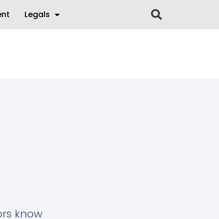
ent
Legals
tors know