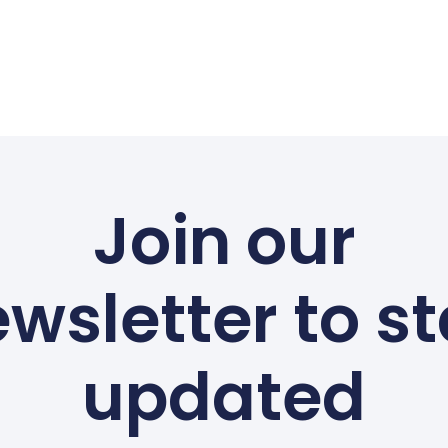
Join our
wsletter to s
updated