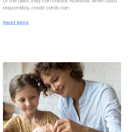
of the debt they can create. However, when used
responsibly, credit cards can
Read More