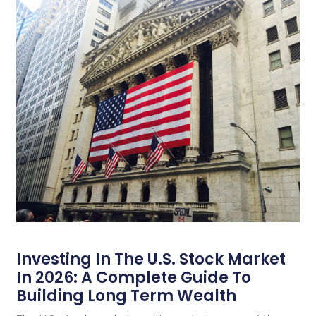
Investing In The U.S. Stock Market
In 2026: A Complete Guide To
Building Long Term Wealth