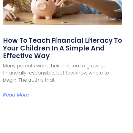
How To Teach Financial Literacy To
Your Children In A Simple And
Effective Way
Many parents want their children to grow up
financially responsible, but few know where to
begin. The truth is that
Read More