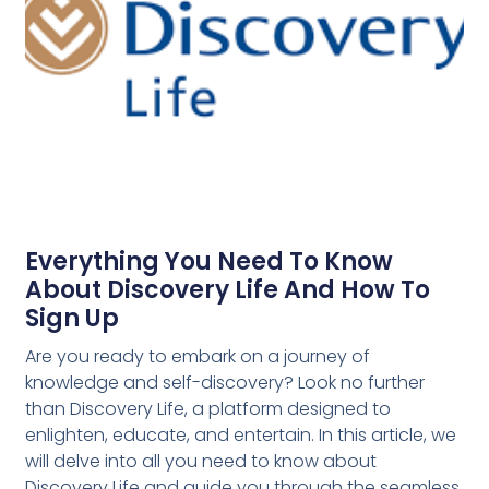
Everything You Need To Know
About Discovery Life And How To
Sign Up
Are you ready to embark on a journey of
knowledge and self-discovery? Look no further
than Discovery Life, a platform designed to
enlighten, educate, and entertain. In this article, we
will delve into all you need to know about
Discovery Life and guide you through the seamless