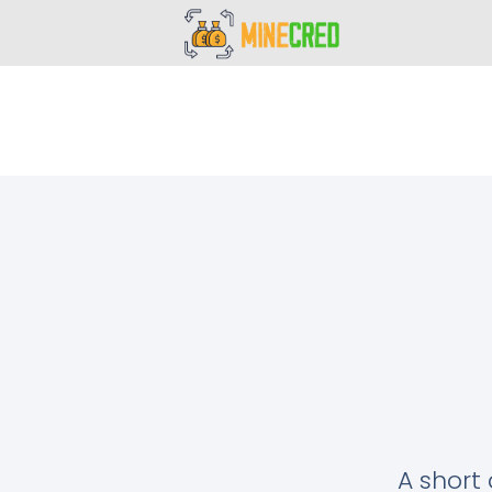
A short 