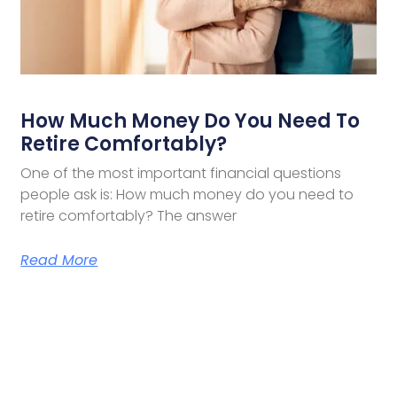
How Much Money Do You Need To
Retire Comfortably?
One of the most important financial questions
people ask is: How much money do you need to
retire comfortably? The answer
Read More