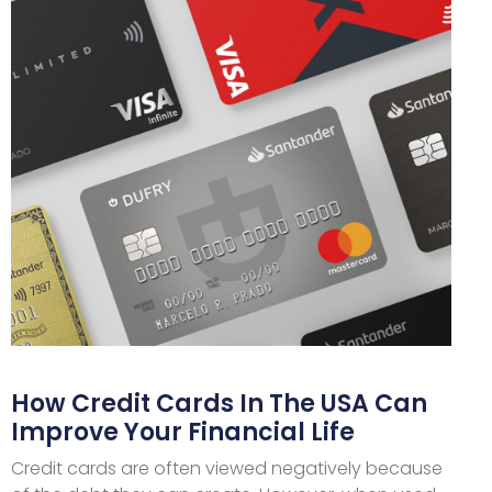
How Credit Cards In The USA Can
Improve Your Financial Life
Credit cards are often viewed negatively because