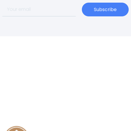
Subscribe