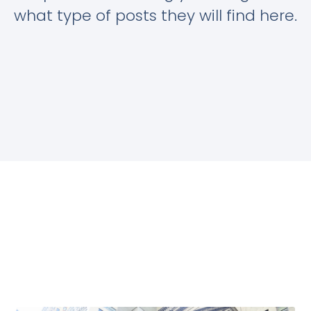
what type of posts they will find here.