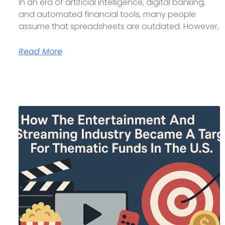
In an era of artificial intelligence, digital banking,
and automated financial tools, many people
assume that spreadsheets are outdated. However,
Read More