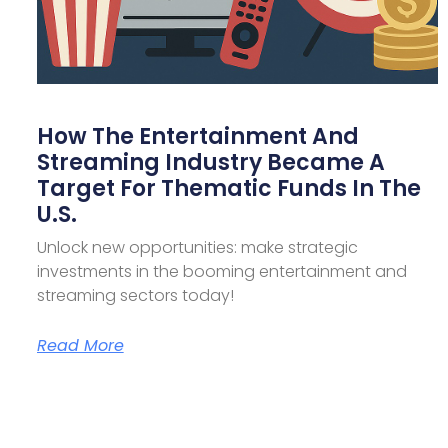
How The Entertainment And
Streaming Industry Became A
Target For Thematic Funds In The
U.S.
Unlock new opportunities: make strategic
investments in the booming entertainment and
streaming sectors today!
Read More