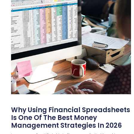
Why Using Financial Spreadsheets
Is One Of The Best Money
Management Strategies In 2026