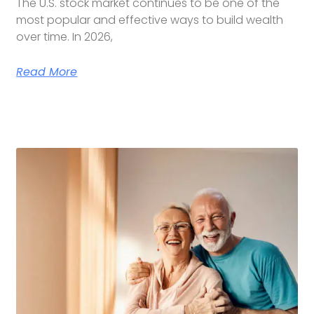
The U.S. stock market continues to be one of the
most popular and effective ways to build wealth
over time. In 2026,
Read More