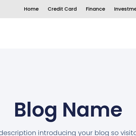
Home
Credit Card
Finance
Investm
Blog Name
description introducing your blog so visi