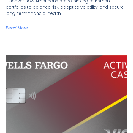
Discover how Americans are rethinking retirement
portfolios to balance risk, adapt to volatility, and secure
long-term financial health.
Read More