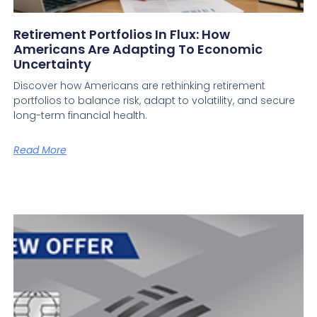
Retirement Portfolios In Flux: How
Americans Are Adapting To Economic
Uncertainty
Discover how Americans are rethinking retirement
portfolios to balance risk, adapt to volatility, and secure
long-term financial health.
Read More