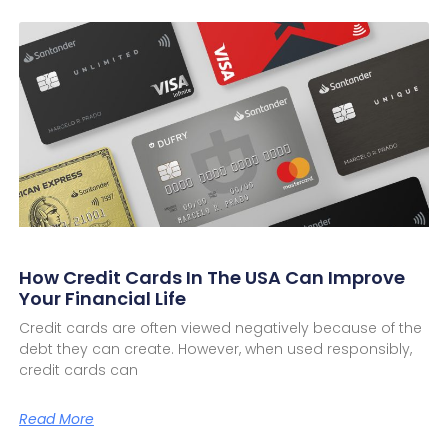
How Credit Cards In The USA Can Improve
Your Financial Life
Credit cards are often viewed negatively because of the
debt they can create. However, when used responsibly,
credit cards can
Read More