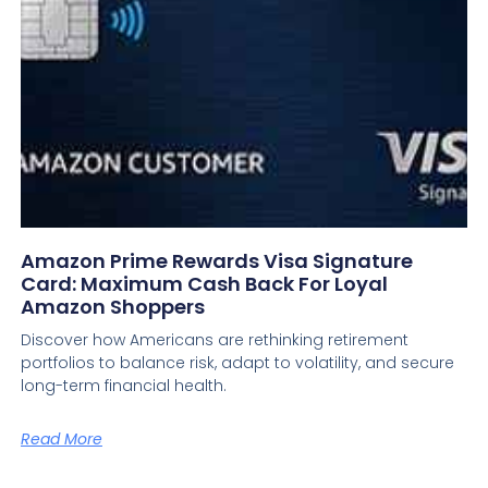
Amazon Prime Rewards Visa Signature
Card: Maximum Cash Back For Loyal
Amazon Shoppers
Discover how Americans are rethinking retirement
portfolios to balance risk, adapt to volatility, and secure
long-term financial health.
Read More