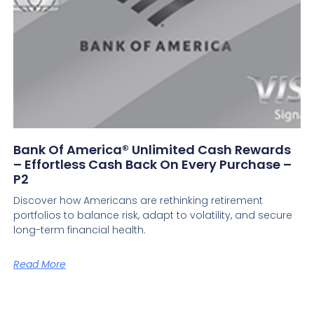
Bank Of America® Unlimited Cash Rewards
– Effortless Cash Back On Every Purchase –
P2
Discover how Americans are rethinking retirement
portfolios to balance risk, adapt to volatility, and secure
long-term financial health.
Read More