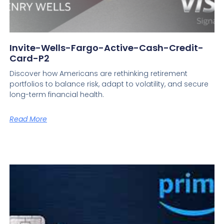
Invite-Wells-Fargo-Active-Cash-Credit-
Card-P2
Discover how Americans are rethinking retirement
portfolios to balance risk, adapt to volatility, and secure
long-term financial health.
Read More