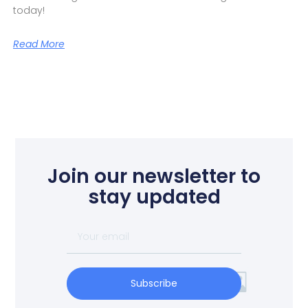
today!
Read More
Join our newsletter to
stay updated
Subscribe