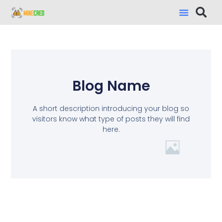
Blog Name
A short description introducing your blog so
visitors know what type of posts they will find
here.