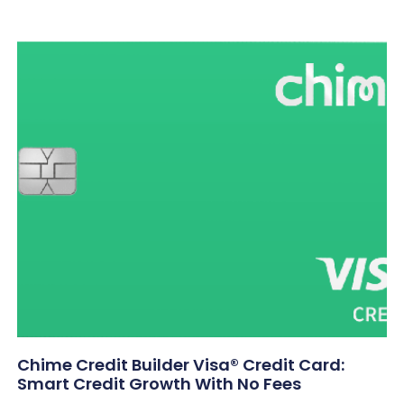
Chime Credit Builder Visa® Credit Card:
Smart Credit Growth With No Fees