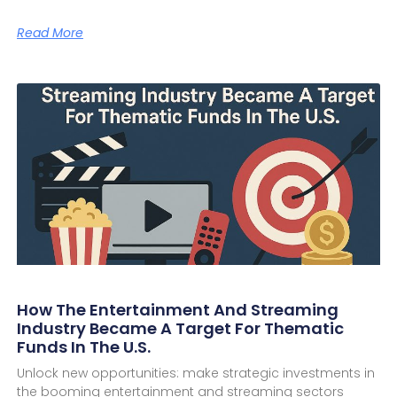
Read More
How The Entertainment And Streaming
Industry Became A Target For Thematic
Funds In The U.S.
Unlock new opportunities: make strategic investments in
the booming entertainment and streaming sectors