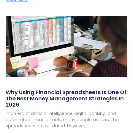
Why Using Financial Spreadsheets Is One Of
The Best Money Management Strategies In
2026
In an era of artificial intelligence, digital banking, and
automated financial tools, many people assume that
spreadsheets are outdated. However,