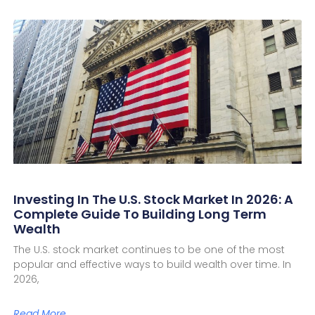
Investing In The U.S. Stock Market In 2026: A
Complete Guide To Building Long Term
Wealth
The U.S. stock market continues to be one of the most
popular and effective ways to build wealth over time. In
2026,
Read More