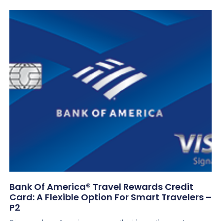
Bank Of America® Travel Rewards Credit
Card: A Flexible Option For Smart Travelers –
P2