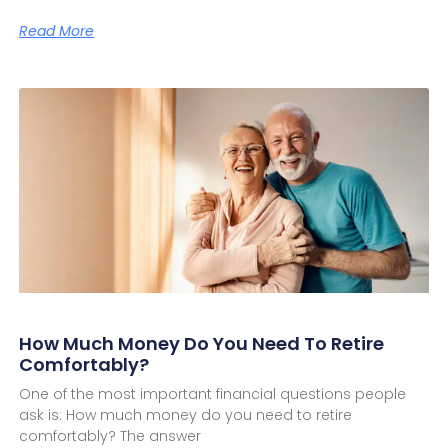
Read More
How Much Money Do You Need To Retire
Comfortably?
One of the most important financial questions people
ask is: How much money do you need to retire
comfortably? The answer