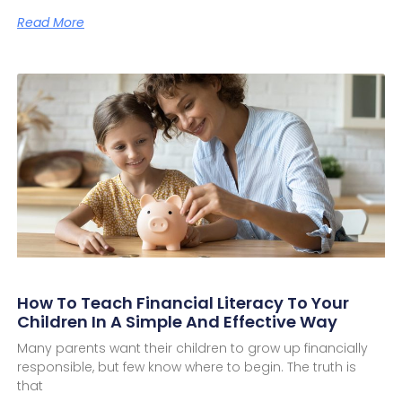
Read More
How To Teach Financial Literacy To Your
Children In A Simple And Effective Way
Many parents want their children to grow up financially
responsible, but few know where to begin. The truth is
that