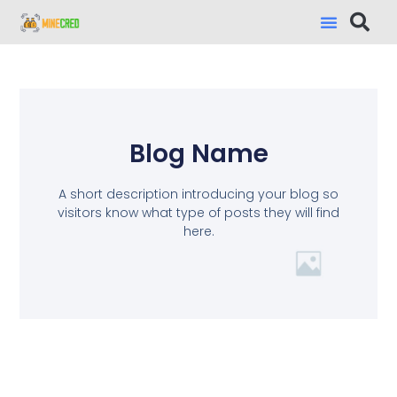
Blog Name
A short description introducing your blog so
visitors know what type of posts they will find
here.