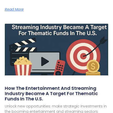
Read More
How The Entertainment And Streaming
Industry Became A Target For Thematic
Funds In The U.S.
Unlock new opportunities: make strategic investments in
the booming entertainment and streaming sectors