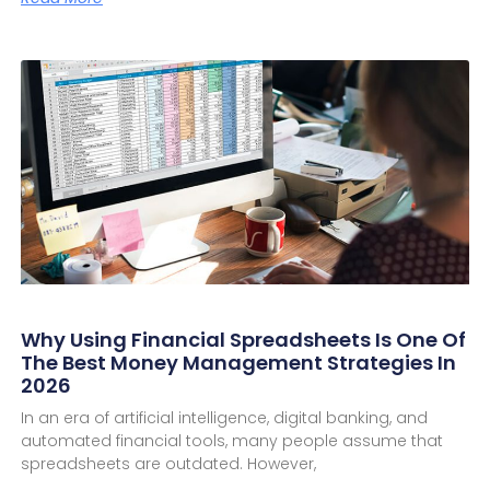
Why Using Financial Spreadsheets Is One Of
The Best Money Management Strategies In
2026
In an era of artificial intelligence, digital banking, and
automated financial tools, many people assume that
spreadsheets are outdated. However,