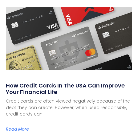
How Credit Cards In The USA Can Improve
Your Financial Life
Credit cards are often viewed negatively because of the
debt they can create. However, when used responsibly,
credit cards can
Read More