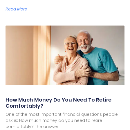
Read More
How Much Money Do You Need To Retire
Comfortably?
One of the most important financial questions people
ask is: How much money do you need to retire
comfortably? The answer