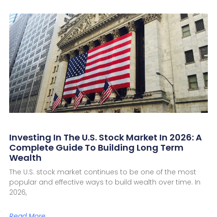
Investing In The U.S. Stock Market In 2026: A
Complete Guide To Building Long Term
Wealth
The U.S. stock market continues to be one of the most
popular and effective ways to build wealth over time. In
2026,
Read More