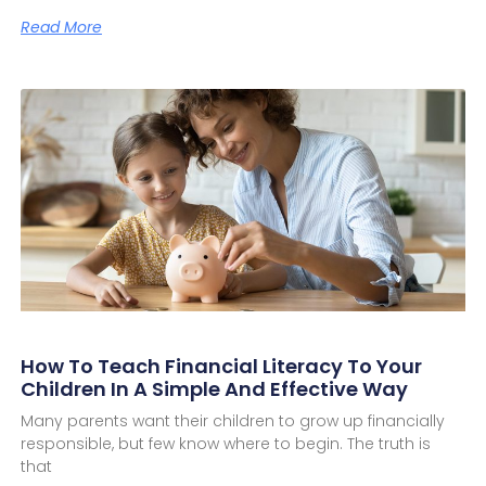
Read More
How To Teach Financial Literacy To Your
Children In A Simple And Effective Way
Many parents want their children to grow up financially
responsible, but few know where to begin. The truth is
that