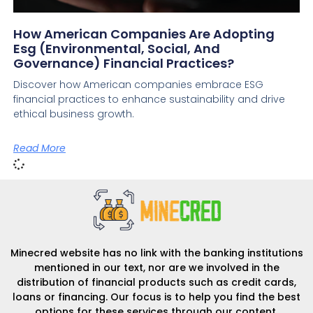
How American Companies Are Adopting
Esg (environmental, Social, And
Governance) Financial Practices?
Discover how American companies embrace ESG
financial practices to enhance sustainability and drive
ethical business growth.
Read More
Minecred website has no link with the banking institutions
mentioned in our text, nor are we involved in the
distribution of financial products such as credit cards,
loans or financing. Our focus is to help you find the best
options for these services through our content.