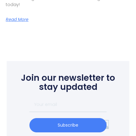
today!
Read More
Join our newsletter to
stay updated
Subscribe