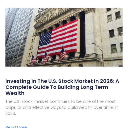
Investing In The U.S. Stock Market In 2026: A
Complete Guide To Building Long Term
Wealth
The U.S. stock market continues to be one of the most
popular and effective ways to build wealth over time. In
2026,
Read More