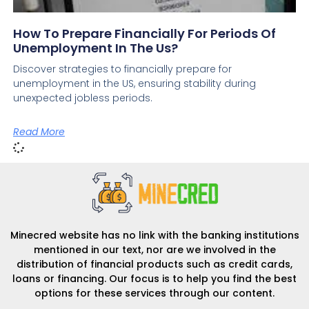
How To Prepare Financially For Periods Of
Unemployment In The Us?
Discover strategies to financially prepare for
unemployment in the US, ensuring stability during
unexpected jobless periods.
Read More
Minecred website has no link with the banking institutions
mentioned in our text, nor are we involved in the
distribution of financial products such as credit cards,
loans or financing. Our focus is to help you find the best
options for these services through our content.