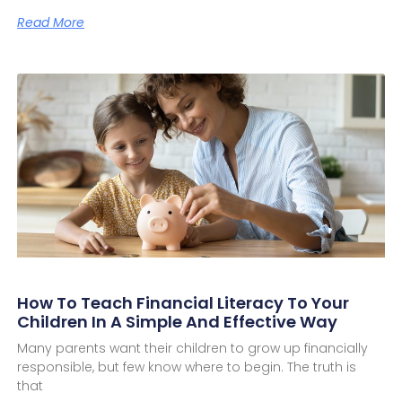
Read More
How To Teach Financial Literacy To Your
Children In A Simple And Effective Way
Many parents want their children to grow up financially
responsible, but few know where to begin. The truth is
that