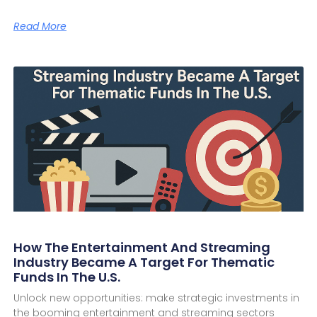
Read More
How The Entertainment And Streaming
Industry Became A Target For Thematic
Funds In The U.S.
Unlock new opportunities: make strategic investments in
the booming entertainment and streaming sectors