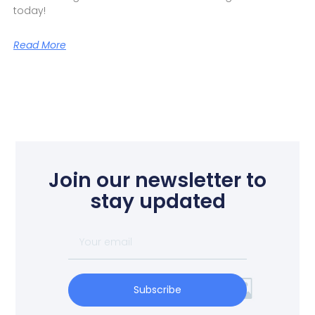
today!
Read More
Join our newsletter to
stay updated
Subscribe