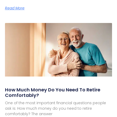
Read More
How Much Money Do You Need To Retire
Comfortably?
One of the most important financial questions people
ask is: How much money do you need to retire
comfortably? The answer