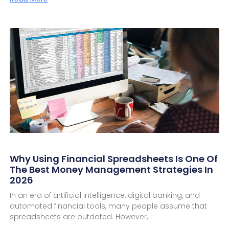
Why Using Financial Spreadsheets Is One Of
The Best Money Management Strategies In
2026
In an era of artificial intelligence, digital banking, and
automated financial tools, many people assume that
spreadsheets are outdated. However,