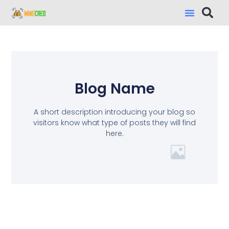
Blog Name
A short description introducing your blog so
visitors know what type of posts they will find
here.