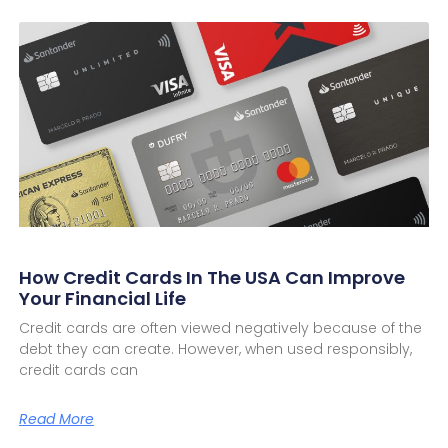
How Credit Cards In The USA Can Improve
Your Financial Life
Credit cards are often viewed negatively because of the
debt they can create. However, when used responsibly,
credit cards can
Read More