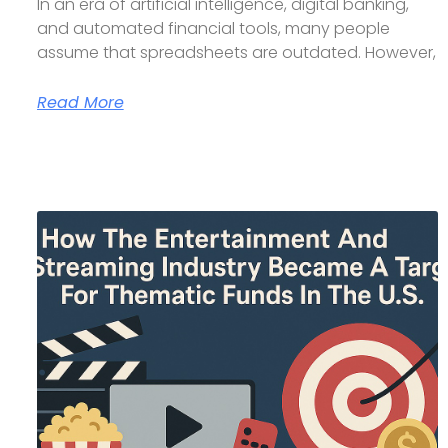
In an era of artificial intelligence, digital banking,
and automated financial tools, many people
assume that spreadsheets are outdated. However,
Read More