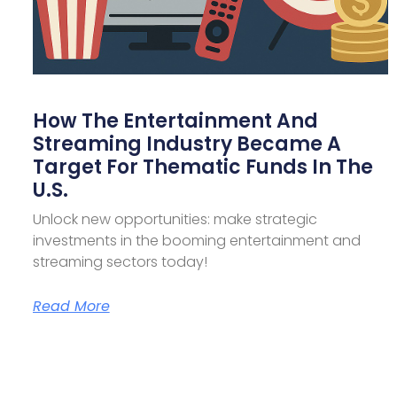
How The Entertainment And
Streaming Industry Became A
Target For Thematic Funds In The
U.S.
Unlock new opportunities: make strategic
investments in the booming entertainment and
streaming sectors today!
Read More