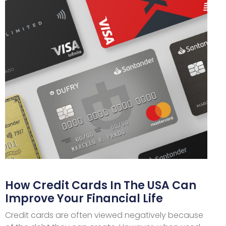
How Credit Cards In The USA Can
Improve Your Financial Life
Credit cards are often viewed negatively because