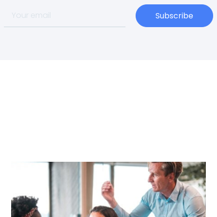
Subscribe