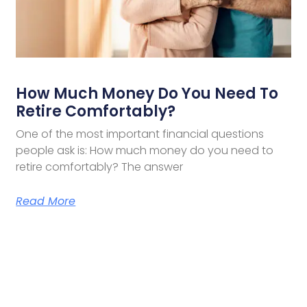
How Much Money Do You Need To
Retire Comfortably?
One of the most important financial questions
people ask is: How much money do you need to
retire comfortably? The answer
Read More