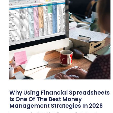
Why Using Financial Spreadsheets
Is One Of The Best Money
Management Strategies In 2026