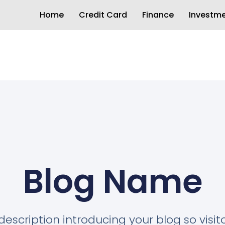
Home
Credit Card
Finance
Investm
Blog Name
description introducing your blog so visi