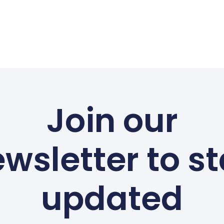
Join our
wsletter to s
updated