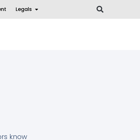
ent
Legals
tors know