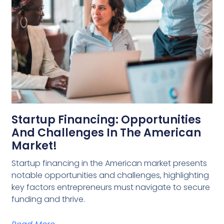
Startup Financing: Opportunities
And Challenges In The American
Market!
Startup financing in the American market presents
notable opportunities and challenges, highlighting
key factors entrepreneurs must navigate to secure
funding and thrive.