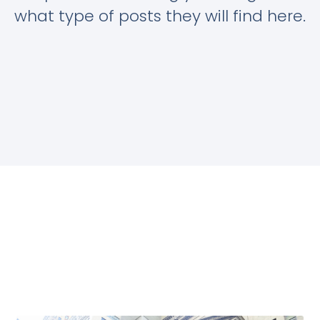
what type of posts they will find here.