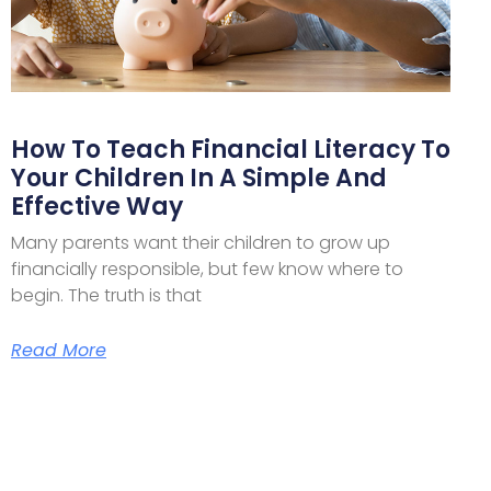
How To Teach Financial Literacy To
Your Children In A Simple And
Effective Way
Many parents want their children to grow up
financially responsible, but few know where to
begin. The truth is that
Read More