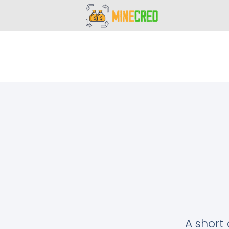
A short 