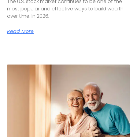
The U.S. stock market continues to be one of the
most popular and effective ways to build wealth
over time. In 2026,
Read More