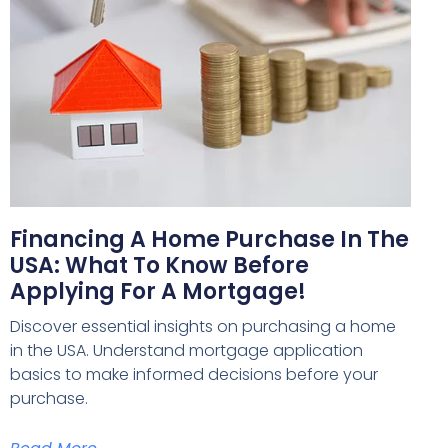
Financing A Home Purchase In The
USA: What To Know Before
Applying For A Mortgage!
Discover essential insights on purchasing a home
in the USA. Understand mortgage application
basics to make informed decisions before your
purchase.