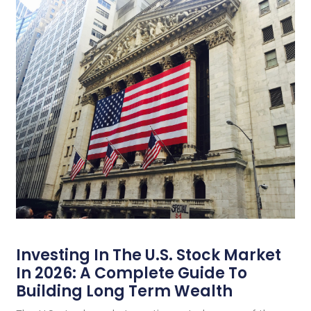
Investing In The U.S. Stock Market
In 2026: A Complete Guide To
Building Long Term Wealth