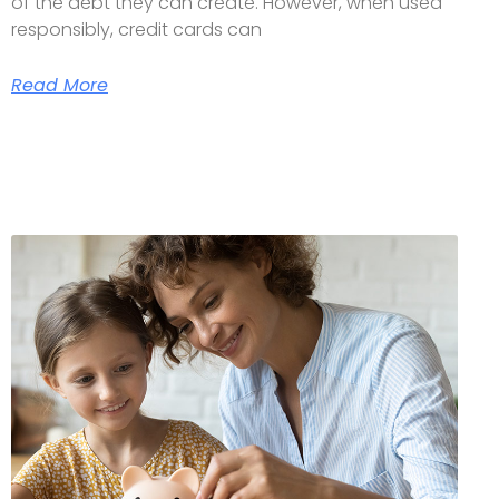
of the debt they can create. However, when used
responsibly, credit cards can
Read More