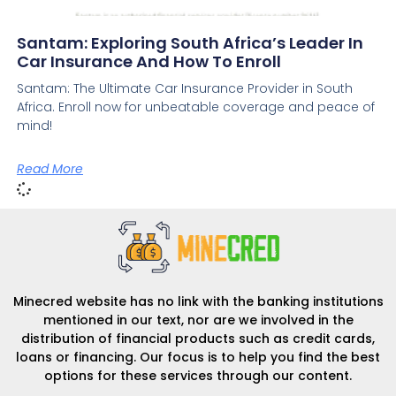
Santam: Exploring South Africa’s Leader In
Car Insurance And How To Enroll
Santam: The Ultimate Car Insurance Provider in South
Africa. Enroll now for unbeatable coverage and peace of
mind!
Read More
Minecred website has no link with the banking institutions
mentioned in our text, nor are we involved in the
distribution of financial products such as credit cards,
loans or financing. Our focus is to help you find the best
options for these services through our content.