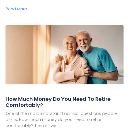
Read More
How Much Money Do You Need To Retire
Comfortably?
One of the most important financial questions people
ask is: How much money do you need to retire
comfortably? The answer