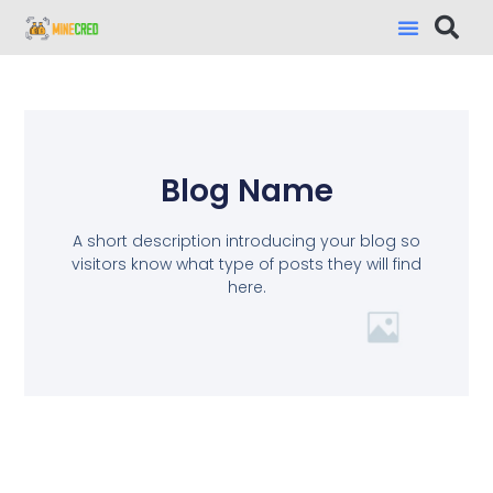
Blog Name
A short description introducing your blog so
visitors know what type of posts they will find
here.