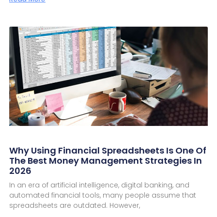
Why Using Financial Spreadsheets Is One Of
The Best Money Management Strategies In
2026
In an era of artificial intelligence, digital banking, and
automated financial tools, many people assume that
spreadsheets are outdated. However,