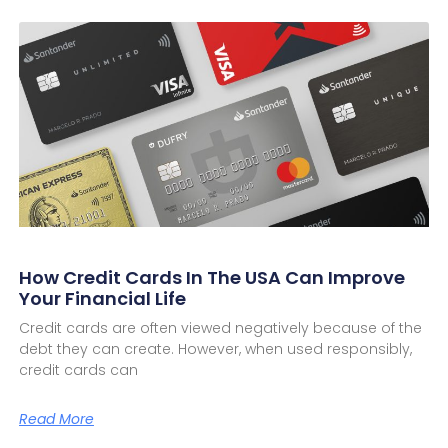
How Credit Cards In The USA Can Improve
Your Financial Life
Credit cards are often viewed negatively because of the
debt they can create. However, when used responsibly,
credit cards can
Read More