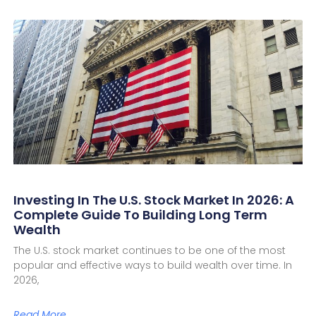
Investing In The U.S. Stock Market In 2026: A
Complete Guide To Building Long Term
Wealth
The U.S. stock market continues to be one of the most
popular and effective ways to build wealth over time. In
2026,
Read More