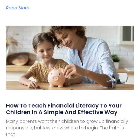
Read More
How To Teach Financial Literacy To Your
Children In A Simple And Effective Way
Many parents want their children to grow up financially
responsible, but few know where to begin. The truth is
that