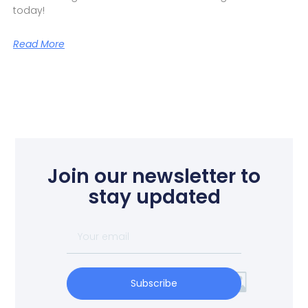
today!
Read More
Join our newsletter to
stay updated
Subscribe