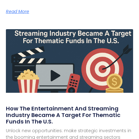
Read More
How The Entertainment And Streaming
Industry Became A Target For Thematic
Funds In The U.S.
Unlock new opportunities: make strategic investments in
the booming entertainment and streaming sectors