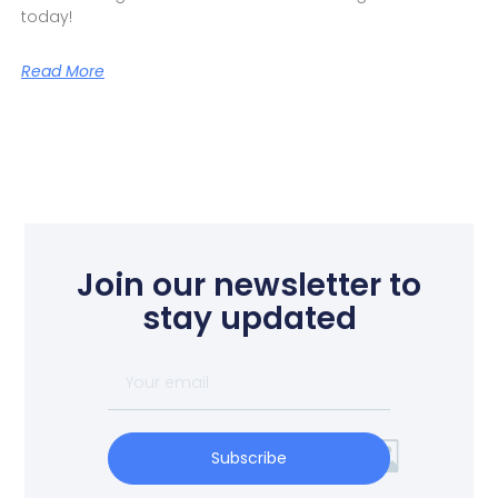
today!
Read More
Join our newsletter to
stay updated
Subscribe