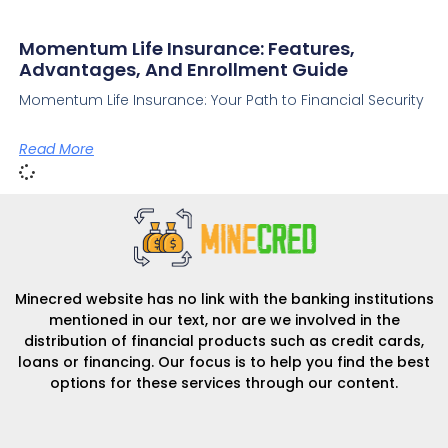
Momentum Life Insurance: Features,
Advantages, And Enrollment Guide
Momentum Life Insurance: Your Path to Financial Security
Read More
Minecred website has no link with the banking institutions
mentioned in our text, nor are we involved in the
distribution of financial products such as credit cards,
loans or financing. Our focus is to help you find the best
options for these services through our content.