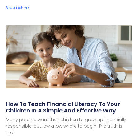
Read More
How To Teach Financial Literacy To Your
Children In A Simple And Effective Way
Many parents want their children to grow up financially
responsible, but few know where to begin. The truth is
that