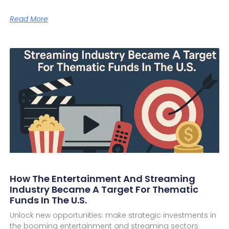
Read More
How The Entertainment And Streaming
Industry Became A Target For Thematic
Funds In The U.S.
Unlock new opportunities: make strategic investments in
the booming entertainment and streaming sectors