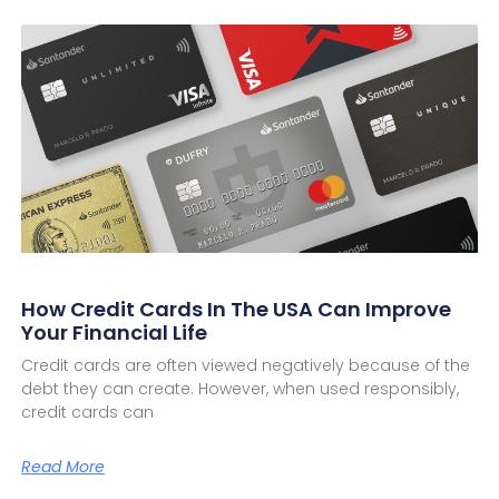
How Credit Cards In The USA Can Improve
Your Financial Life
Credit cards are often viewed negatively because of the
debt they can create. However, when used responsibly,
credit cards can
Read More