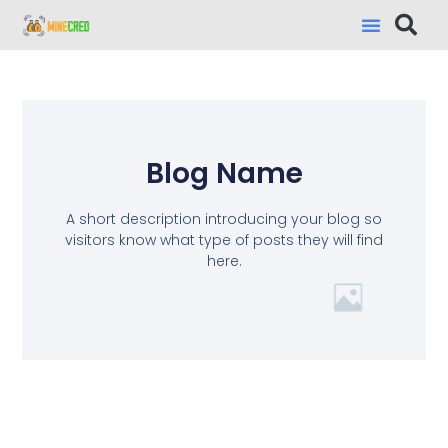
Blog Name
A short description introducing your blog so
visitors know what type of posts they will find
here.