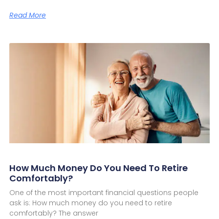
Read More
How Much Money Do You Need To Retire
Comfortably?
One of the most important financial questions people
ask is: How much money do you need to retire
comfortably? The answer