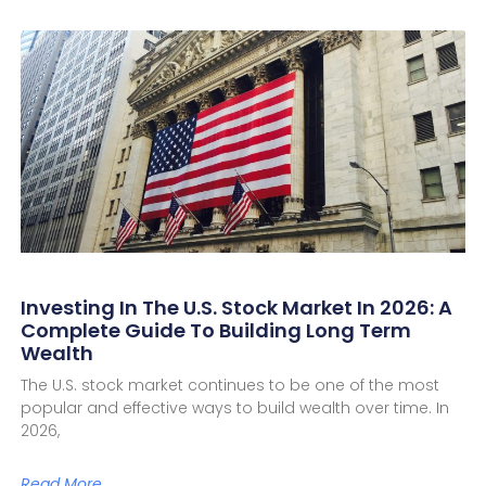
Investing In The U.S. Stock Market In 2026: A
Complete Guide To Building Long Term
Wealth
The U.S. stock market continues to be one of the most
popular and effective ways to build wealth over time. In
2026,
Read More