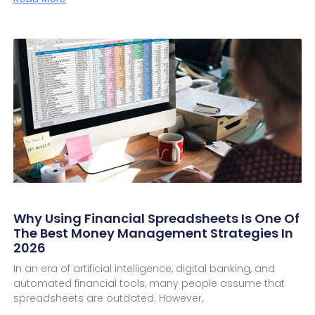
Why Using Financial Spreadsheets Is One Of
The Best Money Management Strategies In
2026
In an era of artificial intelligence, digital banking, and
automated financial tools, many people assume that
spreadsheets are outdated. However,