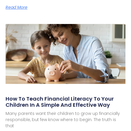
Read More
How To Teach Financial Literacy To Your
Children In A Simple And Effective Way
Many parents want their children to grow up financially
responsible, but few know where to begin. The truth is
that