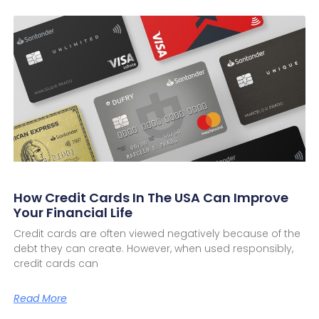
How Credit Cards In The USA Can Improve
Your Financial Life
Credit cards are often viewed negatively because of the
debt they can create. However, when used responsibly,
credit cards can
Read More