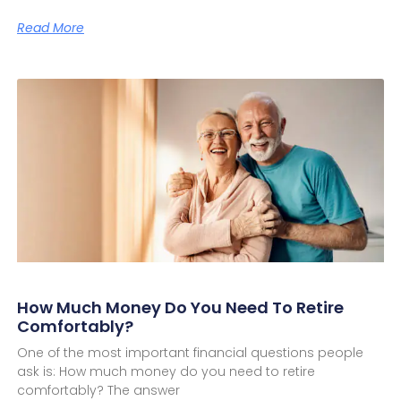
Read More
How Much Money Do You Need To Retire
Comfortably?
One of the most important financial questions people
ask is: How much money do you need to retire
comfortably? The answer