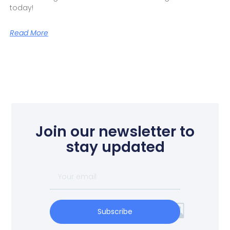
today!
Read More
Join our newsletter to
stay updated
Subscribe