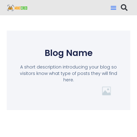
Blog Name
A short description introducing your blog so
visitors know what type of posts they will find
here.