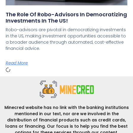
The Role Of Robo-Advisors In Democratizing
Investments In The US!
Robo-advisors are pivotal in democratizing investments
in the US, making investment opportunities accessible to
a broader audience through automated, cost-effective
financial advice.
Read More
Minecred website has no link with the banking institutions
mentioned in our text, nor are we involved in the
distribution of financial products such as credit cards,
loans or financing. Our focus is to help you find the best
options for these services through our content.