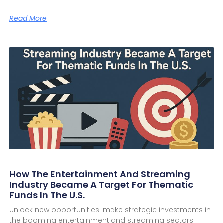
Read More
How The Entertainment And Streaming
Industry Became A Target For Thematic
Funds In The U.S.
Unlock new opportunities: make strategic investments in
the booming entertainment and streaming sectors