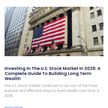
Investing In The U.S. Stock Market In 2026: A
Complete Guide To Building Long Term
Wealth
The U.S. stock market continues to be one of the most
popular and effective ways to build wealth over time. In
2026,
Read More