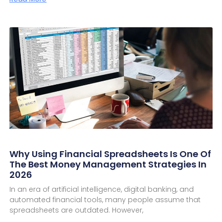
Why Using Financial Spreadsheets Is One Of
The Best Money Management Strategies In
2026
In an era of artificial intelligence, digital banking, and
automated financial tools, many people assume that
spreadsheets are outdated. However,