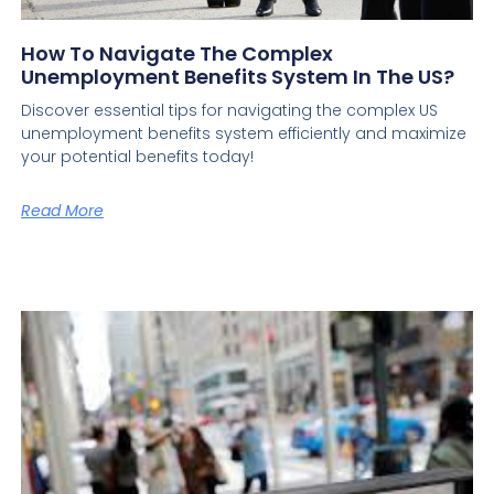
How To Navigate The Complex
Unemployment Benefits System In The US?
Discover essential tips for navigating the complex US
unemployment benefits system efficiently and maximize
your potential benefits today!
Read More