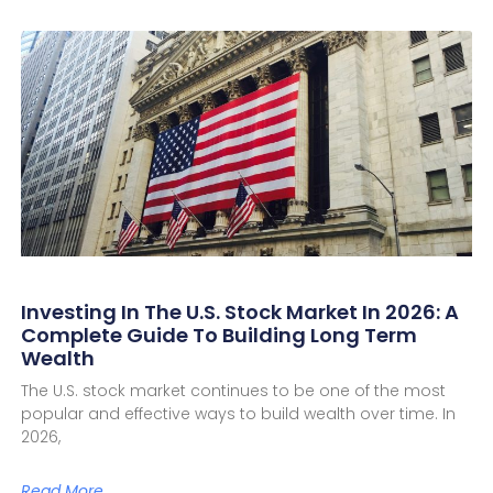
Investing In The U.S. Stock Market In 2026: A
Complete Guide To Building Long Term
Wealth
The U.S. stock market continues to be one of the most
popular and effective ways to build wealth over time. In
2026,
Read More