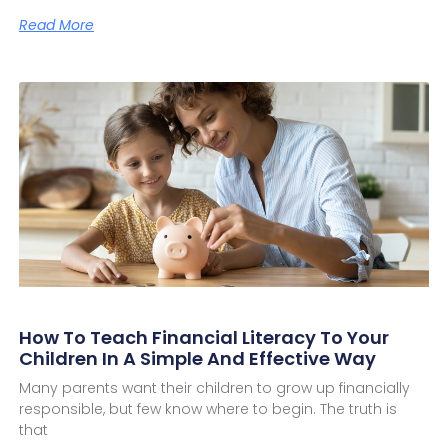
Read More
How To Teach Financial Literacy To Your
Children In A Simple And Effective Way
Many parents want their children to grow up financially
responsible, but few know where to begin. The truth is
that