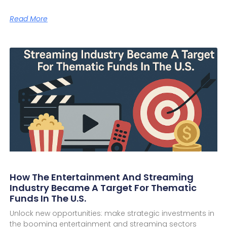
Read More
How The Entertainment And Streaming
Industry Became A Target For Thematic
Funds In The U.S.
Unlock new opportunities: make strategic investments in
the booming entertainment and streaming sectors