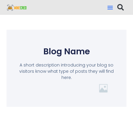
Blog Name
A short description introducing your blog so
visitors know what type of posts they will find
here.