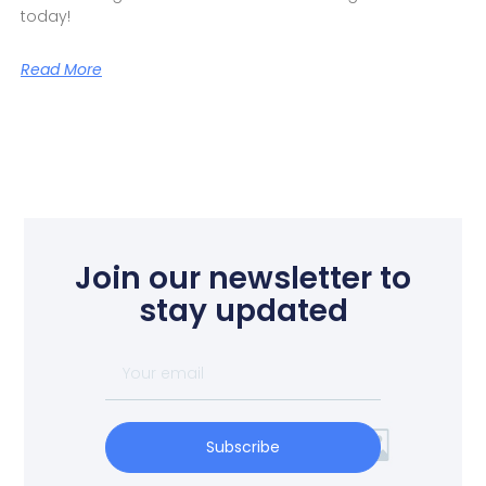
today!
Read More
Join our newsletter to
stay updated
Subscribe