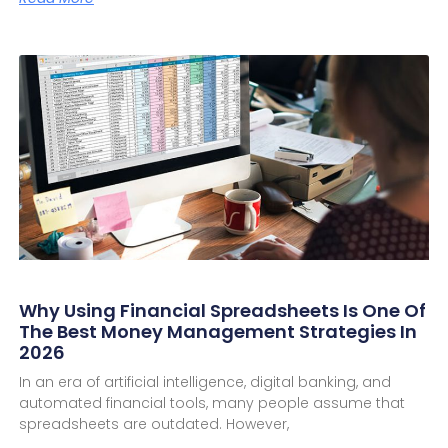
Why Using Financial Spreadsheets Is One Of
The Best Money Management Strategies In
2026
In an era of artificial intelligence, digital banking, and
automated financial tools, many people assume that
spreadsheets are outdated. However,