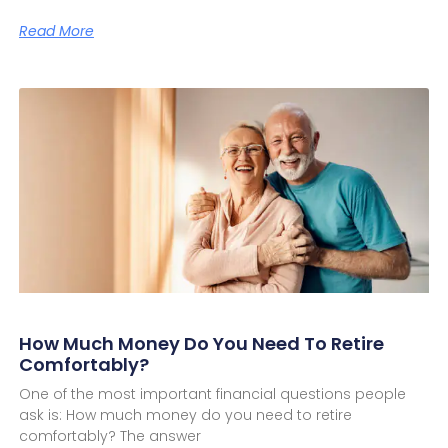
Read More
How Much Money Do You Need To Retire
Comfortably?
One of the most important financial questions people
ask is: How much money do you need to retire
comfortably? The answer