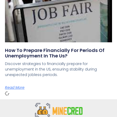
How To Prepare Financially For Periods Of
Unemployment In The Us?
Discover strategies to financially prepare for
unemployment in the US, ensuring stability during
unexpected jobless periods.
Read More