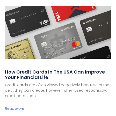
How Credit Cards In The USA Can Improve
Your Financial Life
Credit cards are often viewed negatively because of the
debt they can create. However, when used responsibly,
credit cards can
Read More