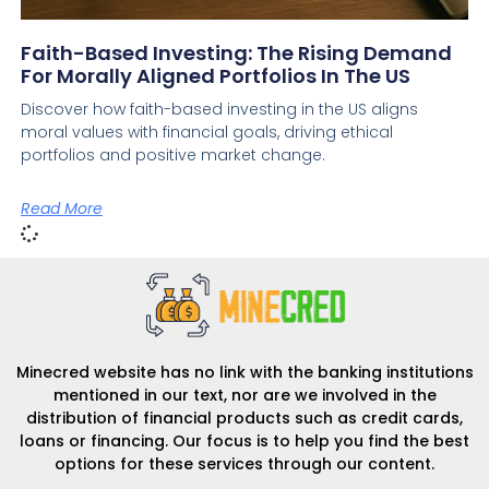
Faith-Based Investing: The Rising Demand
For Morally Aligned Portfolios In The US
Discover how faith-based investing in the US aligns
moral values with financial goals, driving ethical
portfolios and positive market change.
Read More
Minecred website has no link with the banking institutions
mentioned in our text, nor are we involved in the
distribution of financial products such as credit cards,
loans or financing. Our focus is to help you find the best
options for these services through our content.