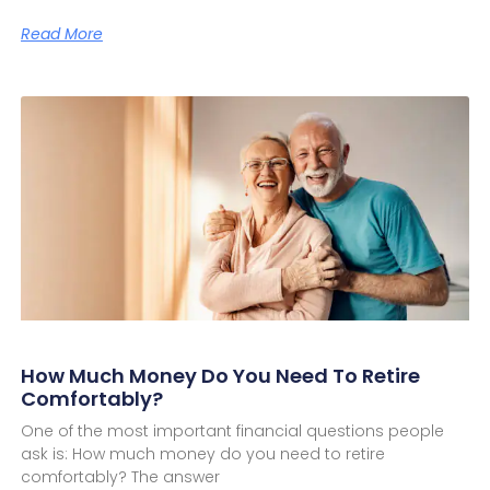
Read More
How Much Money Do You Need To Retire
Comfortably?
One of the most important financial questions people
ask is: How much money do you need to retire
comfortably? The answer