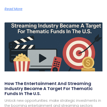
Read More
How The Entertainment And Streaming
Industry Became A Target For Thematic
Funds In The U.S.
Unlock new opportunities: make strategic investments in
the booming entertainment and streaming sectors