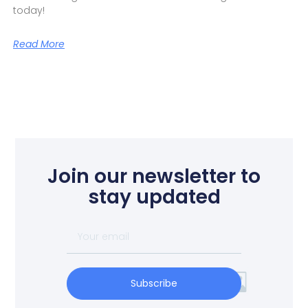
today!
Read More
Join our newsletter to
stay updated
Subscribe