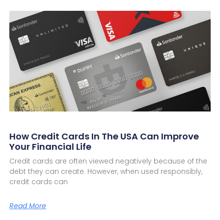
How Credit Cards In The USA Can Improve
Your Financial Life
Credit cards are often viewed negatively because of the
debt they can create. However, when used responsibly,
credit cards can
Read More