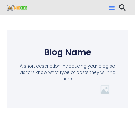
Blog Name
A short description introducing your blog so
visitors know what type of posts they will find
here.