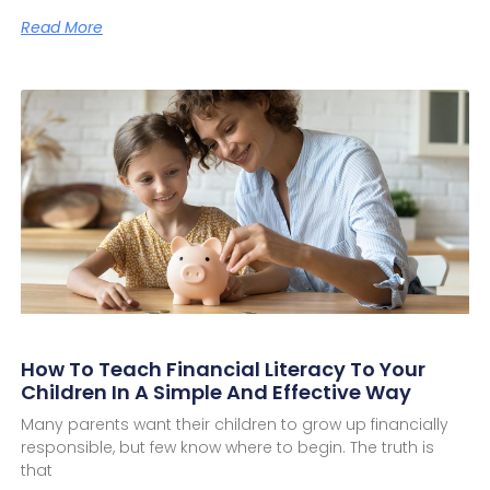
Read More
How To Teach Financial Literacy To Your
Children In A Simple And Effective Way
Many parents want their children to grow up financially
responsible, but few know where to begin. The truth is
that