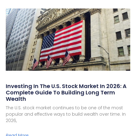
Investing In The U.S. Stock Market In 2026: A
Complete Guide To Building Long Term
Wealth
The U.S. stock market continues to be one of the most
popular and effective ways to build wealth over time. In
2026,
Read More