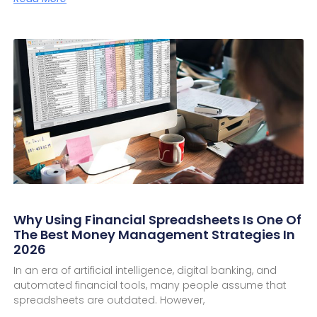
Why Using Financial Spreadsheets Is One Of
The Best Money Management Strategies In
2026
In an era of artificial intelligence, digital banking, and
automated financial tools, many people assume that
spreadsheets are outdated. However,