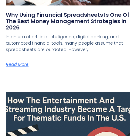
Why Using Financial Spreadsheets Is One Of
The Best Money Management Strategies In
2026
In an era of artificial intelligence, digital banking, and
automated financial tools, many people assume that
spreadsheets are outdated. However,
Read More