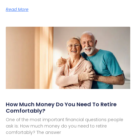
Read More
How Much Money Do You Need To Retire
Comfortably?
One of the most important financial questions people
ask is: How much money do you need to retire
comfortably? The answer