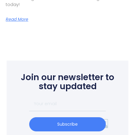
today!
Read More
Join our newsletter to
stay updated
Subscribe