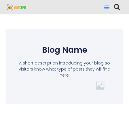
Blog Name
A short description introducing your blog so
visitors know what type of posts they will find
here.