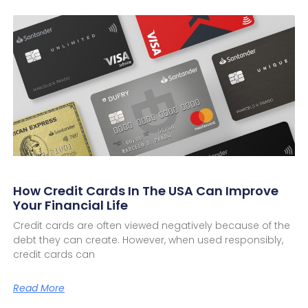
How Credit Cards In The USA Can Improve
Your Financial Life
Credit cards are often viewed negatively because of the
debt they can create. However, when used responsibly,
credit cards can
Read More