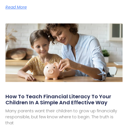
Read More
How To Teach Financial Literacy To Your
Children In A Simple And Effective Way
Many parents want their children to grow up financially
responsible, but few know where to begin. The truth is
that