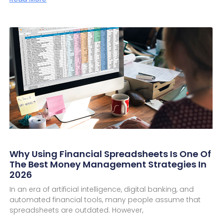
Why Using Financial Spreadsheets Is One Of
The Best Money Management Strategies In
2026
In an era of artificial intelligence, digital banking, and
automated financial tools, many people assume that
spreadsheets are outdated. However,