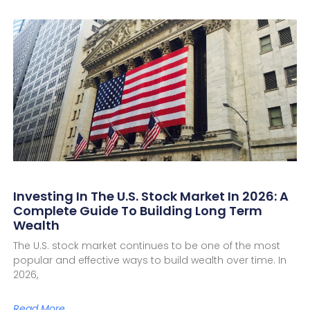
Investing In The U.S. Stock Market In 2026: A
Complete Guide To Building Long Term
Wealth
The U.S. stock market continues to be one of the most
popular and effective ways to build wealth over time. In
2026,
Read More