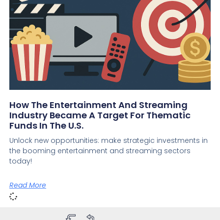
How The Entertainment And Streaming
Industry Became A Target For Thematic
Funds In The U.S.
Unlock new opportunities: make strategic investments in
the booming entertainment and streaming sectors
today!
Read More