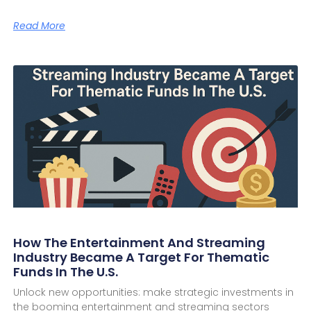
Read More
How The Entertainment And Streaming
Industry Became A Target For Thematic
Funds In The U.S.
Unlock new opportunities: make strategic investments in
the booming entertainment and streaming sectors