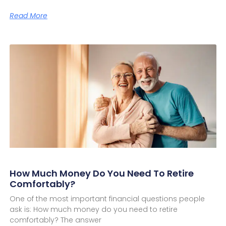
Read More
How Much Money Do You Need To Retire
Comfortably?
One of the most important financial questions people
ask is: How much money do you need to retire
comfortably? The answer