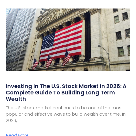
Investing In The U.S. Stock Market In 2026: A
Complete Guide To Building Long Term
Wealth
The U.S. stock market continues to be one of the most
popular and effective ways to build wealth over time. In
2026,
Read More