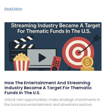
Read More
How The Entertainment And Streaming
Industry Became A Target For Thematic
Funds In The U.S.
Unlock new opportunities: make strategic investments in
the booming entertainment and streaming sectors