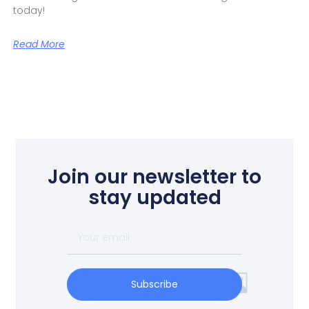
today!
Read More
Join our newsletter to
stay updated
Subscribe