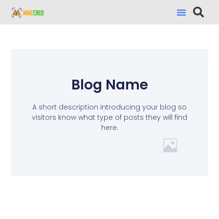
Blog Name
A short description introducing your blog so
visitors know what type of posts they will find
here.