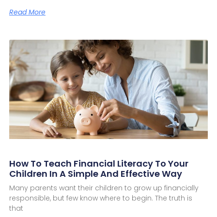
Read More
How To Teach Financial Literacy To Your
Children In A Simple And Effective Way
Many parents want their children to grow up financially
responsible, but few know where to begin. The truth is
that