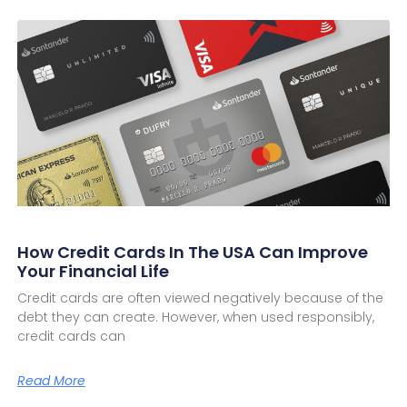
How Credit Cards In The USA Can Improve
Your Financial Life
Credit cards are often viewed negatively because of the
debt they can create. However, when used responsibly,
credit cards can
Read More