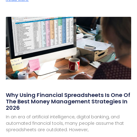
Why Using Financial Spreadsheets Is One Of
The Best Money Management Strategies In
2026
In an era of artificial intelligence, digital banking, and
automated financial tools, many people assume that
spreadsheets are outdated. However,