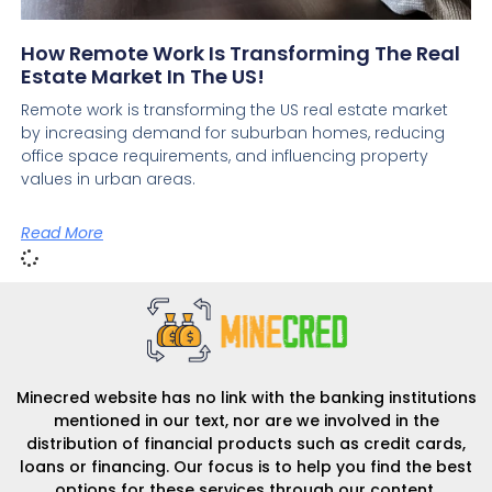
How Remote Work Is Transforming The Real
Estate Market In The US!
Remote work is transforming the US real estate market
by increasing demand for suburban homes, reducing
office space requirements, and influencing property
values in urban areas.
Read More
Minecred website has no link with the banking institutions
mentioned in our text, nor are we involved in the
distribution of financial products such as credit cards,
loans or financing. Our focus is to help you find the best
options for these services through our content.