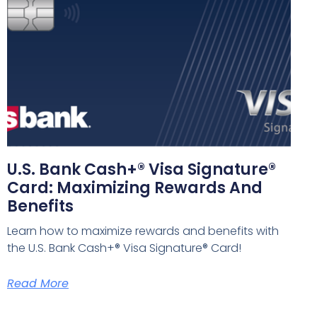
U.S. Bank Cash+® Visa Signature®
Card: Maximizing Rewards And
Benefits
Learn how to maximize rewards and benefits with
the U.S. Bank Cash+® Visa Signature® Card!
Read More