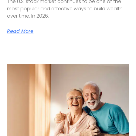
The U.S. stock market continues to be one of the
most popular and effective ways to build wealth
over time. In 2026,
Read More