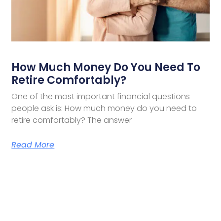
How Much Money Do You Need To
Retire Comfortably?
One of the most important financial questions
people ask is: How much money do you need to
retire comfortably? The answer
Read More