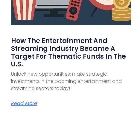
How The Entertainment And
Streaming Industry Became A
Target For Thematic Funds In The
U.S.
Unlock new opportunities: make strategic
investments in the booming entertainment and
streaming sectors today!
Read More