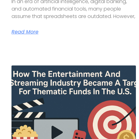
In an era of artificial intelligence, digital banking,
and automated financial tools, many people
assume that spreadsheets are outdated. However,
Read More