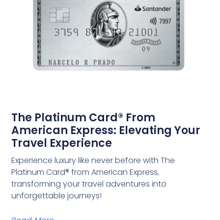
The Platinum Card® From
American Express: Elevating Your
Travel Experience
Experience luxury like never before with The
Platinum Card® from American Express,
transforming your travel adventures into
unforgettable journeys!