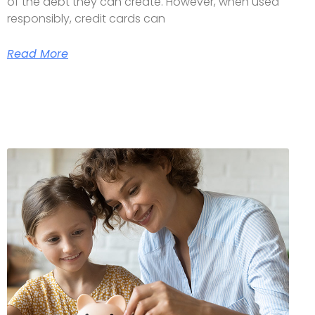
of the debt they can create. However, when used
responsibly, credit cards can
Read More