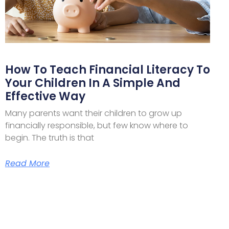
How To Teach Financial Literacy To
Your Children In A Simple And
Effective Way
Many parents want their children to grow up
financially responsible, but few know where to
begin. The truth is that
Read More