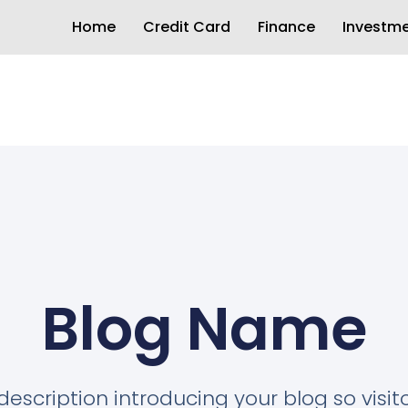
Home
Credit Card
Finance
Investm
Blog Name
description introducing your blog so visi