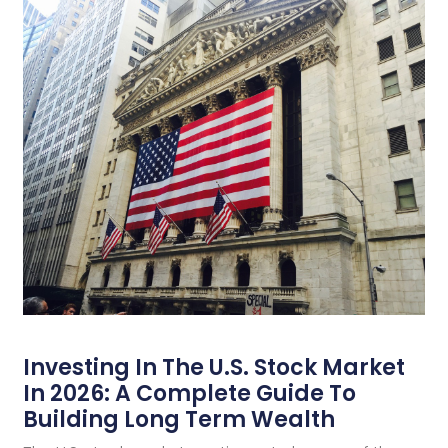
Investing In The U.S. Stock Market
In 2026: A Complete Guide To
Building Long Term Wealth