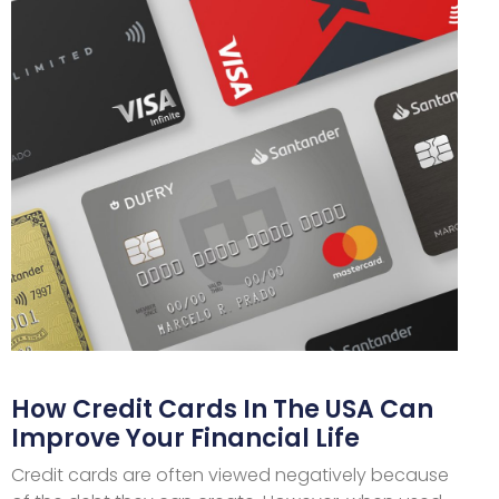
How Credit Cards In The USA Can
Improve Your Financial Life
Credit cards are often viewed negatively because