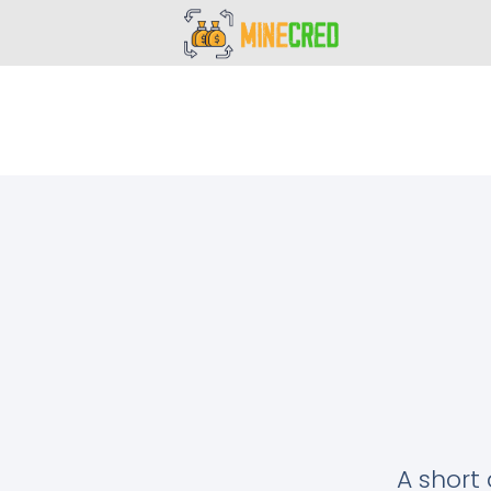
A short 