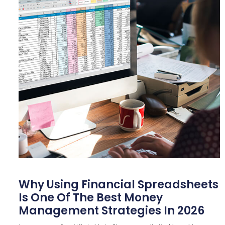
Why Using Financial Spreadsheets
Is One Of The Best Money
Management Strategies In 2026