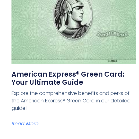
American Express® Green Card:
Your Ultimate Guide
Explore the comprehensive benefits and perks of
the American Express® Green Card in our detailed
guide!
Read More