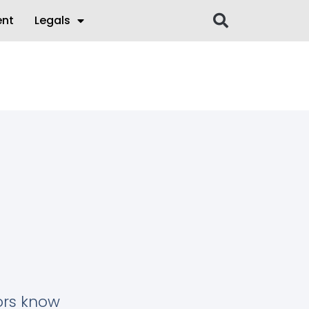
ent
Legals
tors know