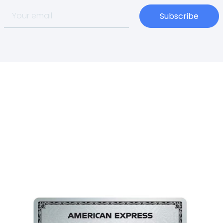
Subscribe