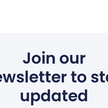
Join our
wsletter to s
updated