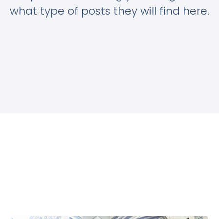
what type of posts they will find here.